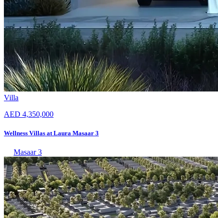
Villa
AED 4,350,000
Wellness Villas at Laura Masaar 3
Masaar 3