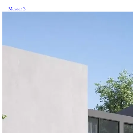
Masaar 3