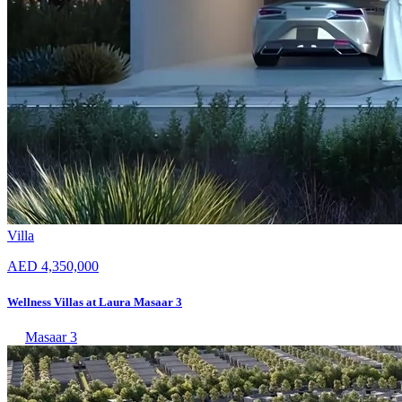
Villa
AED 4,350,000
Wellness Villas at Laura Masaar 3
Masaar 3