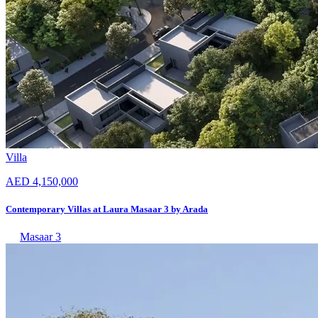
Villa
AED 4,150,000
Contemporary Villas at Laura Masaar 3 by Arada
Masaar 3