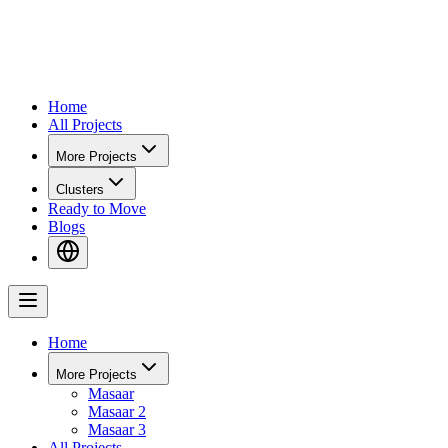
Home
All Projects
More Projects
Clusters
Ready to Move
Blogs
Home
More Projects
Masaar
Masaar 2
Masaar 3
All Projects