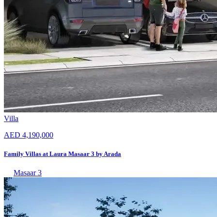
Villa
AED 4,190,000
Family Villas at Laura Masaar 3 by Arada
Masaar 3