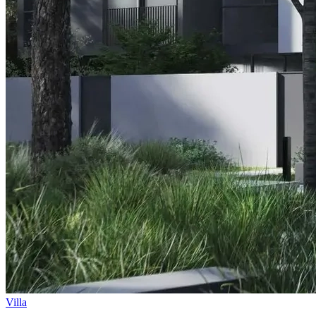
Villa