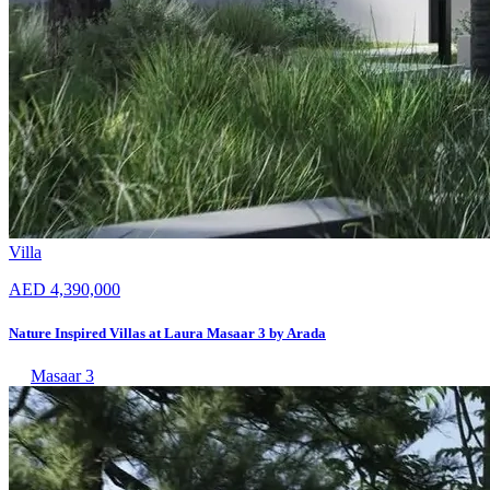
Villa
AED 4,390,000
Nature Inspired Villas at Laura Masaar 3 by Arada
Masaar 3