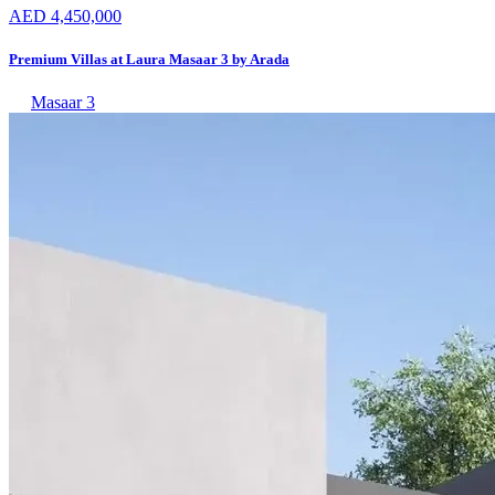
AED 4,450,000
Premium Villas at Laura Masaar 3 by Arada
Masaar 3