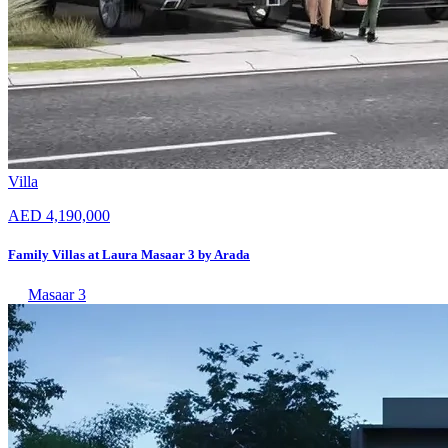
Villa
AED 4,190,000
Family Villas at Laura Masaar 3 by Arada
Masaar 3