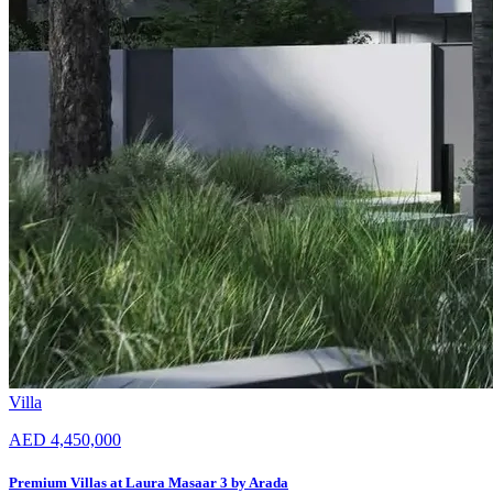
Villa
AED 4,450,000
Premium Villas at Laura Masaar 3 by Arada