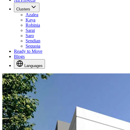
Clusters
Azalea
Kaya
Robinia
Sarai
Saro
Sendian
Sequoia
Ready to Move
Blogs
Languages