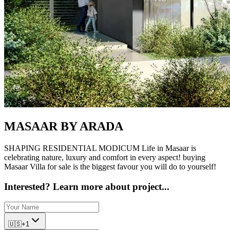
MASAAR BY
ARADA
SHAPING RESIDENTIAL MODICUM Life in Masaar is
celebrating nature, luxury and comfort in every aspect! buying
Masaar Villa for sale is the biggest favour you will do to yourself!
Interested? Learn more about project...
🇺🇸
+1