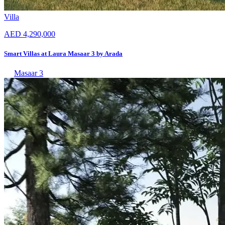
Villa
AED 4,290,000
Smart Villas at Laura Masaar 3 by Arada
Masaar 3