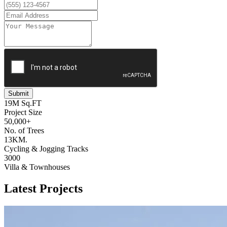
Submit
19M Sq.FT
Project Size
50,000+
No. of Trees
13KM.
Cycling & Jogging Tracks
3000
Villa & Townhouses
Latest Projects