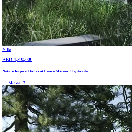
Villa
AED 4,390,000
Nature Inspired Villas at Laura Masaar 3 by Arada
Masaar 3