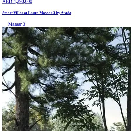
AED 4,290,000
Smart Villas at Laura Masaar 3 by Arada
Masaar 3