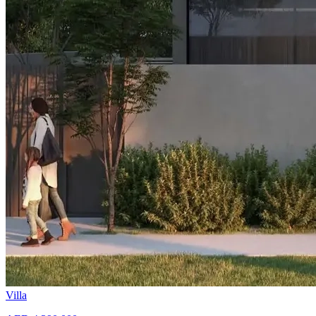
Villa