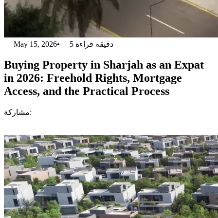
May 15, 2026
•
5
دقيقة قراءة
Buying Property in Sharjah as an Expat
in 2026: Freehold Rights, Mortgage
Access, and the Practical Process
مشاركة: