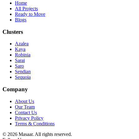
Home
All Projects
Ready to Move
Blogs
Clusters
Azalea
Kaya
Robinia
Sarai
Saro
Sendian
Sequoia
Company
About Us
Our Team
Contact Us
Privacy Policy
Terms & Conditions
© 2026 Masaar. All rights reserved.