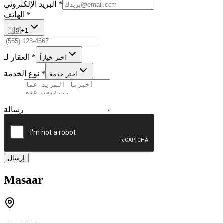
البريد الإلكتروني
*
الهاتف
*
🇺🇸
+1
العقار لـ
*
اختر خياراً
نوع الخدمة
*
اختر خدمة
رسالة
إرسال
Masaar