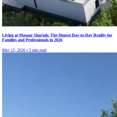
Living at Masaar Sharjah: The Honest Day-to-Day Reality for
Families and Professionals in 2026
May 15, 2026
•
5
min read