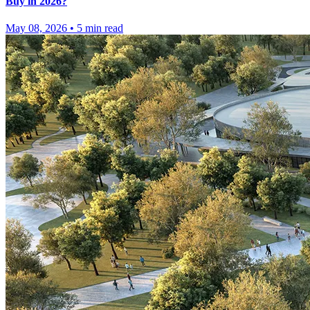
Buy in 2026?
May 08, 2026
•
5
min read