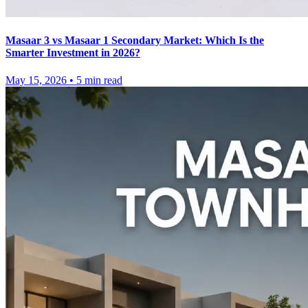
Masaar 3 vs Masaar 1 Secondary Market: Which Is the
Smarter Investment in 2026?
May 15, 2026
•
5
min read