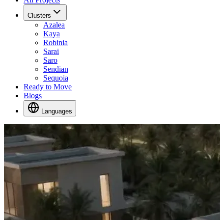
Clusters
Azalea
Kaya
Robinia
Sarai
Saro
Sendian
Sequoia
Ready to Move
Blogs
Languages