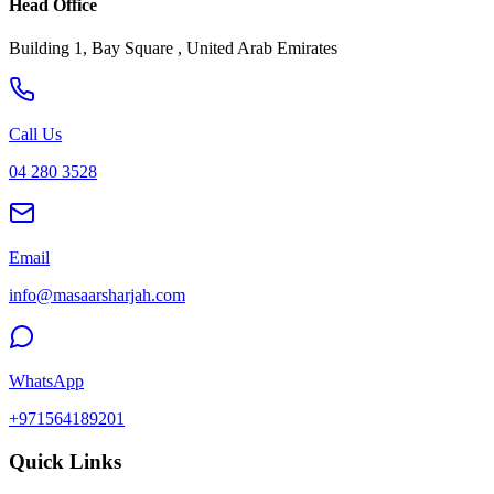
Head Office
Building 1, Bay Square , United Arab Emirates
Call Us
04 280 3528
Email
info@masaarsharjah.com
WhatsApp
+971564189201
Quick Links