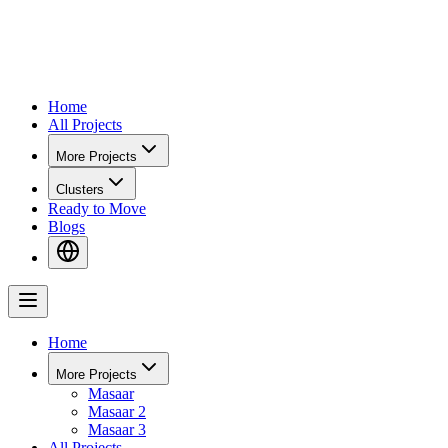
Home
All Projects
More Projects
Clusters
Ready to Move
Blogs
Home
More Projects
Masaar
Masaar 2
Masaar 3
All Projects