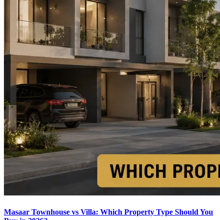
Masaar Townhouse vs Villa: Which Property Type Should You