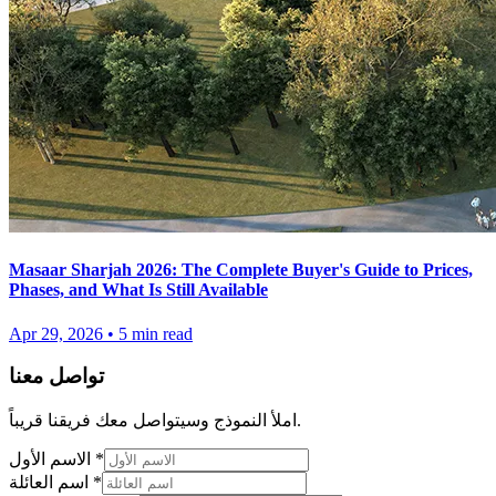
Masaar Sharjah 2026: The Complete Buyer's Guide to Prices,
Phases, and What Is Still Available
Apr 29, 2026
•
5
min read
تواصل معنا
املأ النموذج وسيتواصل معك فريقنا قريباً.
الاسم الأول
*
اسم العائلة
*