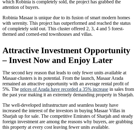
which Robinia is completely sold, the project has grabbed the
attention of buyers.
Robinia Masaar is unique due to its fusion of smart modern homes
with serenity. This project has outperformed and reached the status
of completely sold out. This cluster offered 2, 3, 4 and 5 forest-
themed and corned-end townhouses and villas.
Attractive Investment Opportunity
– Invest Now and Enjoy Later
The second key reason that leads to only fewer units available at
Masaar-clusters is its potential. From the launch, Masaar Arada
remained an attractive opportunity with an average rental profit of
5%. The
prices of Arada have recorded a 35% increase
in sales from
the past year making it an extremely demanding property in Sharjah.
The well-developed infrastructure and seamless beauty have
increased the interest of the investors in buying Masaar Villas in
Sharjah up for sale. The competitive Emirates of Sharjah and steady
foreign investment are among the reasons why buyers, are grabbing
this property at every cost leaving fewer units available.