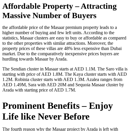
Affordable Property – Attracting
Massive Number of Buyers
the affordable price of the Masaar premium property leads to a
higher number of buying and few left units. According to the
statistics, Masaar clusters are easy to buy or affordable as compared
to the other properties with similar attractions. Moreover, the
property prices of these villas are 48% less expensive than Dubai
market. Due to the comparatively inexpensive prices buyers are
hurdling towards Masaar by Arada.
The Sendian cluster in Masaar starts at AED 1.1M. The Saro villa is
starting with price of AED 1.8M. The Kaya cluster starts with AED
1.2M. Robinia cluster starts with AED 1.3M. Azalea ranges from
AED 1.49M, Sara with AED 20M and Sequoia Masaar cluster by
Arada with starting price of AED 1.7M.
Prominent Benefits – Enjoy
Life like Never Before
The fourth reason why the Masaar project by Arada is left with