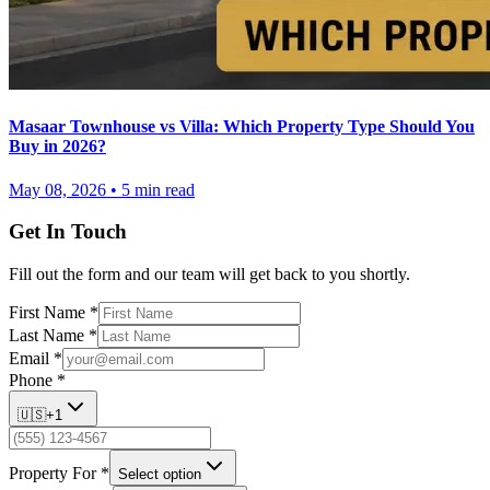
Masaar Townhouse vs Villa: Which Property Type Should You
Buy in 2026?
May 08, 2026
•
5
min read
Get In Touch
Fill out the form and our team will get back to you shortly.
First Name
*
Last Name
*
Email
*
Phone
*
🇺🇸
+1
Property For
*
Select option