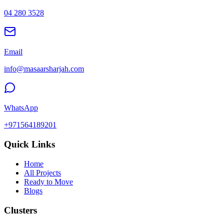
04 280 3528
Email
info@masaarsharjah.com
WhatsApp
+971564189201
Quick Links
Home
All Projects
Ready to Move
Blogs
Clusters