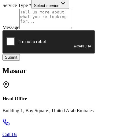
Service Type
*
Select service
Message
Submit
Masaar
Head Office
Building 1, Bay Square , United Arab Emirates
Call Us