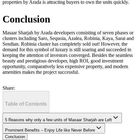
properties by Arada is attracting buyers to own the units quickly.
Conclusion
Masaar Sharjah by Arada developers consisting of seven phases or
clusters including Saro, Sequoia, Azalea, Robinia, Kaya, Sarai and
Sendian. Robinia cluster has completely sold out! However, the
demand for this symbol of luxury is still soaring and succeeded in
keeping the attention of investors converged. Besides the seamless
beauty and prestigious developer, high ROI, good investment
opportunity, comparatively less expensive property, and modern
amenities makes the project successful.
Share:
Table of Contents
5 Reasons why only a few units of Masaar Sharjah are Left
Prominent Benefits – Enjoy Life like Never Before
Conclusion