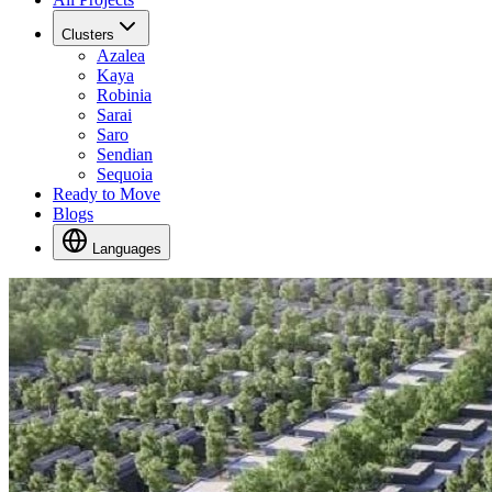
Clusters
Azalea
Kaya
Robinia
Sarai
Saro
Sendian
Sequoia
Ready to Move
Blogs
Languages