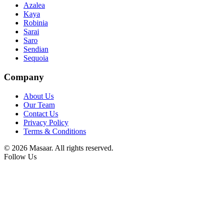
Azalea
Kaya
Robinia
Sarai
Saro
Sendian
Sequoia
Company
About Us
Our Team
Contact Us
Privacy Policy
Terms & Conditions
© 2026 Masaar. All rights reserved.
Follow Us