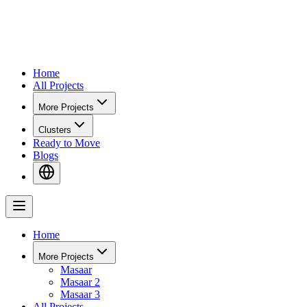
Home
All Projects
More Projects
Clusters
Ready to Move
Blogs
Home
More Projects
Masaar
Masaar 2
Masaar 3
All Projects