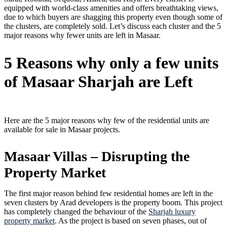
equipped with world-class amenities and offers breathtaking views,
due to which buyers are shagging this property even though some of
the clusters, are completely sold. Let’s discuss each cluster and the 5
major reasons why fewer units are left in Masaar.
5 Reasons why only a few units
of Masaar Sharjah are Left
Here are the 5 major reasons why few of the residential units are
available for sale in Masaar projects.
Masaar Villas – Disrupting the
Property Market
The first major reason behind few residential homes are left in the
seven clusters by Arad developers is the property boom. This project
has completely changed the behaviour of the
Sharjah luxury
property market
. As the project is based on seven phases, out of