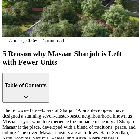
Apr 12, 2026
•
5
min read
5 Reason why Masaar Sharjah is Left
with Fewer Units
Table of Contents
The renowned developers of Sharjah ‘Arada developers’ have
designed a stunning seven-cluster-based neighbourhood known as
Masaar. If you want to experience the pinnacle of beauty at Sharjah
Masaar is the place, developed with a blend of traditions, peace, and
culture. The seven Masaar clusters are as follows: Saro, Sendian,
Sarai, Robinia, Sequoia, Azalea, and Kaya. Every cluster is