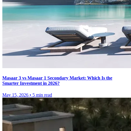
Masaar 3 vs Masaar 1 Secondary Market: Which Is the
Smarter Investment in 2026?
May 15, 2026
•
5
min read