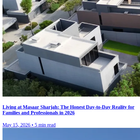
Living at Masaar Sharjah: The Honest Day-to-Day Reality for
Families and Professionals in 2026
May 15, 2026
•
5
min read