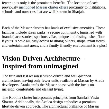
fewer units only is the prominent benefits. The location of each
previously
mentioned Masaar cluster offers
proximity to institutions,
schools, and nurseries that are well-known in Sharjah.
Each of the Masaar clusters has loads of exclusive amenities. These
facilities include green parks, a secure community, furnished with
branded accessories, spacious villas, unique and distinguished floor
layouts. Above all, easy access to dining outlets, shops, retail stores,
and entertainment areas, and a family-friendly environment is a plus!
Vision-Driven Architecture –
Inspired from unimagined
The fifth and last reason is vision-driven and well-planned
architecture, leaving only fewer units available at Masaar by Arada
developers. Arada crafts the Masaar phase with the focus on
majestic, comfortable and elegant living.
The Robinia cluster incorporates principles from Sanskrit Vastu
Shastra. Additionally, the Azalea design embodies a premium
lifestyle-driven approach. The architectural brilliance of Masaar