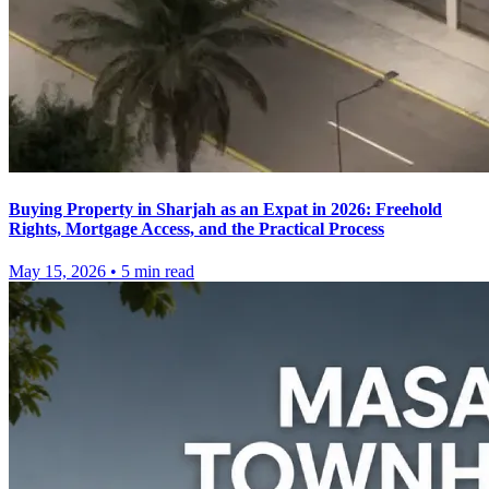
Buying Property in Sharjah as an Expat in 2026: Freehold
Rights, Mortgage Access, and the Practical Process
May 15, 2026
•
5
min read