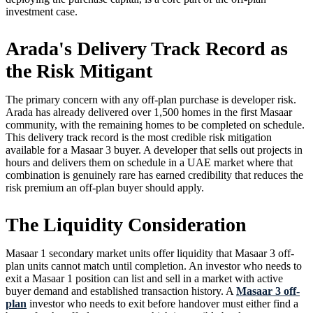
investment case.
Arada's Delivery Track Record as
the Risk Mitigant
The primary concern with any off-plan purchase is developer risk.
Arada has already delivered over 1,500 homes in the first Masaar
community, with the remaining homes to be completed on schedule.
This delivery track record is the most credible risk mitigation
available for a Masaar 3 buyer. A developer that sells out projects in
hours and delivers them on schedule in a UAE market where that
combination is genuinely rare has earned credibility that reduces the
risk premium an off-plan buyer should apply.
The Liquidity Consideration
Masaar 1 secondary market units offer liquidity that Masaar 3 off-
plan units cannot match until completion. An investor who needs to
exit a Masaar 1 position can list and sell in a market with active
buyer demand and established transaction history. A
Masaar 3 off-
plan
investor who needs to exit before handover must either find a