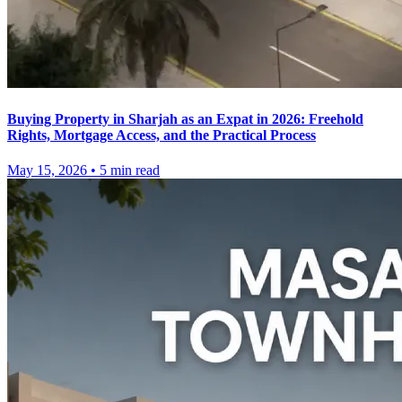
Buying Property in Sharjah as an Expat in 2026: Freehold
Rights, Mortgage Access, and the Practical Process
May 15, 2026
•
5
min read