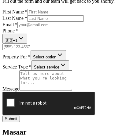
Fill out the form and our team will get back to you shortly.
First Name
*
Last Name
*
Email
*
Phone
*
🇺🇸
+1
Property For
*
Select option
Service Type
*
Select service
Message
Submit
Masaar