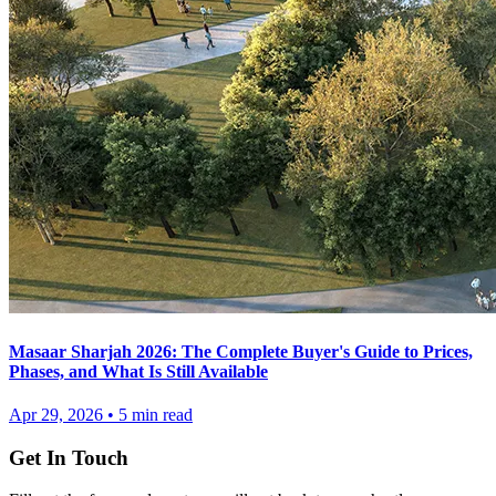
Masaar Sharjah 2026: The Complete Buyer's Guide to Prices,
Phases, and What Is Still Available
Apr 29, 2026
•
5
min read
Get In Touch