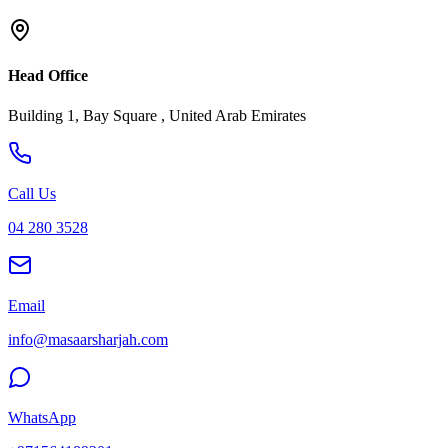
Head Office
Building 1, Bay Square , United Arab Emirates
Call Us
04 280 3528
Email
info@masaarsharjah.com
WhatsApp