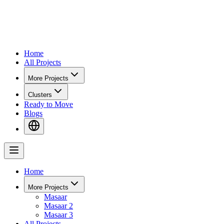
Home
All Projects
More Projects
Clusters
Ready to Move
Blogs
Home
More Projects
Masaar
Masaar 2
Masaar 3
All Projects