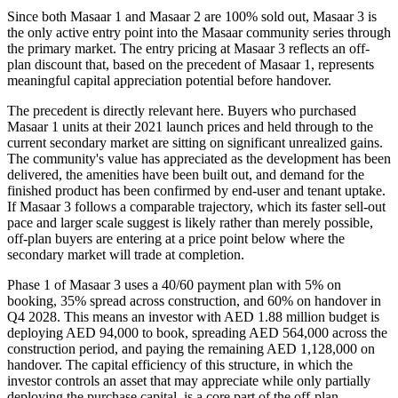
Since both Masaar 1 and Masaar 2 are 100% sold out, Masaar 3 is
the only active entry point into the Masaar community series through
the primary market. The entry pricing at Masaar 3 reflects an off-
plan discount that, based on the precedent of Masaar 1, represents
meaningful capital appreciation potential before handover.
The precedent is directly relevant here. Buyers who purchased
Masaar 1 units at their 2021 launch prices and held through to the
current secondary market are sitting on significant unrealized gains.
The community's value has appreciated as the development has been
delivered, the amenities have been built out, and demand for the
finished product has been confirmed by end-user and tenant uptake.
If Masaar 3 follows a comparable trajectory, which its faster sell-out
pace and larger scale suggest is likely rather than merely possible,
off-plan buyers are entering at a price point below where the
secondary market will trade at completion.
Phase 1 of Masaar 3 uses a 40/60 payment plan with 5% on
booking, 35% spread across construction, and 60% on handover in
Q4 2028. This means an investor with AED 1.88 million budget is
deploying AED 94,000 to book, spreading AED 564,000 across the
construction period, and paying the remaining AED 1,128,000 on
handover. The capital efficiency of this structure, in which the
investor controls an asset that may appreciate while only partially
deploying the purchase capital, is a core part of the off-plan