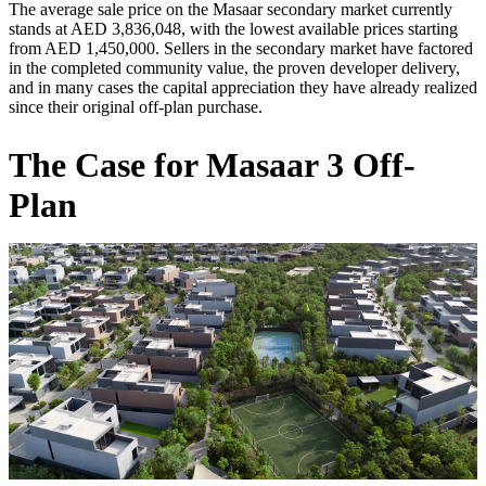
The average sale price on the Masaar secondary market currently
stands at AED 3,836,048, with the lowest available prices starting
from AED 1,450,000. Sellers in the secondary market have factored
in the completed community value, the proven developer delivery,
and in many cases the capital appreciation they have already realized
since their original off-plan purchase.
The Case for Masaar 3 Off-
Plan