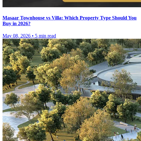
Masaar Townhouse vs Villa: Which Property Type Should You
Buy in 2026?
May 08, 2026
•
5
min read