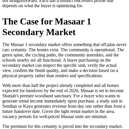
not straightforward. Each has a distinct risk-return profile that
depends on what the buyer is optimizing for.
The Case for Masaar 1
Secondary Market
The Masaar 1 secondary market offers something that off-plan never
can: certainty. The homes exist. The community is operational. The
green spine, the cycling paths, the community amenities, and the
schools nearby are all functional. A buyer purchasing on the
secondary market can inspect the specific unit, verify the actual
view, confirm the finish quality, and make a decision based on a
physical property rather than renders and specifications.
With more than half the project already completed and all homes
expected for handover by the end of 2026, Masaar is set to become
Sharjah's premier woodland sanctuary. For a buyer who wants to
generate rental income immediately upon purchase, a ready unit in
Sendian or Kaya generates revenue from day one rather than from a
future handover date. Given the tight rental market in the area,
vacancy periods for well-priced Masaar units are minimal.
The premium for this certainty is priced into the secondary market.