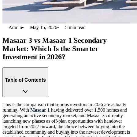
Admin
•
May 15, 2026
•
5
min read
Masaar 3 vs Masaar 1 Secondary
Market: Which Is the Smarter
Investment in 2026?
Table of Contents
This is the comparison that serious investors in 2026 are actually
running. With
Masaar 1
having delivered over 1,500 homes and
generating an active secondary market, and Masaar 3 currently
launching new phases as off-plan opportunities with handover
targeted from 2027 onward, the choice between buying into the
established community and buying into the newest development is