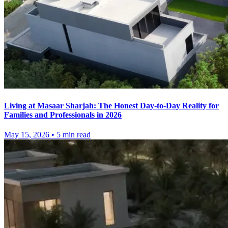
Living at Masaar Sharjah: The Honest Day-to-Day Reality for
Families and Professionals in 2026
May 15, 2026
•
5
min read