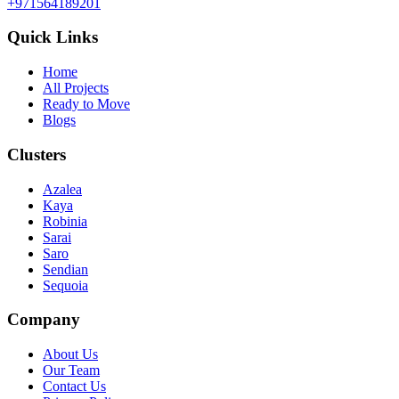
+971564189201
Quick Links
Home
All Projects
Ready to Move
Blogs
Clusters
Azalea
Kaya
Robinia
Sarai
Saro
Sendian
Sequoia
Company
About Us
Our Team
Contact Us