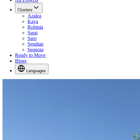
Clusters
Azalea
Kaya
Robinia
Sarai
Saro
Sendian
Sequoia
Ready to Move
Blogs
Languages