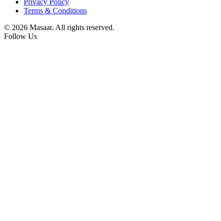
Privacy Policy
Terms & Conditions
© 2026 Masaar. All rights reserved.
Follow Us