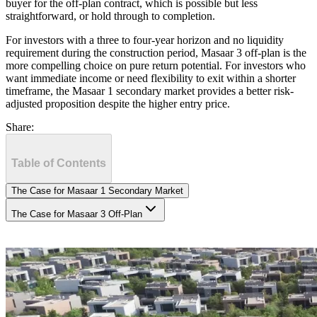
buyer for the off-plan contract, which is possible but less
straightforward, or hold through to completion.
For investors with a three to four-year horizon and no liquidity
requirement during the construction period, Masaar 3 off-plan is the
more compelling choice on pure return potential. For investors who
want immediate income or need flexibility to exit within a shorter
timeframe, the Masaar 1 secondary market provides a better risk-
adjusted proposition despite the higher entry price.
Share:
Table of Contents
The Case for Masaar 1 Secondary Market
The Case for Masaar 3 Off-Plan