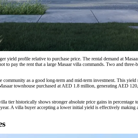
onger yield profile relative to purchase price. The rental demand at Mas
ot to pay the rent that a large Masaar villa commands. Two and three-b
the community as a good long-term and mid-term investment. This yield
m Masaar townhouse purchased at AED 1.8 million, generating AED 120,0
 villa tier historically shows stronger absolute price gains in percentage
ar. A villa buyer accepting a lower initial yield is effectively making a
es