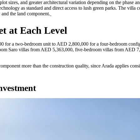
er plot sizes, and greater architectural variation depending on the pha
echnology as standard and direct access to lush green parks. The villa 
ty and the land component.
t at Each Level
for a two-bedroom unit to AED 2,800,000 for a four-bedroom configur
om Saro villas from AED 5,363,000, five-bedroom villas from AED 7,
 component more than the construction quality, since Arada applies cons
Investment