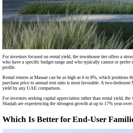
For investors focused on rental yield, the townhouse tier offers a str
who have a specific budget range and who typically cannot or prefer n
profile.
Rental returns at Masaar can be as high as 6 to 8%, which positions 
purchase price to annual rent ratio is most favorable. A two-bedroo
yield by any UAE comparison.
For investors seeking capital appreciation rather than rental yield, the
Sharjah are experiencing the strongest growth at up to 17% year-over-ye
Which Is Better for End-User Famili