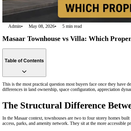
Admin
•
May 08, 2026
•
5
min read
Masaar Townhouse vs Villa: Which Proper
Table of Contents
This is the most practical question most buyers face once they have d
differences in land ownership, space configuration, appreciation dyna
The Structural Difference Betw
In the Masaar context, townhouses are two to four storey homes built i
access, parks, and amenity network. They sit at the more accessible pr