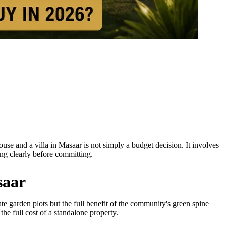
se and a villa in Masaar is not simply a budget decision. It involves
ing clearly before committing.
saar
te garden plots but the full benefit of the community's green spine
he full cost of a standalone property.