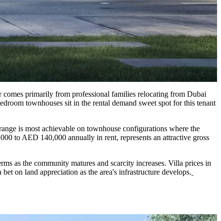
aar comes primarily from professional families relocating from Dubai
edroom townhouses sit in the rental demand sweet spot for this tenant
 range is most achievable on townhouse configurations where the
00 to AED 140,000 annually in rent, represents an attractive gross
 terms as the community matures and scarcity increases. Villa prices in
 bet on land appreciation as the area's infrastructure develops.