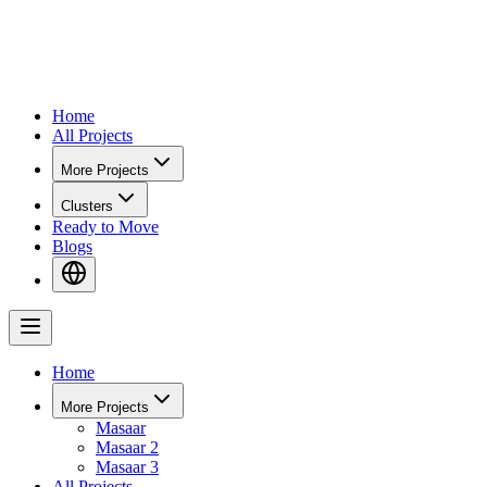
Home
All Projects
More Projects
Clusters
Ready to Move
Blogs
Home
More Projects
Masaar
Masaar 2
Masaar 3
All Projects