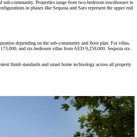
se and sub-community. Properties range from two-bedroom townhouses to
configurations in phases like Sequoia and Saro represent the upper end
ation depending on the sub-community and floor plan. For villas,
173,000, and six-bedroom villas from AED 9,259,000. Sequoia six-
istent finish standards and smart home technology across all property