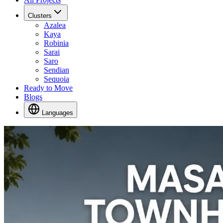
Clusters
Azalea
Kaya
Robinia
Sarai
Saro
Sendian
Sequoia
Ready to Move
Blogs
Languages