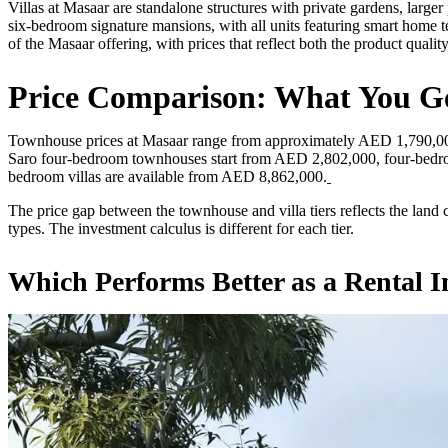
Villas at Masaar are standalone structures with private gardens, larg
six-bedroom signature mansions, with all units featuring smart home t
of the Masaar offering, with prices that reflect both the product quali
Price Comparison: What You Ge
Townhouse prices at Masaar range from approximately AED 1,790,000 
Saro four-bedroom townhouses start from AED 2,802,000, four-bedro
bedroom villas are available from AED 8,862,000.
The price gap between the townhouse and villa tiers reflects the land
types. The investment calculus is different for each tier.
Which Performs Better as a Rental 