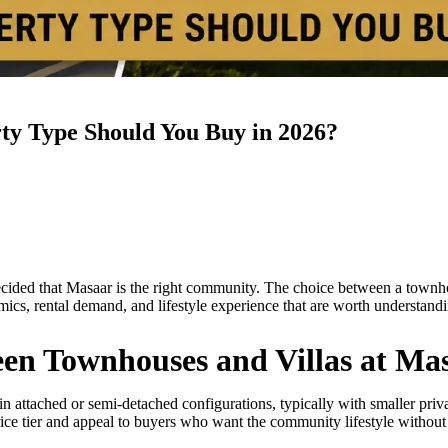
ty Type Should You Buy in 2026?
ecided that Masaar is the right community. The choice between a townhou
mics, rental demand, and lifestyle experience that are worth understand
een Townhouses and Villas at Ma
n attached or semi-detached configurations, typically with smaller priva
ice tier and appeal to buyers who want the community lifestyle without t