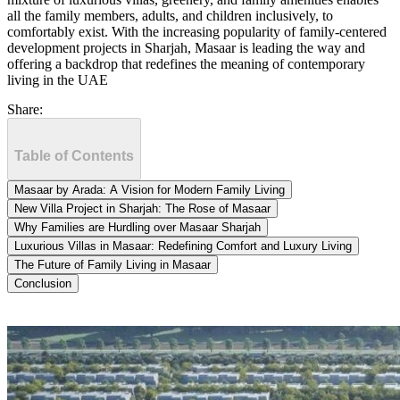
all the family members, adults, and children inclusively, to
comfortably exist. With the increasing popularity of family-centered
development projects in Sharjah, Masaar is leading the way and
offering a backdrop that redefines the meaning of contemporary
living in the UAE
Share:
Table of Contents
Masaar by Arada: A Vision for Modern Family Living
New Villa Project in Sharjah: The Rose of Masaar
Why Families are Hurdling over Masaar Sharjah
Luxurious Villas in Masaar: Redefining Comfort and Luxury Living
The Future of Family Living in Masaar
Conclusion