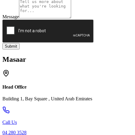
Message
Submit
Masaar
Head Office
Building 1, Bay Square , United Arab Emirates
Call Us
04 280 3528