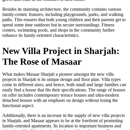
Besides its stunning architecture, the community contains various
family-centric features, including playgrounds, parks, and walking
paths. This ensures that both young children and their parents get to
spend some time outdoors but in secure surroundings. Fitness
centers, swimming pools, and shops in the community further
enhance its family-oriented characteristics.
New Villa Project in Sharjah:
The Rose of Masaar
What makes Masaar Sharjah a pioneer amongst the new villa
projects in Sharjah is its unique design and floor plan. Villa types
come in different sizes, and hence, both small and large families can
easily find a house that fits their specifications. The range of houses
on offer includes contemporary terrace houses and ultra-modern
detached houses with an emphasis on design without losing the
functional aspect.
Additionally, there is an increase in the supply of new villa projects
in Sharjah, and Masaar appears to be at the forefront of promoting
family-oriented apartments. Its location to important business and