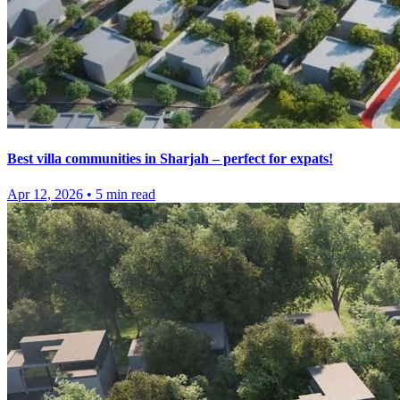
Best villa communities in Sharjah – perfect for expats!
Apr 12, 2026
•
5
min read