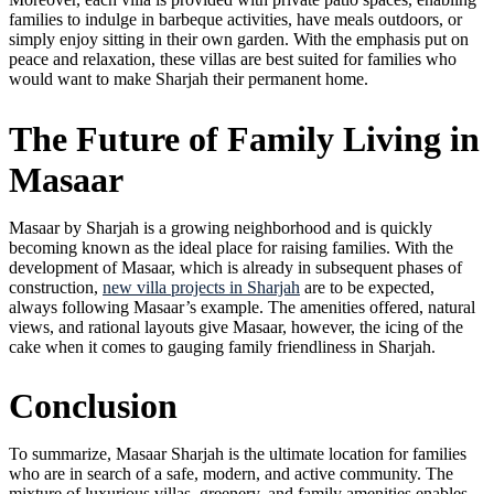
families to indulge in barbeque activities, have meals outdoors, or
simply enjoy sitting in their own garden. With the emphasis put on
peace and relaxation, these villas are best suited for families who
would want to make Sharjah their permanent home.
The Future of Family Living in
Masaar
Masaar by Sharjah is a growing neighborhood and is quickly
becoming known as the ideal place for raising families. With the
development of Masaar, which is already in subsequent phases of
construction,
new villa projects in Sharjah
are to be expected,
always following Masaar’s example. The amenities offered, natural
views, and rational layouts give Masaar, however, the icing of the
cake when it comes to gauging family friendliness in Sharjah.
Conclusion
To summarize, Masaar Sharjah is the ultimate location for families
who are in search of a safe, modern, and active community. The
mixture of luxurious villas, greenery, and family amenities enables