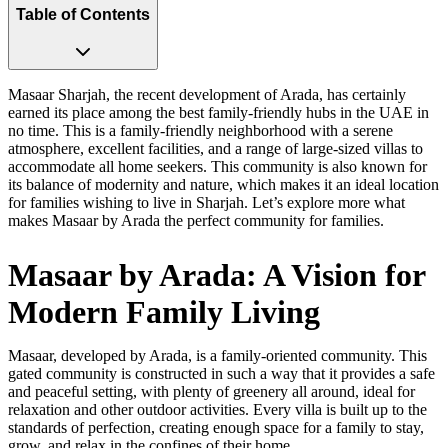
Table of Contents
Masaar Sharjah, the recent development of Arada, has certainly
earned its place among the best family-friendly hubs in the UAE in
no time. This is a family-friendly neighborhood with a serene
atmosphere, excellent facilities, and a range of large-sized villas to
accommodate all home seekers. This community is also known for
its balance of modernity and nature, which makes it an ideal location
for families wishing to live in Sharjah. Let’s explore more what
makes Masaar by Arada the perfect community for families.
Masaar by Arada: A Vision for
Modern Family Living
Masaar, developed by Arada, is a family-oriented community. This
gated community is constructed in such a way that it provides a safe
and peaceful setting, with plenty of greenery all around, ideal for
relaxation and other outdoor activities. Every villa is built up to the
standards of perfection, creating enough space for a family to stay,
grow, and relax in the confines of their home.