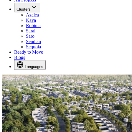
Clusters
Azalea
Kaya
Robinia
Sarai
Saro
Sendian
Sequoia
Ready to Move
Blogs
Languages