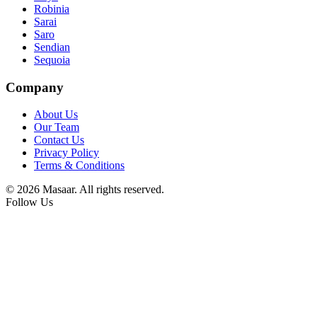
Robinia
Sarai
Saro
Sendian
Sequoia
Company
About Us
Our Team
Contact Us
Privacy Policy
Terms & Conditions
© 2026 Masaar. All rights reserved.
Follow Us