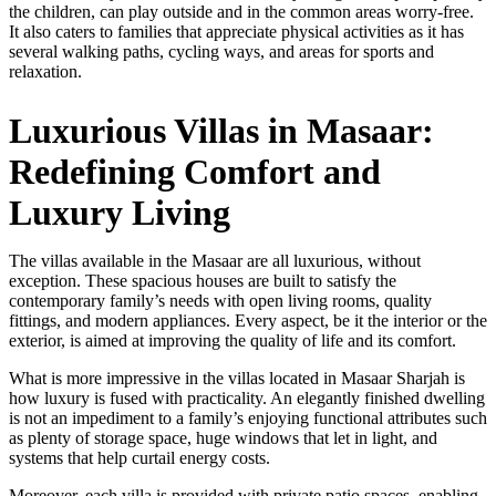
the children, can play outside and in the common areas worry-free.
It also caters to families that appreciate physical activities as it has
several walking paths, cycling ways, and areas for sports and
relaxation.
Luxurious Villas in Masaar:
Redefining Comfort and
Luxury Living
The villas available in the Masaar are all luxurious, without
exception. These spacious houses are built to satisfy the
contemporary family’s needs with open living rooms, quality
fittings, and modern appliances. Every aspect, be it the interior or the
exterior, is aimed at improving the quality of life and its comfort.
What is more impressive in the villas located in Masaar Sharjah is
how luxury is fused with practicality. An elegantly finished dwelling
is not an impediment to a family’s enjoying functional attributes such
as plenty of storage space, huge windows that let in light, and
systems that help curtail energy costs.
Moreover, each villa is provided with private patio spaces, enabling