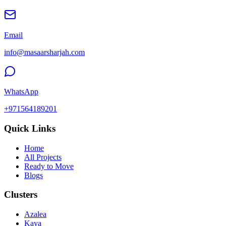
Email
info@masaarsharjah.com
WhatsApp
+971564189201
Quick Links
Home
All Projects
Ready to Move
Blogs
Clusters
Azalea
Kaya