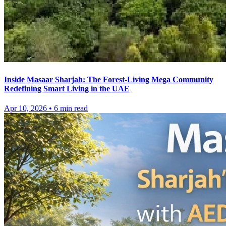
Inside Masaar Sharjah: The Forest-Living Mega Community
Redefining Smart Living in the UAE
Apr 10, 2026
•
6
min read