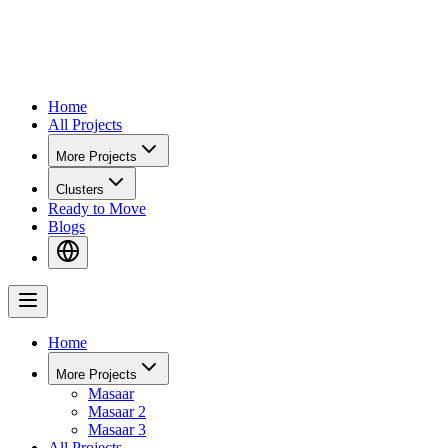
Home
All Projects
More Projects
Clusters
Ready to Move
Blogs
Home
More Projects
Masaar
Masaar 2
Masaar 3
All Projects