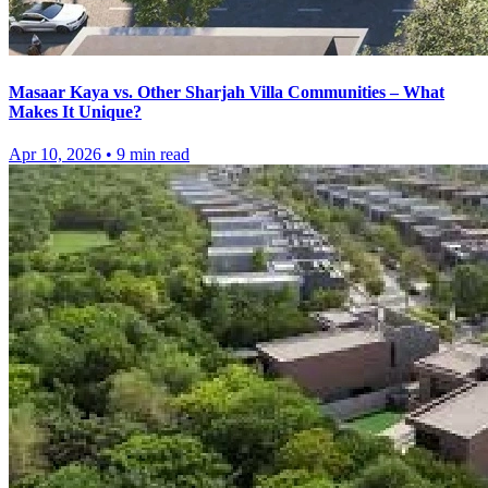
Masaar Kaya vs. Other Sharjah Villa Communities – What
Makes It Unique?
Apr 10, 2026
•
9
min read