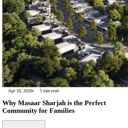
Apr 10, 2026
•
5
min read
Why Masaar Sharjah is the Perfect
Community for Families