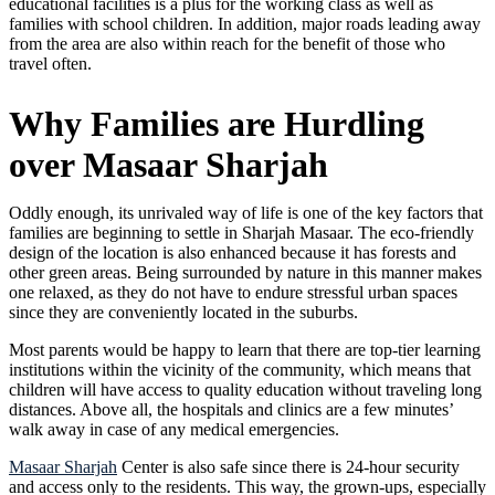
educational facilities is a plus for the working class as well as
families with school children. In addition, major roads leading away
from the area are also within reach for the benefit of those who
travel often.
Why Families are Hurdling
over Masaar Sharjah
Oddly enough, its unrivaled way of life is one of the key factors that
families are beginning to settle in Sharjah Masaar. The eco-friendly
design of the location is also enhanced because it has forests and
other green areas. Being surrounded by nature in this manner makes
one relaxed, as they do not have to endure stressful urban spaces
since they are conveniently located in the suburbs.
Most parents would be happy to learn that there are top-tier learning
institutions within the vicinity of the community, which means that
children will have access to quality education without traveling long
distances. Above all, the hospitals and clinics are a few minutes’
walk away in case of any medical emergencies.
Masaar Sharjah
Center is also safe since there is 24-hour security
and access only to the residents. This way, the grown-ups, especially