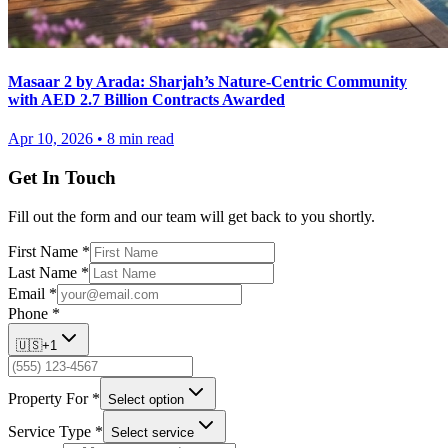
Masaar 2 by Arada: Sharjah’s Nature-Centric Community
with AED 2.7 Billion Contracts Awarded
Apr 10, 2026
•
8
min read
Get In Touch
Fill out the form and our team will get back to you shortly.
First Name
*
Last Name
*
Email
*
Phone
*
🇺🇸
+1
Property For
*
Select option
Service Type
*
Select service