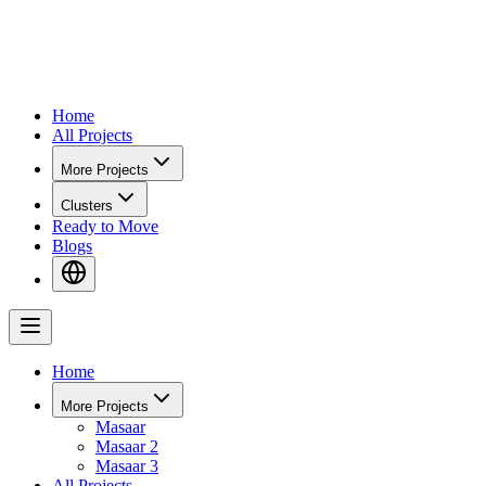
Home
All Projects
More Projects
Clusters
Ready to Move
Blogs
Home
More Projects
Masaar
Masaar 2
Masaar 3
All Projects