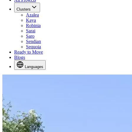
Clusters
Azalea
Kaya
Robinia
Sarai
Saro
Sendian
Sequoia
Ready to Move
Blogs
Languages