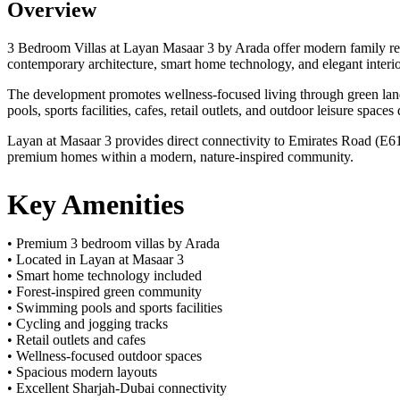
Overview
3 Bedroom Villas at Layan Masaar 3 by Arada offer modern family res
contemporary architecture, smart home technology, and elegant interio
The development promotes wellness-focused living through green lands
pools, sports facilities, cafes, retail outlets, and outdoor leisure space
Layan at Masaar 3 provides direct connectivity to Emirates Road (E611
premium homes within a modern, nature-inspired community.
Key Amenities
• Premium 3 bedroom villas by Arada
• Located in Layan at Masaar 3
• Smart home technology included
• Forest-inspired green community
• Swimming pools and sports facilities
• Cycling and jogging tracks
• Retail outlets and cafes
• Wellness-focused outdoor spaces
• Spacious modern layouts
• Excellent Sharjah-Dubai connectivity