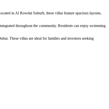
cated in Al Rowdat Suburb, these villas feature spacious layouts,
es integrated throughout the community. Residents can enjoy swimming
bai. These villas are ideal for families and investors seeking