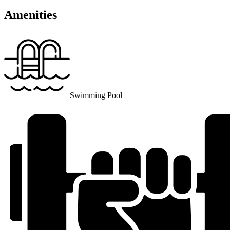
Amenities
Swimming Pool