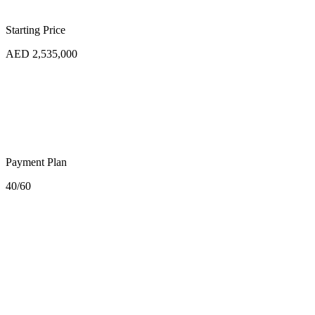
Starting Price
AED 2,535,000
Payment Plan
40/60