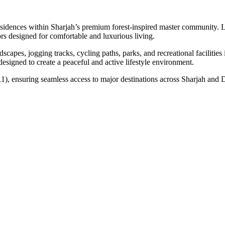
idences within Sharjah’s premium forest-inspired master community. Lo
rs designed for comfortable and luxurious living.
capes, jogging tracks, cycling paths, parks, and recreational faciliti
s designed to create a peaceful and active lifestyle environment.
), ensuring seamless access to major destinations across Sharjah and Du