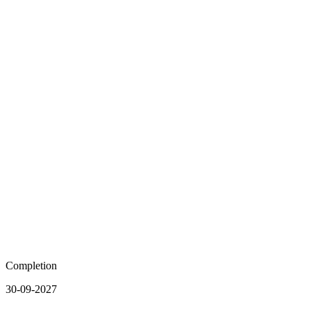
Completion
30-09-2027