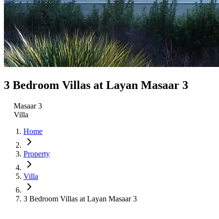
3 Bedroom Villas at Layan Masaar 3
Masaar 3
Villa
Home
Property
Villa
3 Bedroom Villas at Layan Masaar 3