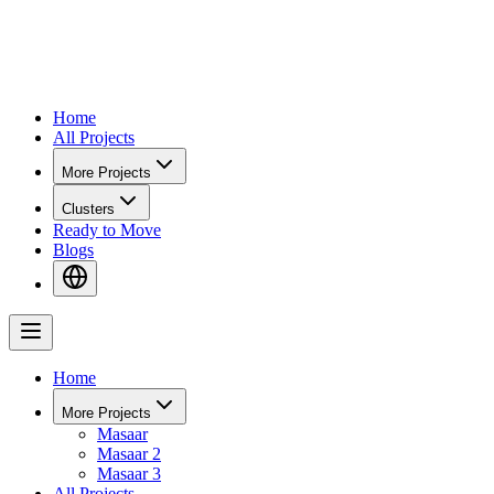
Home
All Projects
More Projects
Clusters
Ready to Move
Blogs
Home
More Projects
Masaar
Masaar 2
Masaar 3
All Projects