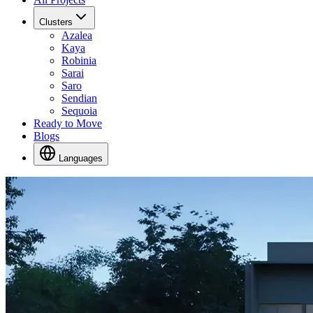
Clusters
Azalea
Kaya
Robinia
Sarai
Saro
Sendian
Sequoia
Ready to Move
Blogs
Languages