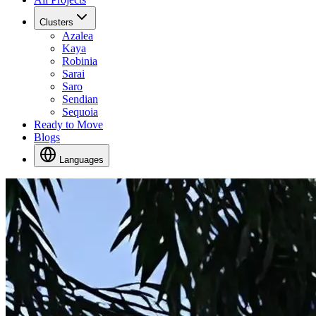
Clusters
Azalea
Kaya
Robinia
Sarai
Saro
Sendian
Sequoia
Ready to Move
Blogs
Languages