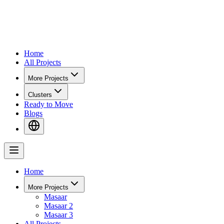
Home
All Projects
More Projects
Clusters
Ready to Move
Blogs
Home
More Projects
Masaar
Masaar 2
Masaar 3
All Projects