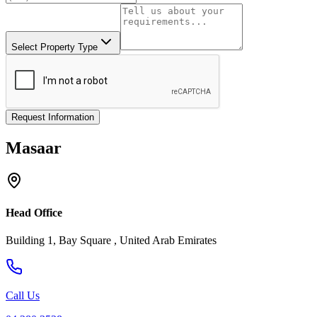
Select Property Type
Request Information
Masaar
Head Office
Building 1, Bay Square , United Arab Emirates
Call Us