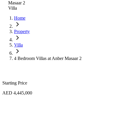
Masaar 2
Villa
Home
Property
Villa
4 Bedroom Villas at Anber Masaar 2
Starting Price
AED 4,445,000