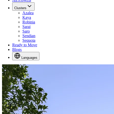
Clusters
Azalea
Kaya
Robinia
Sarai
Saro
Sendian
Sequoia
Ready to Move
Blogs
Languages