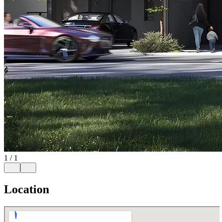
1
/
1
Location