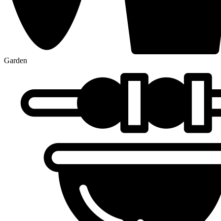
Garden