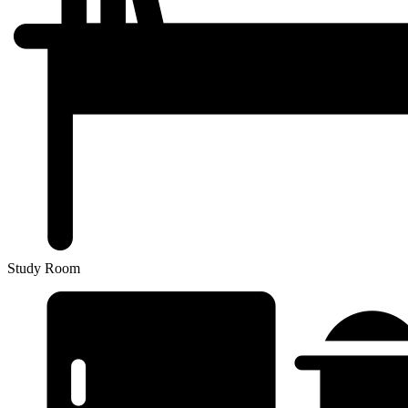
Study Room