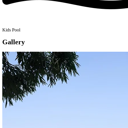
Kids Pool
Gallery