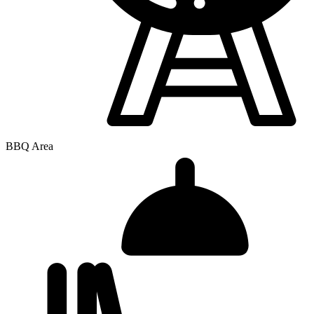
BBQ Area