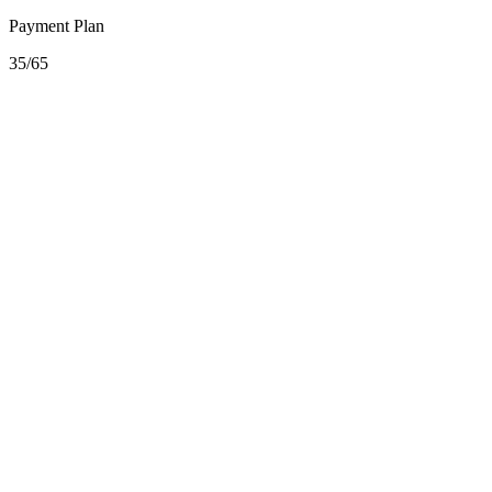
Payment Plan
35/65