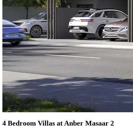
4 Bedroom Villas at Anber Masaar 2