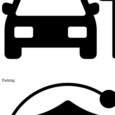
Parking