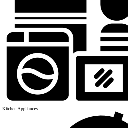
Kitchen Appliances