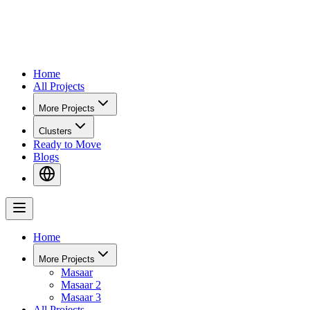
Home
All Projects
More Projects
Clusters
Ready to Move
Blogs
Home
More Projects
Masaar
Masaar 2
Masaar 3
All Projects