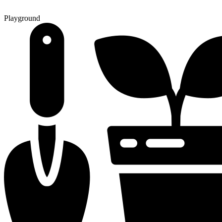
Playground