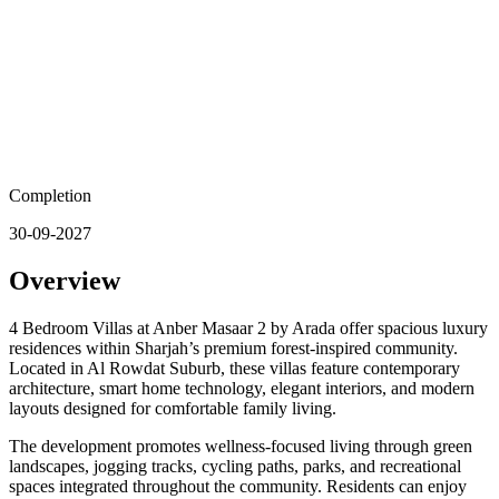
Completion
30-09-2027
Overview
4 Bedroom Villas at Anber Masaar 2 by Arada offer spacious luxury
residences within Sharjah’s premium forest-inspired community.
Located in Al Rowdat Suburb, these villas feature contemporary
architecture, smart home technology, elegant interiors, and modern
layouts designed for comfortable family living.
The development promotes wellness-focused living through green
landscapes, jogging tracks, cycling paths, parks, and recreational
spaces integrated throughout the community. Residents can enjoy