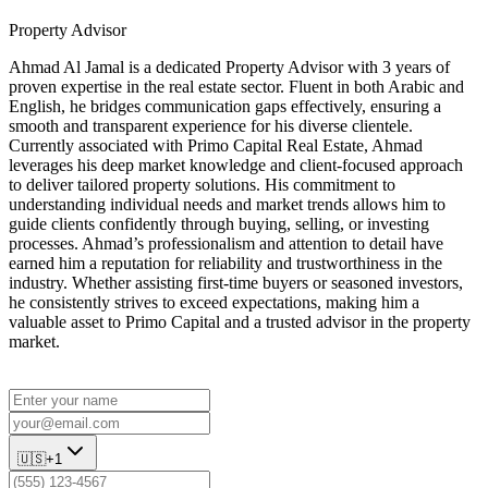
Property Advisor
Ahmad Al Jamal is a dedicated Property Advisor with 3 years of
proven expertise in the real estate sector. Fluent in both Arabic and
English, he bridges communication gaps effectively, ensuring a
smooth and transparent experience for his diverse clientele.
Currently associated with Primo Capital Real Estate, Ahmad
leverages his deep market knowledge and client-focused approach
to deliver tailored property solutions. His commitment to
understanding individual needs and market trends allows him to
guide clients confidently through buying, selling, or investing
processes. Ahmad’s professionalism and attention to detail have
earned him a reputation for reliability and trustworthiness in the
industry. Whether assisting first-time buyers or seasoned investors,
he consistently strives to exceed expectations, making him a
valuable asset to Primo Capital and a trusted advisor in the property
market.
🇺🇸
+1