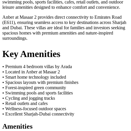
swimming pools, sports facilities, cafes, retail outlets, and outdoor
leisure amenities designed to enhance comfort and convenience.
Anber at Masaar 2 provides direct connectivity to Emirates Road
(E611), ensuring seamless access to key destinations across Sharjah
and Dubai. These villas are ideal for families and investors seeking
spacious homes with premium amenities and nature-inspired
surroundings.
Key Amenities
• Premium 4 bedroom villas by Arada
• Located in Anber at Masaar 2
• Smart home technology included
• Spacious layouts with premium finishes
• Forest-inspired green community
• Swimming pools and sports facilities
• Cycling and jogging tracks
• Retail outlets and cafes
• Wellness-focused outdoor spaces
• Excellent Sharjah-Dubai connectivity
Amenities