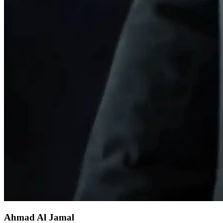
Ahmad Al Jamal