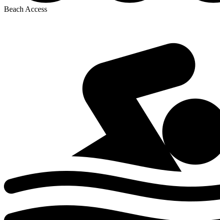
Beach Access