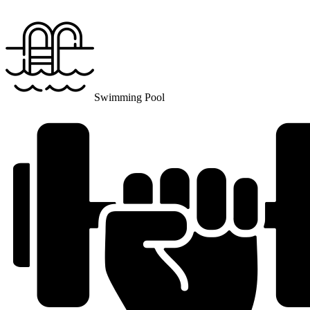
Swimming Pool