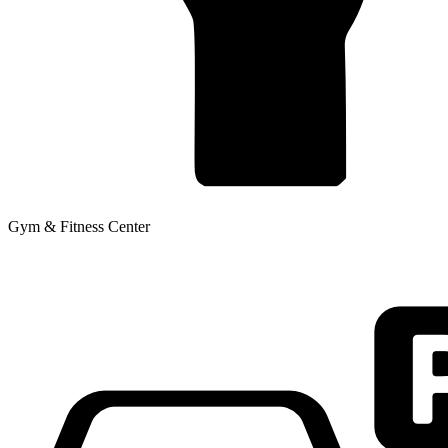
Gym & Fitness Center