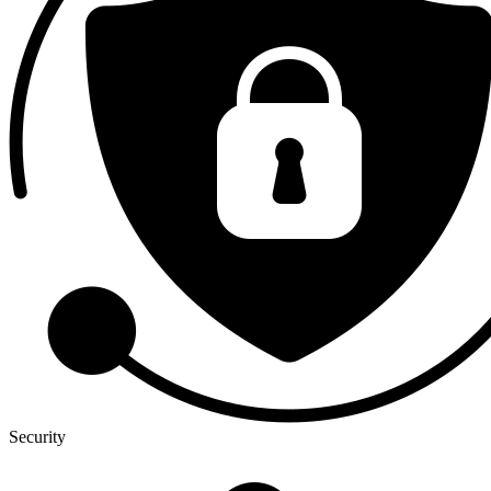
Security