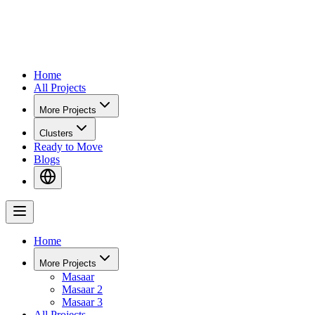
Home
All Projects
More Projects
Clusters
Ready to Move
Blogs
Home
More Projects
Masaar
Masaar 2
Masaar 3
All Projects