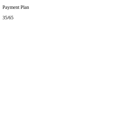
Payment Plan
35/65