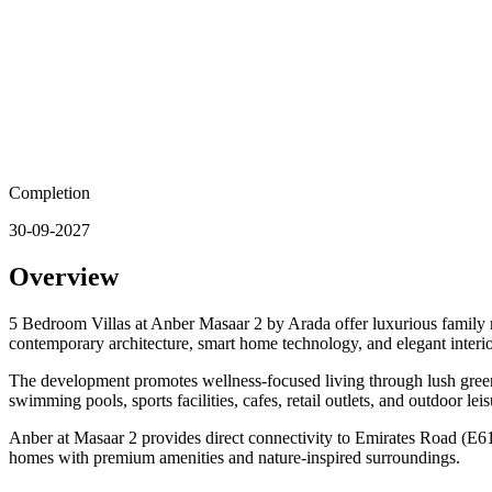
Completion
30-09-2027
Overview
5 Bedroom Villas at Anber Masaar 2 by Arada offer luxurious family r
contemporary architecture, smart home technology, and elegant interio
The development promotes wellness-focused living through lush green l
swimming pools, sports facilities, cafes, retail outlets, and outdoor le
Anber at Masaar 2 provides direct connectivity to Emirates Road (E611
homes with premium amenities and nature-inspired surroundings.