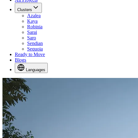
Clusters
Azalea
Kaya
Robinia
Sarai
Saro
Sendian
Sequoia
Ready to Move
Blogs
Languages