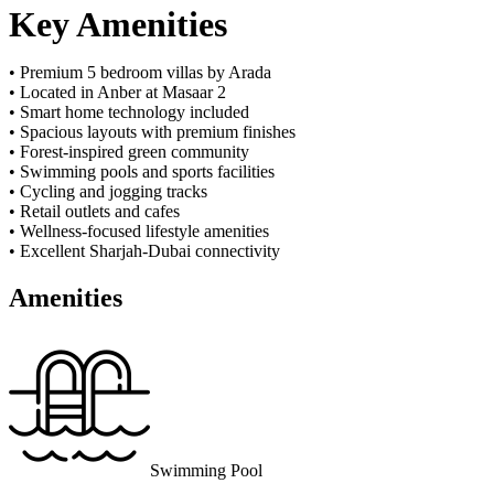
Key Amenities
• Premium 5 bedroom villas by Arada
• Located in Anber at Masaar 2
• Smart home technology included
• Spacious layouts with premium finishes
• Forest-inspired green community
• Swimming pools and sports facilities
• Cycling and jogging tracks
• Retail outlets and cafes
• Wellness-focused lifestyle amenities
• Excellent Sharjah-Dubai connectivity
Amenities
Swimming Pool