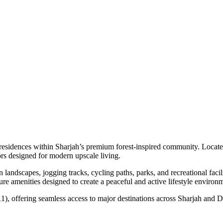
esidences within Sharjah’s premium forest-inspired community. Located
rs designed for modern upscale living.
andscapes, jogging tracks, cycling paths, parks, and recreational faci
isure amenities designed to create a peaceful and active lifestyle environ
), offering seamless access to major destinations across Sharjah and Dub