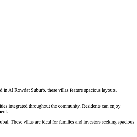
 in Al Rowdat Suburb, these villas feature spacious layouts,
lities integrated throughout the community. Residents can enjoy
ment.
ai. These villas are ideal for families and investors seeking spacious