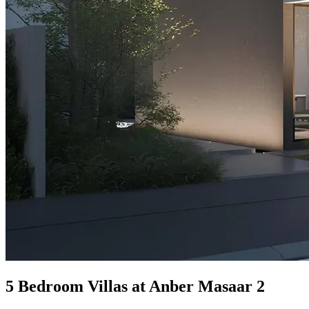
5 Bedroom Villas at Anber Masaar 2