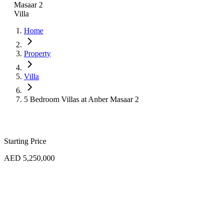
Masaar 2
Villa
Home
Property
Villa
5 Bedroom Villas at Anber Masaar 2
Starting Price
AED 5,250,000