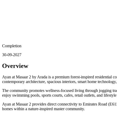
Completion
30-09-2027
Overview
Ayan at Masaar 2 by Arada is a premium forest-inspired residential 
contemporary architecture, spacious interiors, smart home technology,
The community promotes wellness-focused living through jogging tracks
enjoy swimming pools, sports courts, cafes, retail outlets, and lifesty
Ayan at Masaar 2 provides direct connectivity to Emirates Road (E611)
homes within a nature-inspired master community.