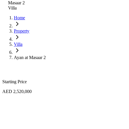
Masaar 2
Villa
Home
Property
Villa
Ayan at Masaar 2
Starting Price
AED 2,520,000