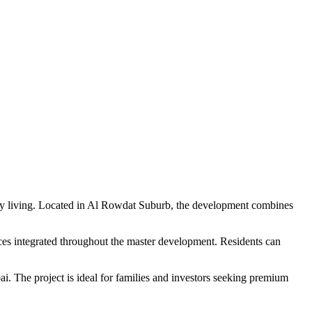
ily living. Located in Al Rowdat Suburb, the development combines
aces integrated throughout the master development. Residents can
i. The project is ideal for families and investors seeking premium