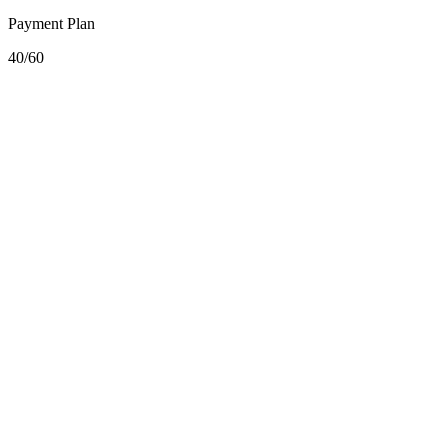
Payment Plan
40/60