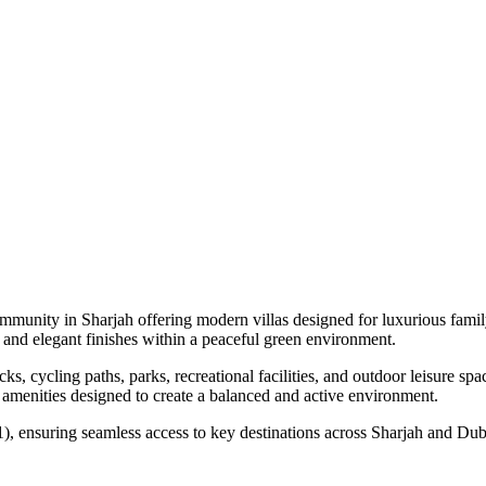
community in Sharjah offering modern villas designed for luxurious fam
 and elegant finishes within a peaceful green environment.
, cycling paths, parks, recreational facilities, and outdoor leisure sp
le amenities designed to create a balanced and active environment.
, ensuring seamless access to key destinations across Sharjah and Duba