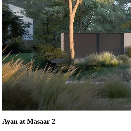
Ayan at Masaar 2