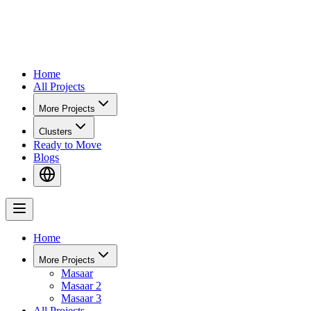
Home
All Projects
More Projects
Clusters
Ready to Move
Blogs
Home
More Projects
Masaar
Masaar 2
Masaar 3
All Projects