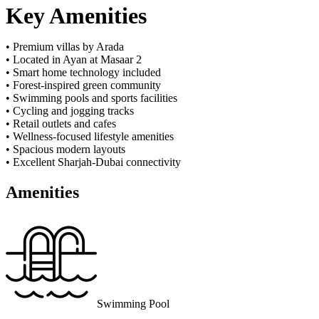
Key Amenities
• Premium villas by Arada
• Located in Ayan at Masaar 2
• Smart home technology included
• Forest-inspired green community
• Swimming pools and sports facilities
• Cycling and jogging tracks
• Retail outlets and cafes
• Wellness-focused lifestyle amenities
• Spacious modern layouts
• Excellent Sharjah-Dubai connectivity
Amenities
Swimming Pool