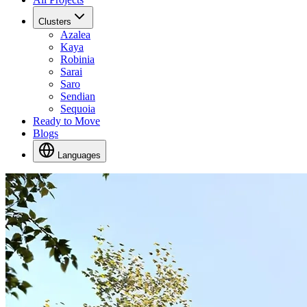
Clusters
Azalea
Kaya
Robinia
Sarai
Saro
Sendian
Sequoia
Ready to Move
Blogs
Languages