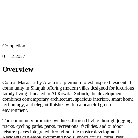
Completion
01-12-2027
Overview
Cora at Masaar 2 by Arada is a premium forest-inspired residential
community in Sharjah offering modern villas designed for luxurious
family living. Located in Al Rowdat Suburb, the development
combines contemporary architecture, spacious interiors, smart home
technology, and elegant finishes within a peaceful green
environment.
The community promotes wellness-focused living through jogging
tracks, cycling paths, parks, recreational facilities, and outdoor
leisure spaces integrated throughout the master development.
Residents can enjoy swimming pools, sports courts, cafes, retail