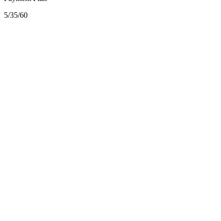
5/35/60