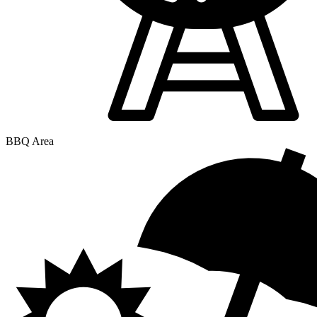
BBQ Area