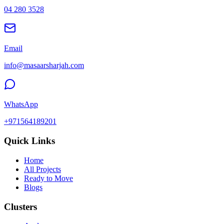
04 280 3528
Email
info@masaarsharjah.com
WhatsApp
+971564189201
Quick Links
Home
All Projects
Ready to Move
Blogs
Clusters