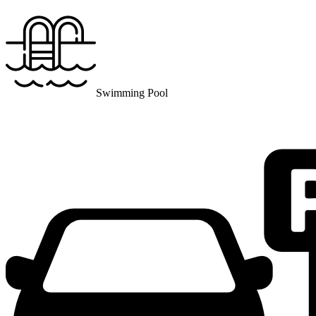
Swimming Pool