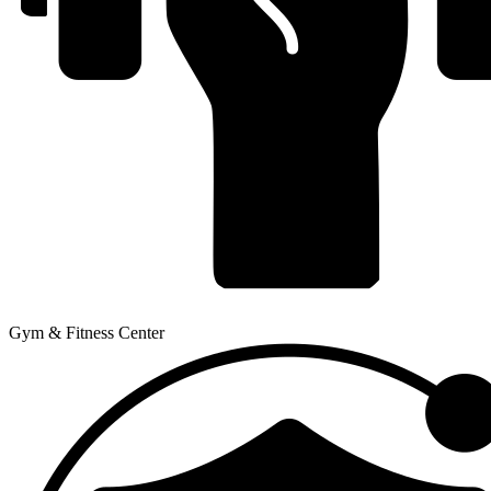
Gym & Fitness Center