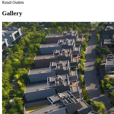
Retail Outlets
Gallery