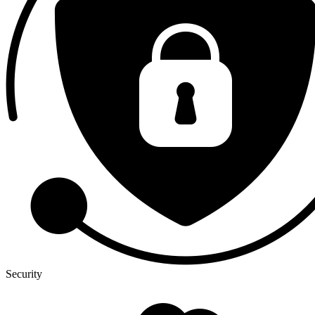
Security