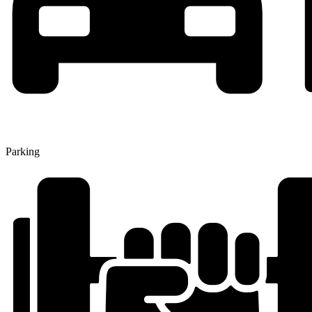
Parking