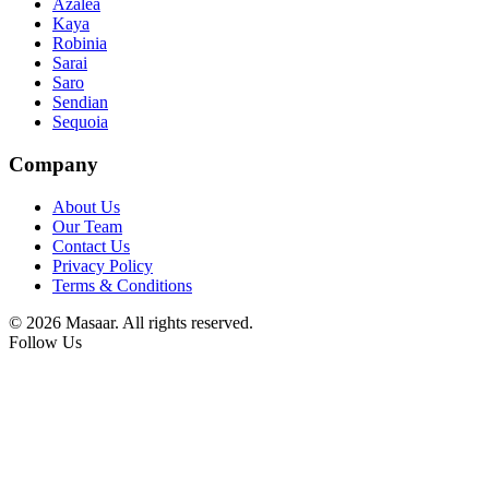
Azalea
Kaya
Robinia
Sarai
Saro
Sendian
Sequoia
Company
About Us
Our Team
Contact Us
Privacy Policy
Terms & Conditions
© 2026 Masaar. All rights reserved.
Follow Us