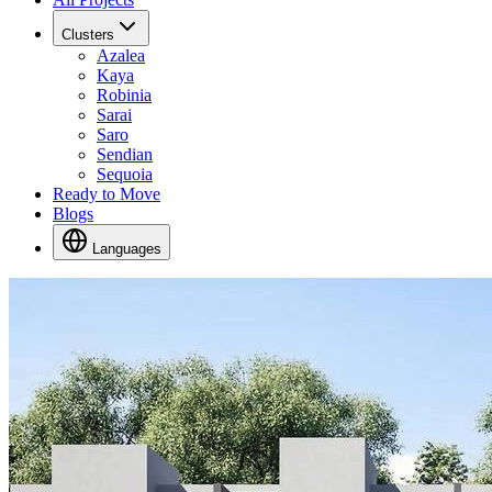
Clusters
Azalea
Kaya
Robinia
Sarai
Saro
Sendian
Sequoia
Ready to Move
Blogs
Languages