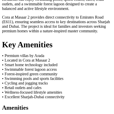
outlets, and a swimmable forest lagoon designed to create a
balanced and active lifestyle environment.
Cora at Masaar 2 provides direct connectivity to Emirates Road
(E611), ensuring seamless access to key destinations across Sharjah
and Dubai. The project is ideal for families and investors seeking
premium homes within a nature-inspired master community.
Key Amenities
• Premium villas by Arada
• Located in Cora at Masaar 2
• Smart home technology included
• Swimmable forest lagoon access
• Forest-inspired green community
• Swimming pools and sports facilities
• Cycling and jogging tracks
• Retail outlets and cafes
• Wellness-focused lifestyle amenities
• Excellent Sharjah-Dubai connectivity
Amenities