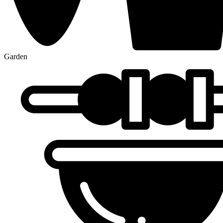
Garden