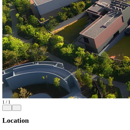
1
/
1
Location