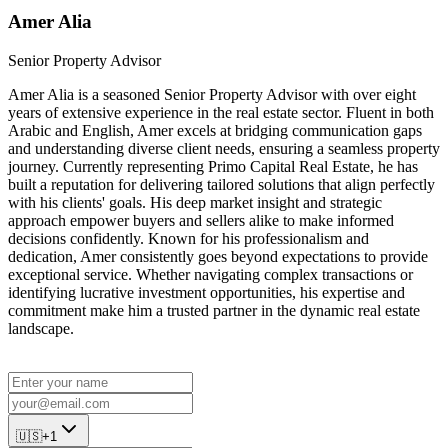
Amer Alia
Senior Property Advisor
Amer Alia is a seasoned Senior Property Advisor with over eight
years of extensive experience in the real estate sector. Fluent in both
Arabic and English, Amer excels at bridging communication gaps
and understanding diverse client needs, ensuring a seamless property
journey. Currently representing Primo Capital Real Estate, he has
built a reputation for delivering tailored solutions that align perfectly
with his clients' goals. His deep market insight and strategic
approach empower buyers and sellers alike to make informed
decisions confidently. Known for his professionalism and
dedication, Amer consistently goes beyond expectations to provide
exceptional service. Whether navigating complex transactions or
identifying lucrative investment opportunities, his expertise and
commitment make him a trusted partner in the dynamic real estate
landscape.
🇺🇸
+1