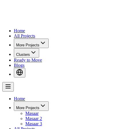
Home
All Projects
More Projects
Clusters
Ready to Move
Blogs
Home
More Projects
Masaar
Masaar 2
Masaar 3
All Projects