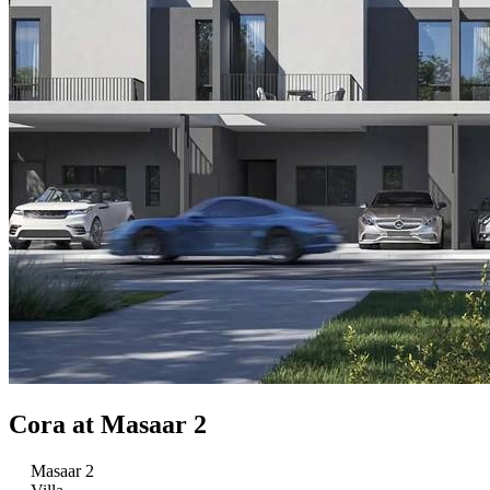
Cora at Masaar 2
Masaar 2