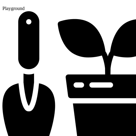
Playground