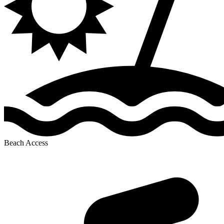
Beach Access