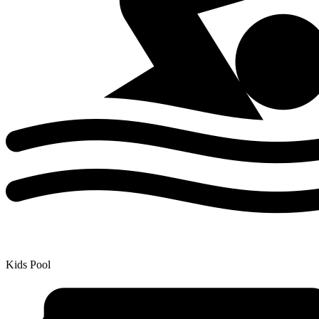
Kids Pool