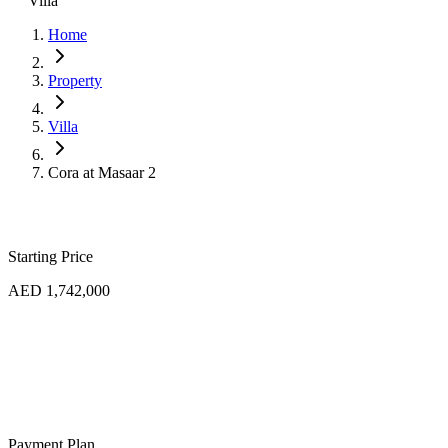
Villa
Home
Property
Villa
Cora at Masaar 2
Starting Price
AED 1,742,000
Payment Plan