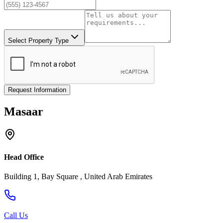
Select Property Type
Request Information
Masaar
Head Office
Building 1, Bay Square , United Arab Emirates
Call Us