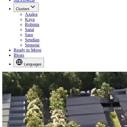
Clusters
Azalea
Kaya
Robinia
Sarai
Saro
Sendian
Sequoia
Ready to Move
Blogs
Languages