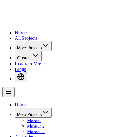
Home
All Projects
More Projects
Clusters
Ready to Move
Blogs
Home
More Projects
Masaar
Masaar 2
Masaar 3
All Projects