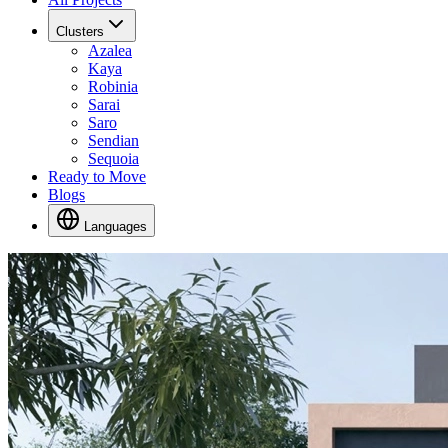
Clusters
Azalea
Kaya
Robinia
Sarai
Saro
Sendian
Sequoia
Ready to Move
Blogs
Languages