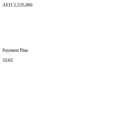
AED 2,535,000
Payment Plan
35/65