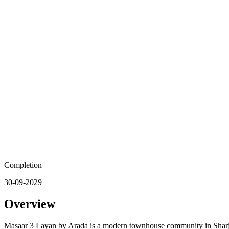
Completion
30-09-2029
Overview
Masaar 3 Layan by Arada is a modern townhouse community in Sharjah 