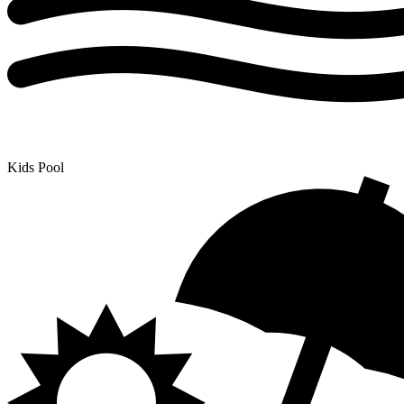
Kids Pool