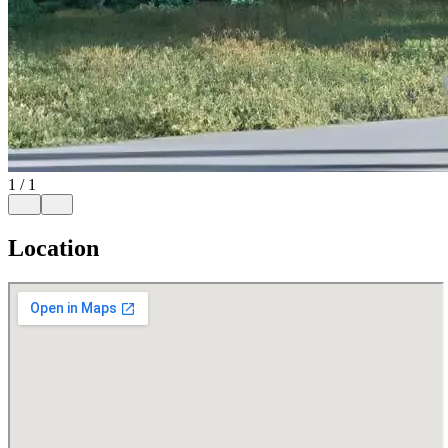
1
/
1
Location