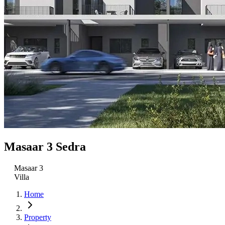
Masaar 3 Sedra
Masaar 3
Villa
Home
Property