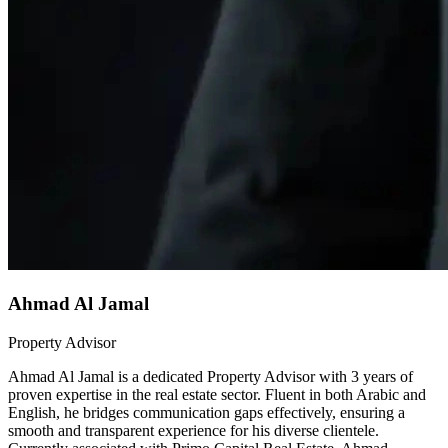
Ahmad Al Jamal
Property Advisor
Ahmad Al Jamal is a dedicated Property Advisor with 3 years of
proven expertise in the real estate sector. Fluent in both Arabic and
English, he bridges communication gaps effectively, ensuring a
smooth and transparent experience for his diverse clientele.