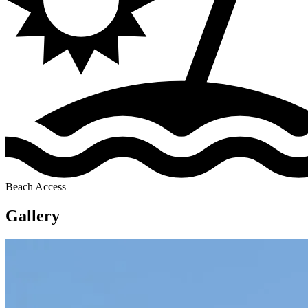
Beach Access
Gallery