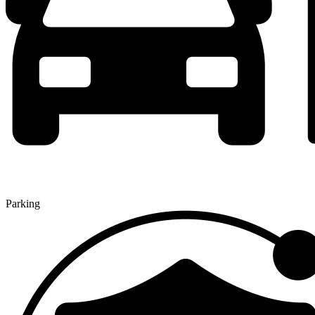
Parking