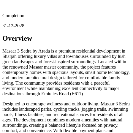
Completion
31-12-2028
Overview
Masaar 3 Sedra by Arada is a premium residential development in
Sharjah offering luxury villas and townhouses surrounded by lush
green landscapes and forest-inspired surroundings. Located within
the renowned Masaar master community, the project features
contemporary homes with spacious layouts, smart home technology,
and modern architectural design tailored for comfortable family
living. The community provides residents with a peaceful
environment while maintaining excellent connectivity to major
destinations through Emirates Road (E611).
Designed to encourage wellness and outdoor living, Masaar 3 Sedra
includes landscaped parks, cycling tracks, jogging trails, swimming
pools, fitness facilities, and recreational spaces for residents of all
ages. The development combines modern amenities with natural
surroundings, creating a balanced lifestyle focused on privacy,
comfort, and convenience. With flexible payment plans and