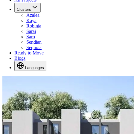
Clusters
Azalea
Kaya
Robinia
Sarai
Saro
Sendian
Sequoia
Ready to Move
Blogs
Languages