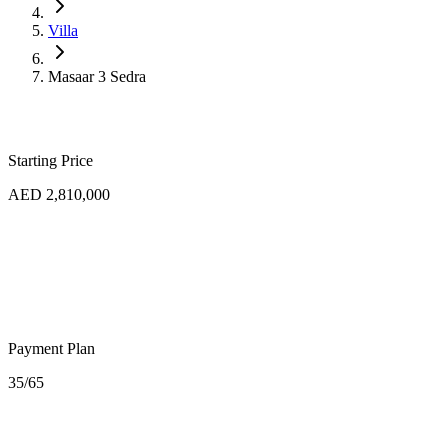
Villa
Masaar 3 Sedra
Starting Price
AED 2,810,000
Payment Plan
35/65