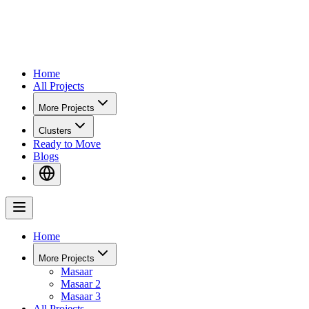
Home
All Projects
More Projects
Clusters
Ready to Move
Blogs
Home
More Projects
Masaar
Masaar 2
Masaar 3
All Projects