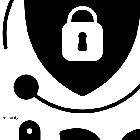
Security