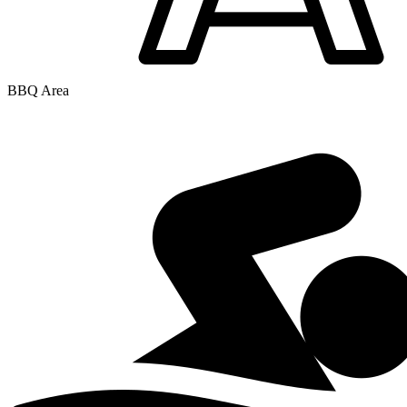
BBQ Area