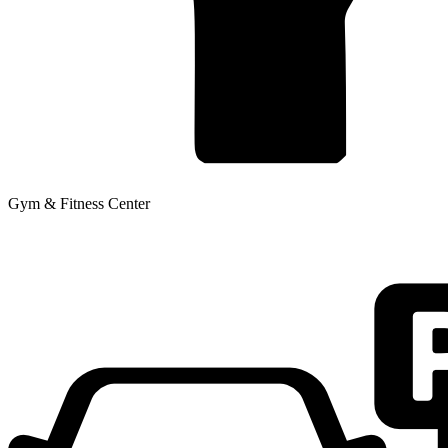
Gym & Fitness Center