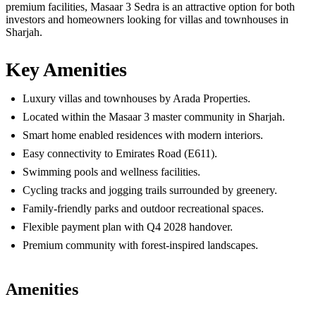
premium facilities, Masaar 3 Sedra is an attractive option for both
investors and homeowners looking for villas and townhouses in
Sharjah.
Key Amenities
Luxury villas and townhouses by Arada Properties.
Located within the Masaar 3 master community in Sharjah.
Smart home enabled residences with modern interiors.
Easy connectivity to Emirates Road (E611).
Swimming pools and wellness facilities.
Cycling tracks and jogging trails surrounded by greenery.
Family-friendly parks and outdoor recreational spaces.
Flexible payment plan with Q4 2028 handover.
Premium community with forest-inspired landscapes.
Amenities