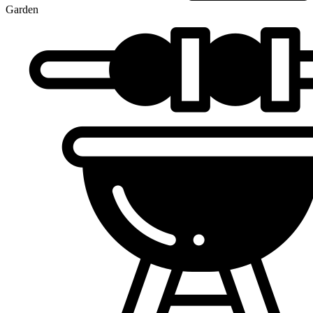
Garden