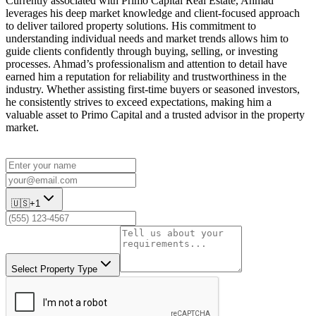
Currently associated with Primo Capital Real Estate, Ahmad
leverages his deep market knowledge and client-focused approach
to deliver tailored property solutions. His commitment to
understanding individual needs and market trends allows him to
guide clients confidently through buying, selling, or investing
processes. Ahmad’s professionalism and attention to detail have
earned him a reputation for reliability and trustworthiness in the
industry. Whether assisting first-time buyers or seasoned investors,
he consistently strives to exceed expectations, making him a
valuable asset to Primo Capital and a trusted advisor in the property
market.
🇺🇸
+1
Select Property Type