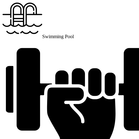
Swimming Pool