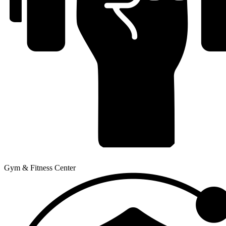
Gym & Fitness Center