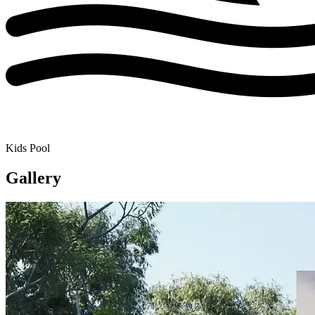
Kids Pool
Gallery