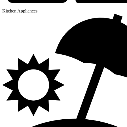
Kitchen Appliances