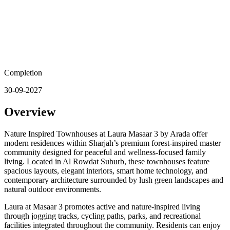
Completion
30-09-2027
Overview
Nature Inspired Townhouses at Laura Masaar 3 by Arada offer
modern residences within Sharjah’s premium forest-inspired master
community designed for peaceful and wellness-focused family
living. Located in Al Rowdat Suburb, these townhouses feature
spacious layouts, elegant interiors, smart home technology, and
contemporary architecture surrounded by lush green landscapes and
natural outdoor environments.
Laura at Masaar 3 promotes active and nature-inspired living
through jogging tracks, cycling paths, parks, and recreational
facilities integrated throughout the community. Residents can enjoy