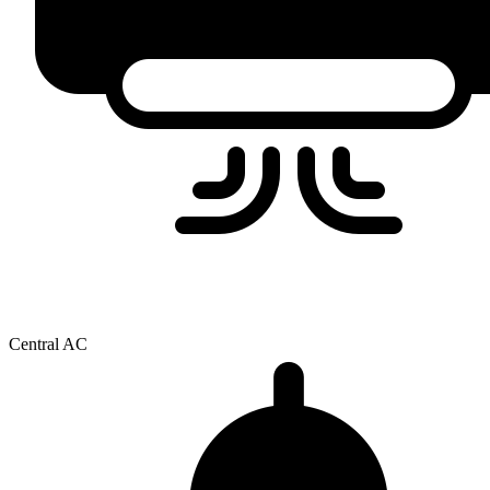
Central AC