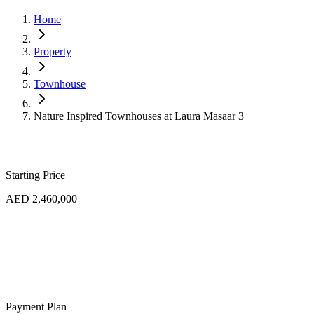
Home
Property
Townhouse
Nature Inspired Townhouses at Laura Masaar 3
Starting Price
AED 2,460,000
Payment Plan