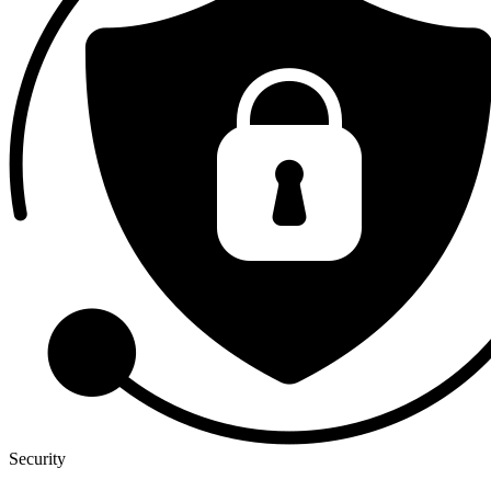
Security