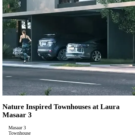
Nature Inspired Townhouses at Laura
Masaar 3
Masaar 3
Townhouse