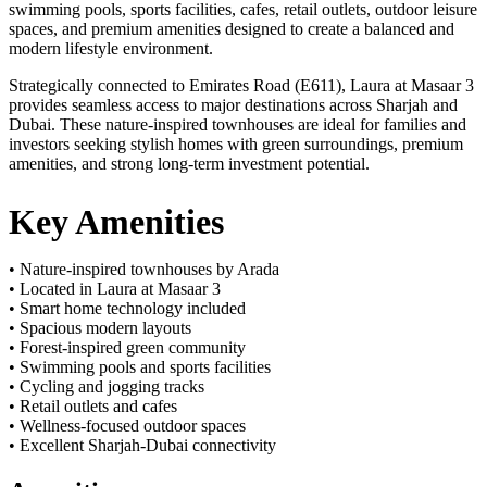
swimming pools, sports facilities, cafes, retail outlets, outdoor leisure
spaces, and premium amenities designed to create a balanced and
modern lifestyle environment.
Strategically connected to Emirates Road (E611), Laura at Masaar 3
provides seamless access to major destinations across Sharjah and
Dubai. These nature-inspired townhouses are ideal for families and
investors seeking stylish homes with green surroundings, premium
amenities, and strong long-term investment potential.
Key Amenities
• Nature-inspired townhouses by Arada
• Located in Laura at Masaar 3
• Smart home technology included
• Spacious modern layouts
• Forest-inspired green community
• Swimming pools and sports facilities
• Cycling and jogging tracks
• Retail outlets and cafes
• Wellness-focused outdoor spaces
• Excellent Sharjah-Dubai connectivity