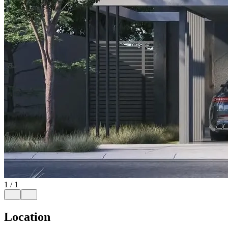
1
/
1
Location