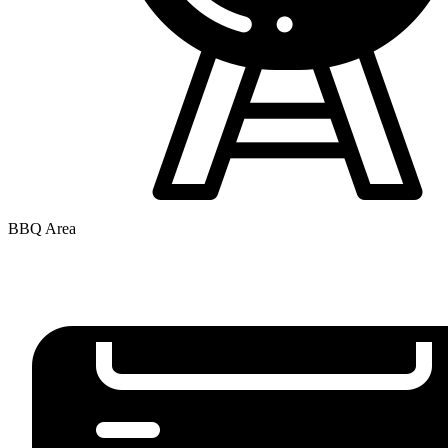
BBQ Area