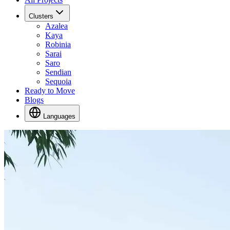
Clusters
Azalea
Kaya
Robinia
Sarai
Saro
Sendian
Sequoia
Ready to Move
Blogs
Languages