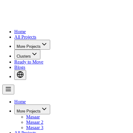
Home
All Projects
More Projects
Clusters
Ready to Move
Blogs
Home
More Projects
Masaar
Masaar 2
Masaar 3
All Projects