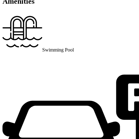
Amenities
Swimming Pool