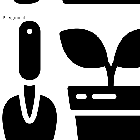
Playground