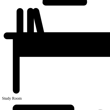
Study Room