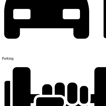
Parking