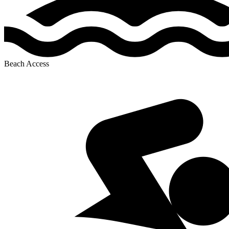
Beach Access