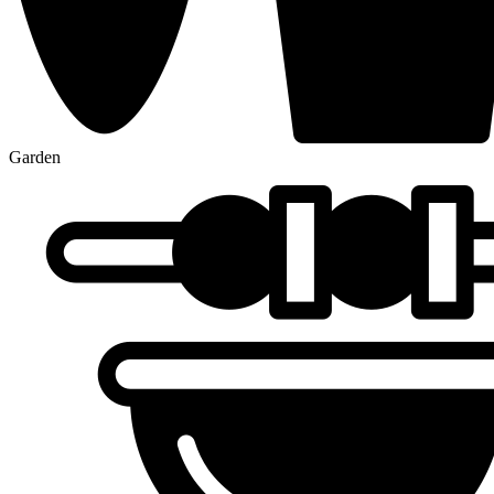
Garden