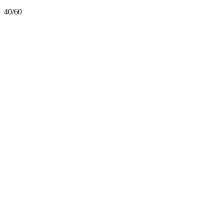
40/60