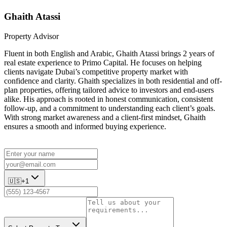
Ghaith Atassi
Property Advisor
Fluent in both English and Arabic, Ghaith Atassi brings 2 years of
real estate experience to Primo Capital. He focuses on helping
clients navigate Dubai’s competitive property market with
confidence and clarity. Ghaith specializes in both residential and off-
plan properties, offering tailored advice to investors and end-users
alike. His approach is rooted in honest communication, consistent
follow-up, and a commitment to understanding each client’s goals.
With strong market awareness and a client-first mindset, Ghaith
ensures a smooth and informed buying experience.
🇺🇸
+1