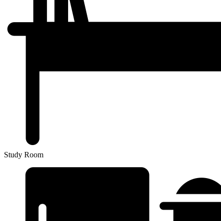
Study Room