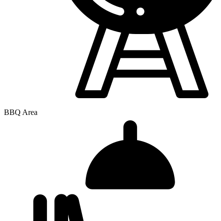
BBQ Area