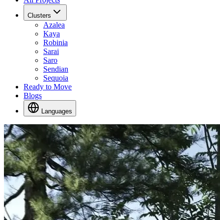
Clusters
Azalea
Kaya
Robinia
Sarai
Saro
Sendian
Sequoia
Ready to Move
Blogs
Languages