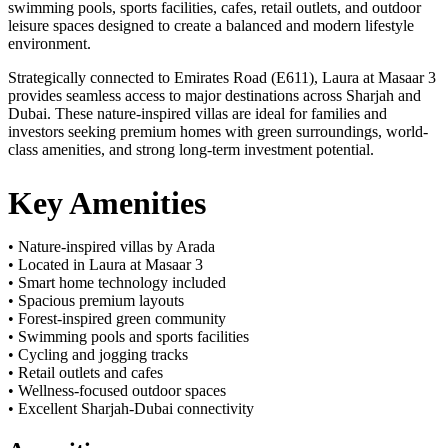
swimming pools, sports facilities, cafes, retail outlets, and outdoor
leisure spaces designed to create a balanced and modern lifestyle
environment.
Strategically connected to Emirates Road (E611), Laura at Masaar 3
provides seamless access to major destinations across Sharjah and
Dubai. These nature-inspired villas are ideal for families and
investors seeking premium homes with green surroundings, world-
class amenities, and strong long-term investment potential.
Key Amenities
• Nature-inspired villas by Arada
• Located in Laura at Masaar 3
• Smart home technology included
• Spacious premium layouts
• Forest-inspired green community
• Swimming pools and sports facilities
• Cycling and jogging tracks
• Retail outlets and cafes
• Wellness-focused outdoor spaces
• Excellent Sharjah-Dubai connectivity