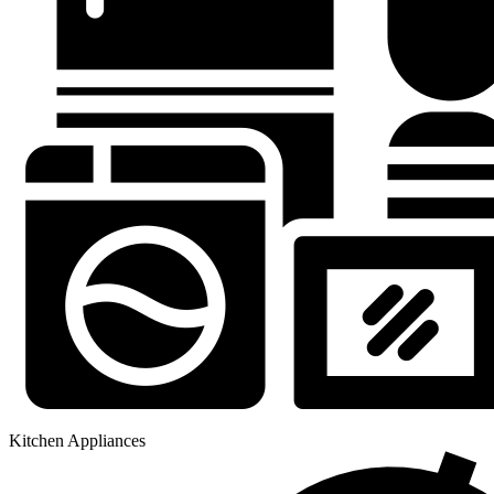
Kitchen Appliances