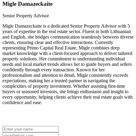
Migle Damazeckaite
Senior Property Advisor
Migle Damazeckaite is a dedicated Senior Property Advisor with 5
years of expertise in the real estate sector. Fluent in both Lithuanian
and English, she bridges communication seamlessly between diverse
clients, ensuring clear and effective interactions. Currently
representing Primo Capital Real Estate, Migle combines deep
market knowledge with a client-focused approach to deliver tailored
property solutions. Her commitment to understanding individual
needs and local market trends allows her to guide buyers and sellers
confidently through every transaction. Known for her
professionalism and attention to detail, Migle consistently exceeds
expectations, making her a trusted partner in navigating the
complexities of property investment. Whether assisting first-time
buyers or seasoned investors, she brings enthusiasm and insight to
every opportunity, helping clients achieve their real estate goals with
confidence and ease.