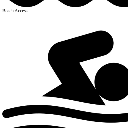
Beach Access