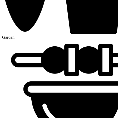
Garden