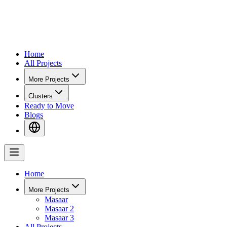
Home
All Projects
More Projects
Clusters
Ready to Move
Blogs
Home
More Projects
Masaar
Masaar 2
Masaar 3
All Projects