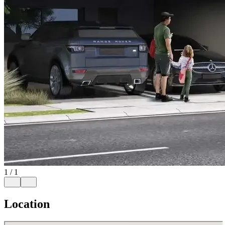
1
/
1
Location