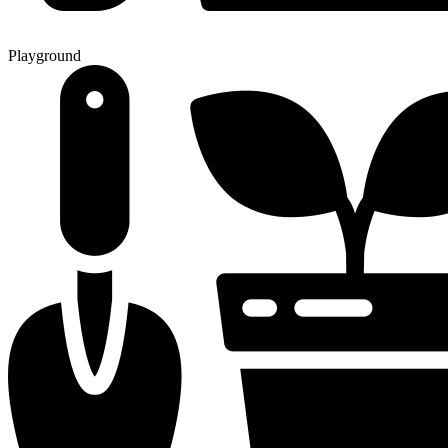
Playground