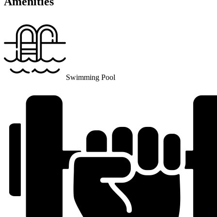
Amenities
Swimming Pool