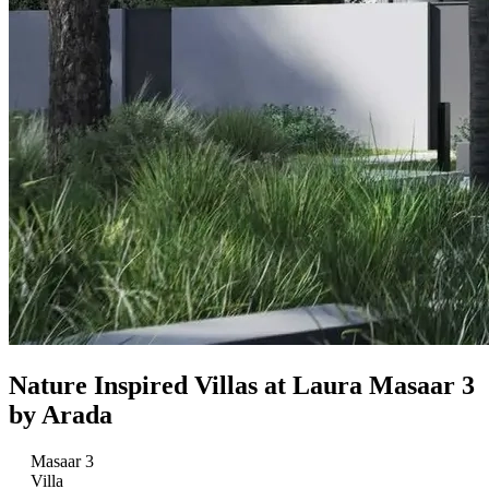
Nature Inspired Villas at Laura Masaar 3
by Arada
Masaar 3
Villa