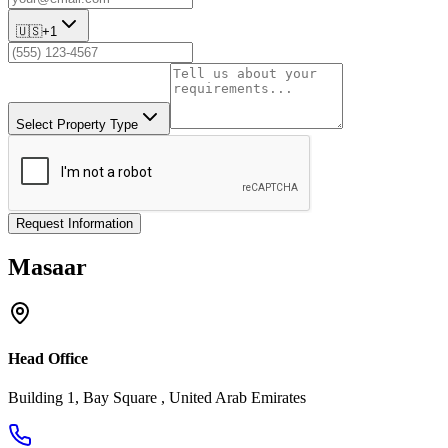
🇺🇸
+1
Select Property Type
Request Information
Masaar
Head Office
Building 1, Bay Square , United Arab Emirates