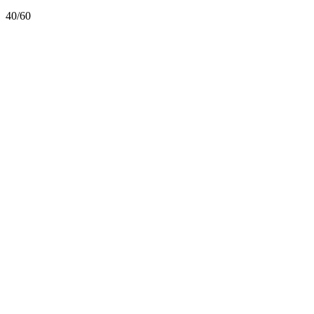
40/60