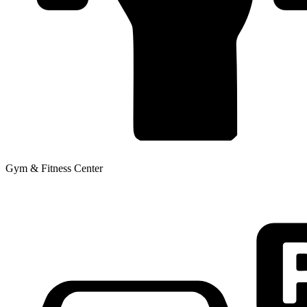
Gym & Fitness Center