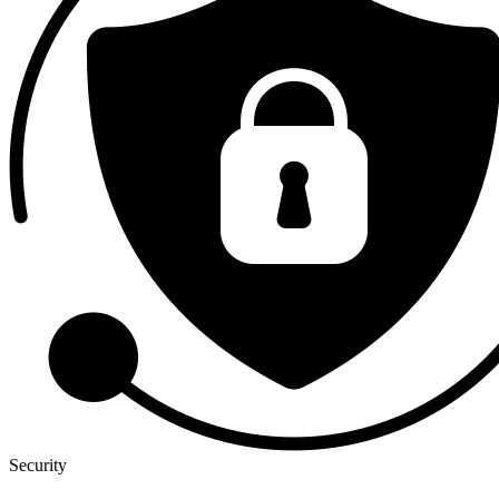
Security