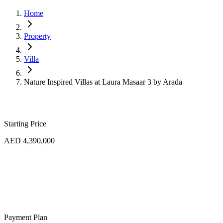
Home
Property
Villa
Nature Inspired Villas at Laura Masaar 3 by Arada
Starting Price
AED 4,390,000
Payment Plan