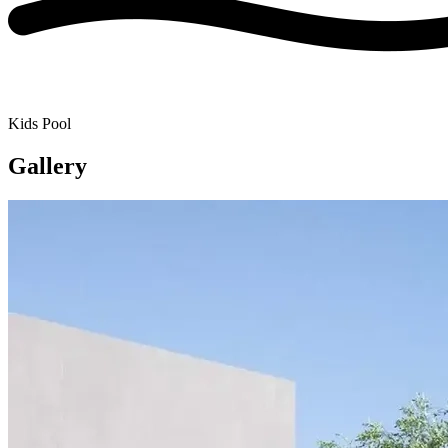
Kids Pool
Gallery