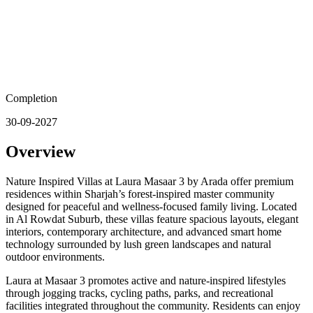
Completion
30-09-2027
Overview
Nature Inspired Villas at Laura Masaar 3 by Arada offer premium
residences within Sharjah’s forest-inspired master community
designed for peaceful and wellness-focused family living. Located
in Al Rowdat Suburb, these villas feature spacious layouts, elegant
interiors, contemporary architecture, and advanced smart home
technology surrounded by lush green landscapes and natural
outdoor environments.
Laura at Masaar 3 promotes active and nature-inspired lifestyles
through jogging tracks, cycling paths, parks, and recreational
facilities integrated throughout the community. Residents can enjoy