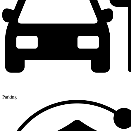
Parking