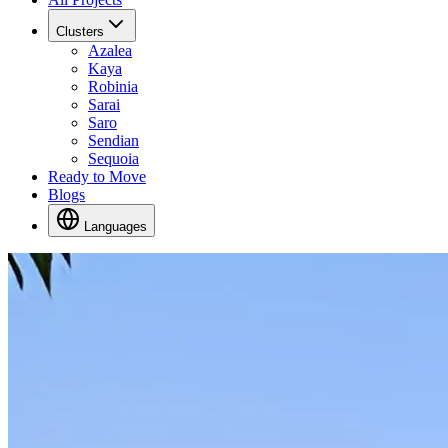
Clusters
Azalea
Kaya
Robinia
Sarai
Saro
Sendian
Sequoia
Ready to Move
Blogs
Languages