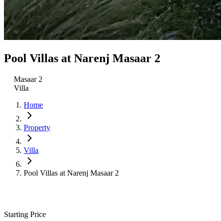
Pool Villas at Narenj Masaar 2
Masaar 2
Villa
Home
Property
Villa
Pool Villas at Narenj Masaar 2
Starting Price