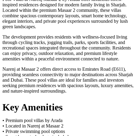
inspired residences designed for modern family living in Sharjah.
Located within the premium Masaar 2 community, these villas
combine spacious contemporary layouts, smart home technology,
elegant interiors, and private pool experiences surrounded by lush
green landscapes.
The development provides residents with wellness-focused living
through cycling tracks, jogging trails, parks, sports facilities, and
recreational spaces integrated throughout the community. Residents
can enjoy privacy, outdoor relaxation, and premium lifestyle
amenities within a peaceful environment connected to nature.
Narenj at Masaar 2 offers direct access to Emirates Road (E611),
providing seamless connectivity to major destinations across Sharjah
and Dubai. These pool villas are ideal for families and investors
seeking premium residences with spacious layouts, luxury amenities,
and nature-inspired surroundings.
Key Amenities
• Premium pool villas by Arada
• Located in Narenj at Masaar 2
• Private swimming pool options