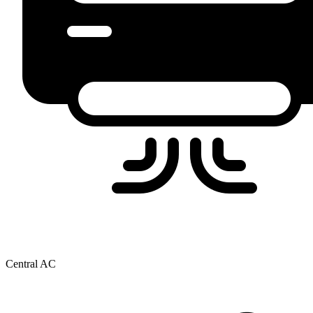
Central AC