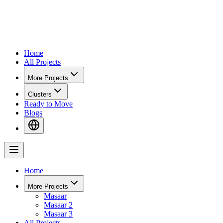
Home
All Projects
More Projects
Clusters
Ready to Move
Blogs
Home
More Projects
Masaar
Masaar 2
Masaar 3
All Projects