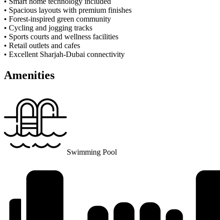
• Smart home technology included
• Spacious layouts with premium finishes
• Forest-inspired green community
• Cycling and jogging tracks
• Sports courts and wellness facilities
• Retail outlets and cafes
• Excellent Sharjah-Dubai connectivity
Amenities
Swimming Pool