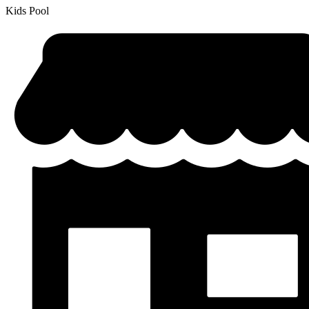
Kids Pool