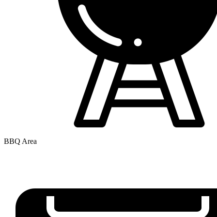
BBQ Area