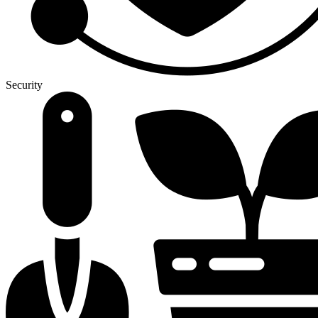
Security