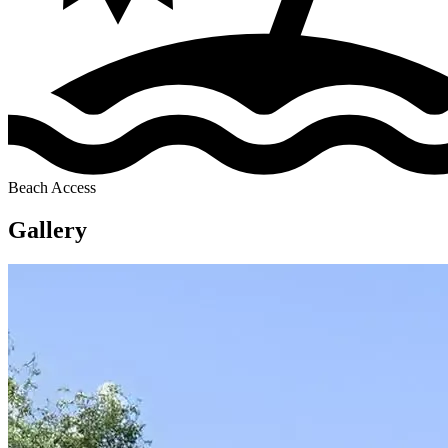
Beach Access
Gallery