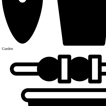
Garden