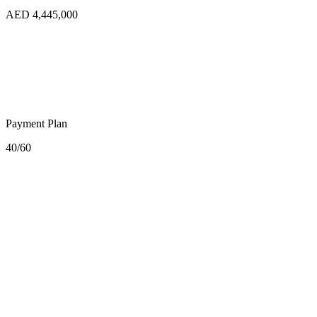
AED 4,445,000
Payment Plan
40/60