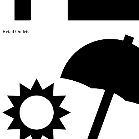
Retail Outlets