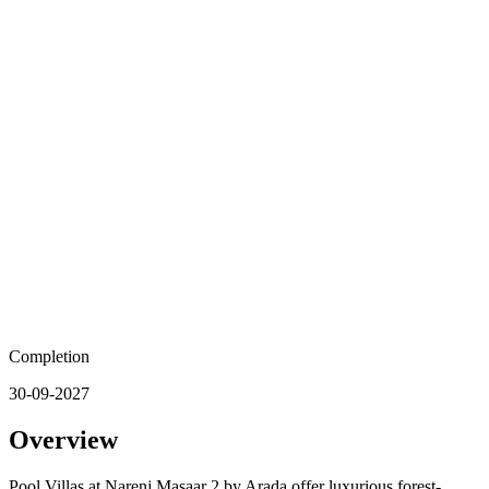
Completion
30-09-2027
Overview
Pool Villas at Narenj Masaar 2 by Arada offer luxurious forest-