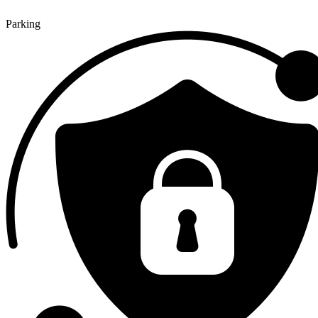
Parking