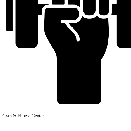
Gym & Fitness Center