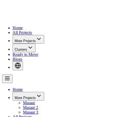
Home
All Projects
More Projects
Clusters
Ready to Move
Blogs
Home
More Projects
Masaar
Masaar 2
Masaar 3
All Projects