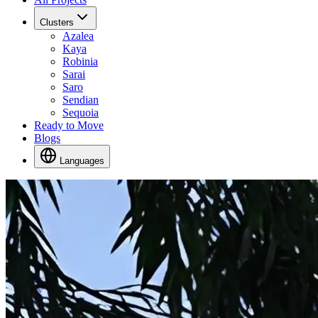
Clusters
Azalea
Kaya
Robinia
Sarai
Saro
Sendian
Sequoia
Ready to Move
Blogs
Languages