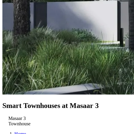
Smart Townhouses at Masaar 3
Masaar 3
Townhouse
Home