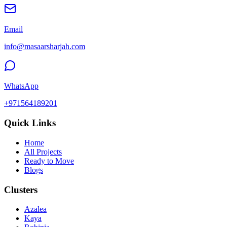
Email
info@masaarsharjah.com
WhatsApp
+971564189201
Quick Links
Home
All Projects
Ready to Move
Blogs
Clusters
Azalea
Kaya