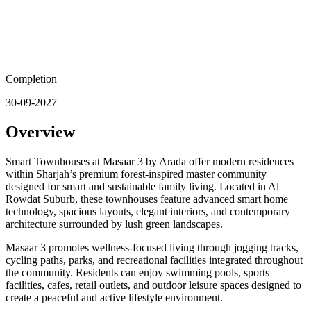
Completion
30-09-2027
Overview
Smart Townhouses at Masaar 3 by Arada offer modern residences
within Sharjah’s premium forest-inspired master community
designed for smart and sustainable family living. Located in Al
Rowdat Suburb, these townhouses feature advanced smart home
technology, spacious layouts, elegant interiors, and contemporary
architecture surrounded by lush green landscapes.
Masaar 3 promotes wellness-focused living through jogging tracks,
cycling paths, parks, and recreational facilities integrated throughout
the community. Residents can enjoy swimming pools, sports
facilities, cafes, retail outlets, and outdoor leisure spaces designed to
create a peaceful and active lifestyle environment.