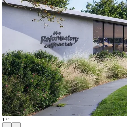
1
/
1