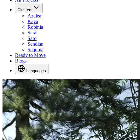
Clusters
Azalea
Kaya
Robinia
Sarai
Saro
Sendian
Sequoia
Ready to Move
Blogs
Languages