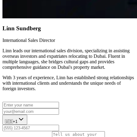
Linn Sundberg
International Sales Director
Linn leads our international sales division, specializing in assisting
overseas investors and expatriates relocating to Dubai. Fluent in
multiple languages, she bridges cultural gaps and provides
comprehensive guidance on Dubai's property market.
With 3 years of experience, Linn has established strong relationships
with international clients and understands the unique needs of
foreign investors.
🇺🇸
+1