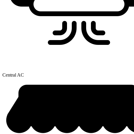
Central AC