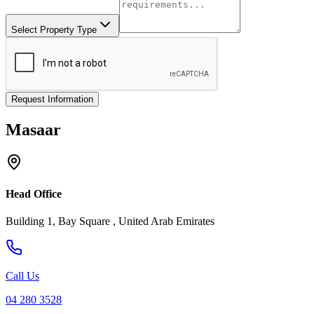
Select Property Type
Request Information
Masaar
Head Office
Building 1, Bay Square , United Arab Emirates
Call Us
04 280 3528