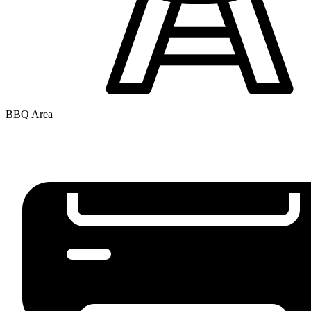
BBQ Area