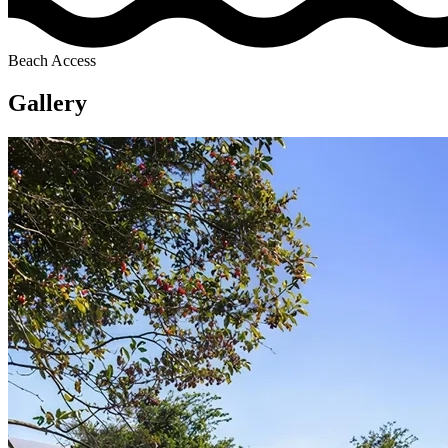
Beach Access
Gallery