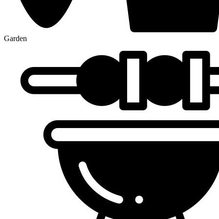
Garden