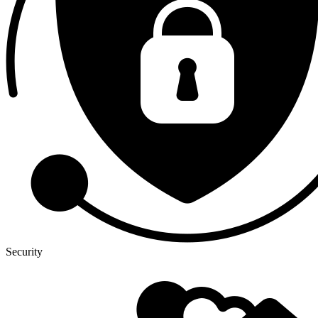
Security