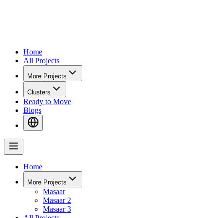
Home
All Projects
More Projects
Clusters
Ready to Move
Blogs
Home
More Projects
Masaar
Masaar 2
Masaar 3
All Projects