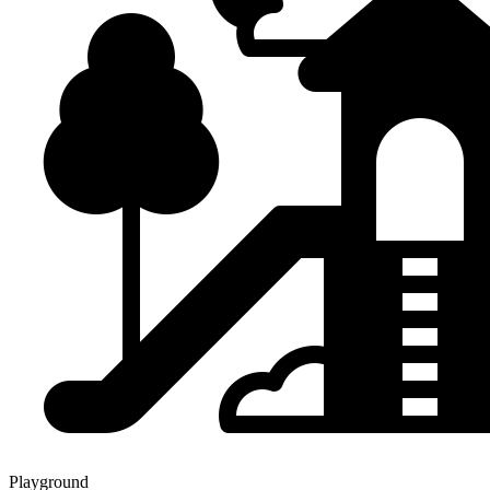
Playground