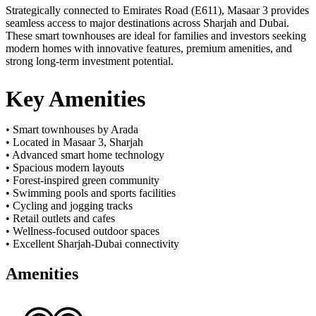
Strategically connected to Emirates Road (E611), Masaar 3 provides
seamless access to major destinations across Sharjah and Dubai.
These smart townhouses are ideal for families and investors seeking
modern homes with innovative features, premium amenities, and
strong long-term investment potential.
Key Amenities
• Smart townhouses by Arada
• Located in Masaar 3, Sharjah
• Advanced smart home technology
• Spacious modern layouts
• Forest-inspired green community
• Swimming pools and sports facilities
• Cycling and jogging tracks
• Retail outlets and cafes
• Wellness-focused outdoor spaces
• Excellent Sharjah-Dubai connectivity
Amenities