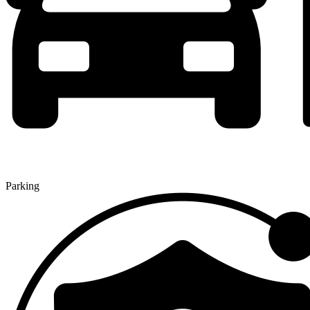
Parking