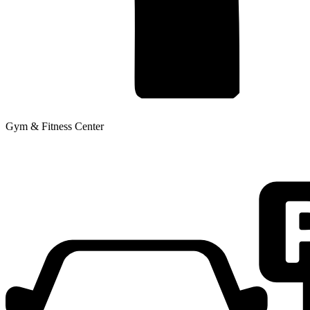
Gym & Fitness Center