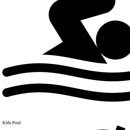
Kids Pool