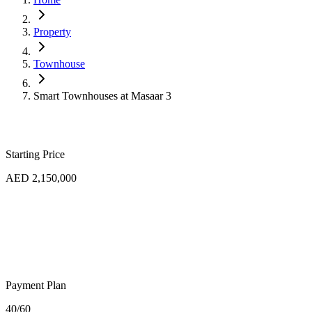
Property
Townhouse
Smart Townhouses at Masaar 3
Starting Price
AED 2,150,000
Payment Plan
40/60