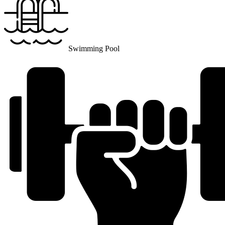
Swimming Pool