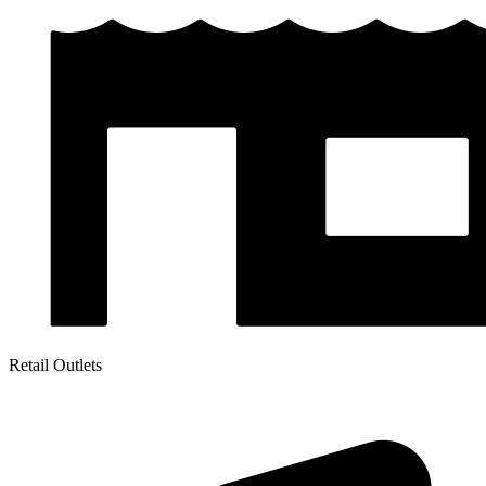
Retail Outlets