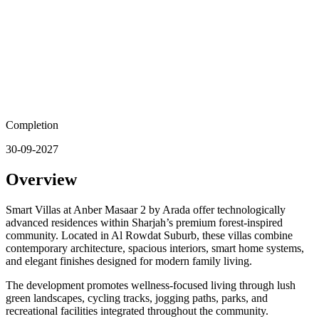
Completion
30-09-2027
Overview
Smart Villas at Anber Masaar 2 by Arada offer technologically
advanced residences within Sharjah’s premium forest-inspired
community. Located in Al Rowdat Suburb, these villas combine
contemporary architecture, spacious interiors, smart home systems,
and elegant finishes designed for modern family living.
The development promotes wellness-focused living through lush
green landscapes, cycling tracks, jogging paths, parks, and
recreational facilities integrated throughout the community.