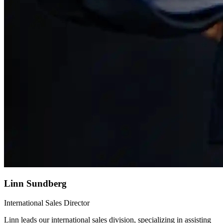
Linn Sundberg
International Sales Director
Linn leads our international sales division, specializing in assisting