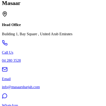
Masaar
Head Office
Building 1, Bay Square , United Arab Emirates
Call Us
04 280 3528
Email
info@masaarsharjah.com
WhatsApp