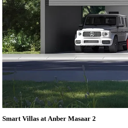
Smart Villas at Anber Masaar 2