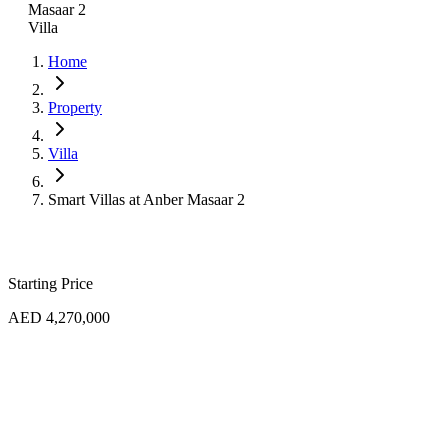
Masaar 2
Villa
Home
Property
Villa
Smart Villas at Anber Masaar 2
Starting Price
AED 4,270,000