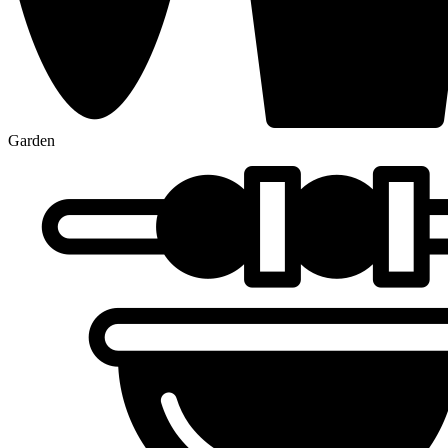
Garden