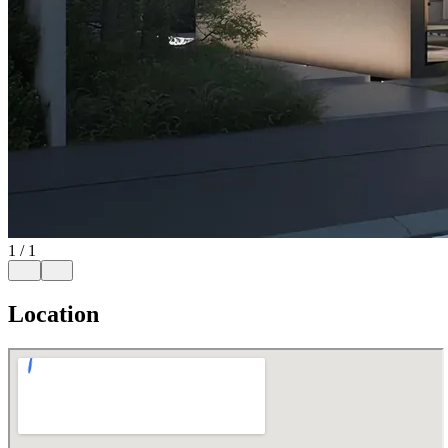
1
/
1
Location