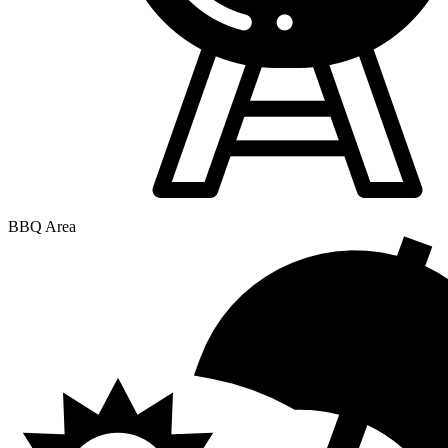
BBQ Area