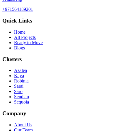
+971564189201
Quick Links
Home
All Projects
Ready to Move
Blogs
Clusters
Azalea
Kaya
Robinia
Sarai
Saro
Sendian
Sequoia
Company
About Us
Our Team