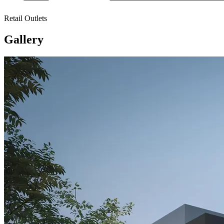
Retail Outlets
Gallery