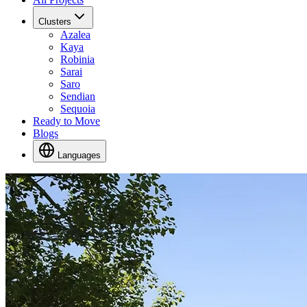
Clusters
Azalea
Kaya
Robinia
Sarai
Saro
Sendian
Sequoia
Ready to Move
Blogs
Languages