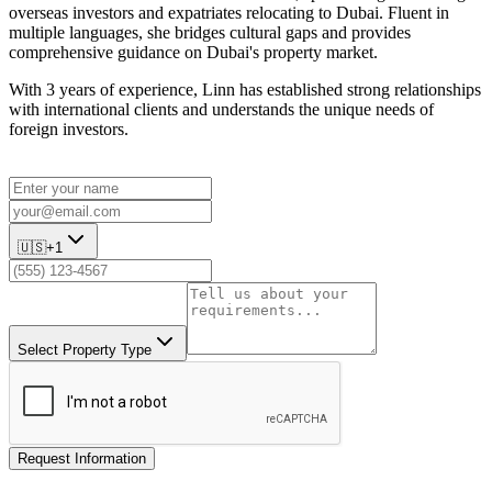
overseas investors and expatriates relocating to Dubai. Fluent in
multiple languages, she bridges cultural gaps and provides
comprehensive guidance on Dubai's property market.
With 3 years of experience, Linn has established strong relationships
with international clients and understands the unique needs of
foreign investors.
🇺🇸
+1
Select Property Type
Request Information