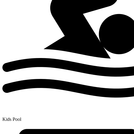
Kids Pool