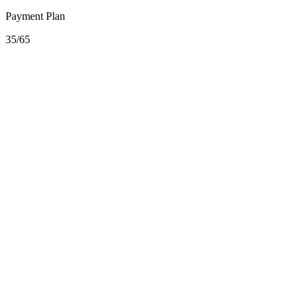
Payment Plan
35/65