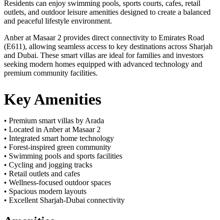
Residents can enjoy swimming pools, sports courts, cafes, retail
outlets, and outdoor leisure amenities designed to create a balanced
and peaceful lifestyle environment.
Anber at Masaar 2 provides direct connectivity to Emirates Road
(E611), allowing seamless access to key destinations across Sharjah
and Dubai. These smart villas are ideal for families and investors
seeking modern homes equipped with advanced technology and
premium community facilities.
Key Amenities
• Premium smart villas by Arada
• Located in Anber at Masaar 2
• Integrated smart home technology
• Forest-inspired green community
• Swimming pools and sports facilities
• Cycling and jogging tracks
• Retail outlets and cafes
• Wellness-focused outdoor spaces
• Spacious modern layouts
• Excellent Sharjah-Dubai connectivity