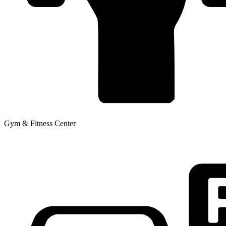
Gym & Fitness Center