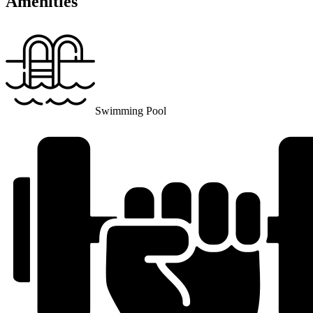
Amenities
Swimming Pool