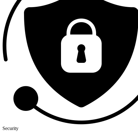
Security