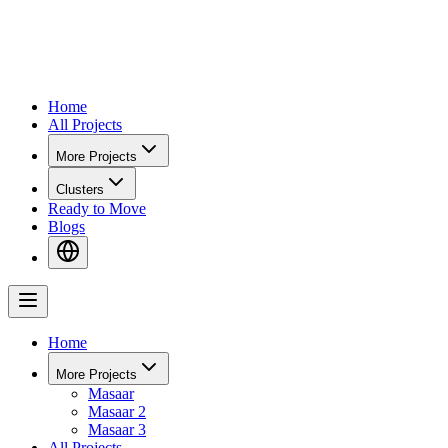
Home
All Projects
More Projects
Clusters
Ready to Move
Blogs
Home
More Projects
Masaar
Masaar 2
Masaar 3
All Projects