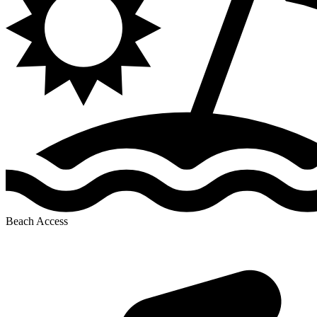
Beach Access