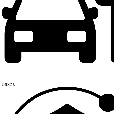
Parking