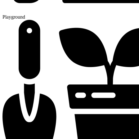
Playground