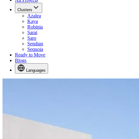
Clusters
Azalea
Kaya
Robinia
Sarai
Saro
Sendian
Sequoia
Ready to Move
Blogs
Languages