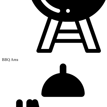
BBQ Area