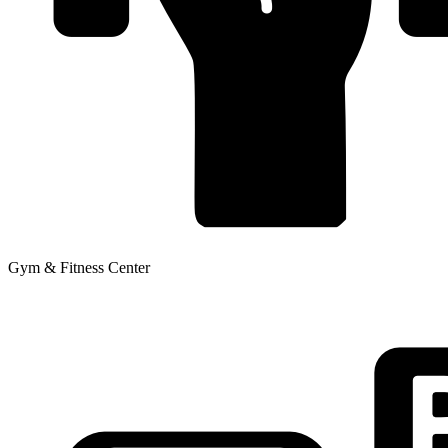
Gym & Fitness Center