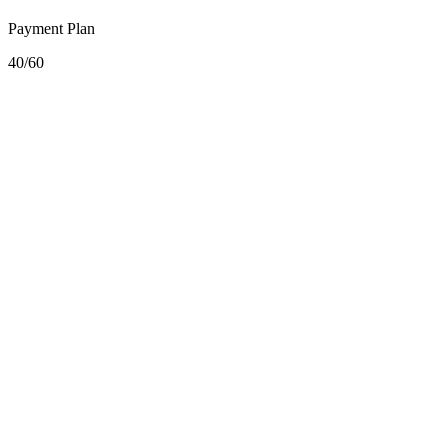
Payment Plan
40/60