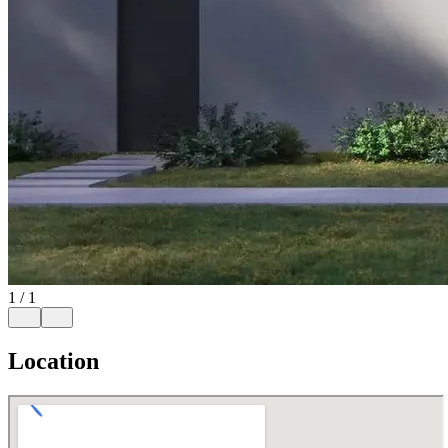
1
/
1
Location