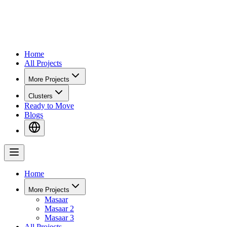
Home
All Projects
More Projects
Clusters
Ready to Move
Blogs
Home
More Projects
Masaar
Masaar 2
Masaar 3
All Projects