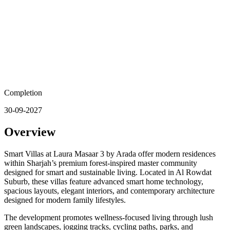
Completion
30-09-2027
Overview
Smart Villas at Laura Masaar 3 by Arada offer modern residences
within Sharjah’s premium forest-inspired master community
designed for smart and sustainable living. Located in Al Rowdat
Suburb, these villas feature advanced smart home technology,
spacious layouts, elegant interiors, and contemporary architecture
designed for modern family lifestyles.
The development promotes wellness-focused living through lush
green landscapes, jogging tracks, cycling paths, parks, and