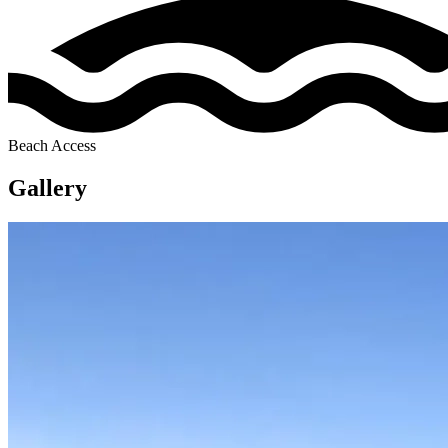
Beach Access
Gallery