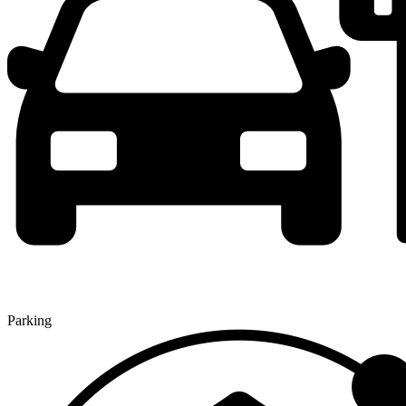
Parking