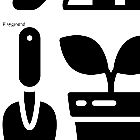
Playground