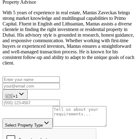
Property Advisor
With 5 years of experience in real estate, Mantas Zaveckas brings
strong market knowledge and multilingual capabilities to Primo
Capital. Fluent in English and Lithuanian, Mantas assists a diverse
clientele in finding the right investment or residential property in
Dubai. His advisory style is grounded in research, honest guidance,
and responsive communication. Whether working with first-time
buyers or experienced investors, Mantas ensures a straightforward
and well-managed transaction process. He is known for his
consistent follow-up and ability to adapt to the unique goals of each
client.
🇺🇸
+1
Select Property Type