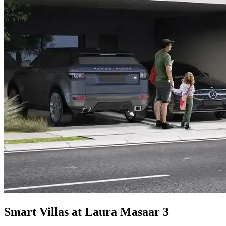
Smart Villas at Laura Masaar 3