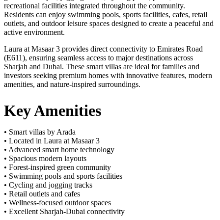
recreational facilities integrated throughout the community.
Residents can enjoy swimming pools, sports facilities, cafes, retail
outlets, and outdoor leisure spaces designed to create a peaceful and
active environment.
Laura at Masaar 3 provides direct connectivity to Emirates Road
(E611), ensuring seamless access to major destinations across
Sharjah and Dubai. These smart villas are ideal for families and
investors seeking premium homes with innovative features, modern
amenities, and nature-inspired surroundings.
Key Amenities
• Smart villas by Arada
• Located in Laura at Masaar 3
• Advanced smart home technology
• Spacious modern layouts
• Forest-inspired green community
• Swimming pools and sports facilities
• Cycling and jogging tracks
• Retail outlets and cafes
• Wellness-focused outdoor spaces
• Excellent Sharjah-Dubai connectivity