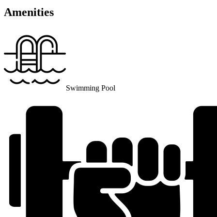
Amenities
Swimming Pool