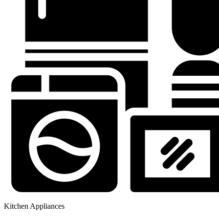
Kitchen Appliances