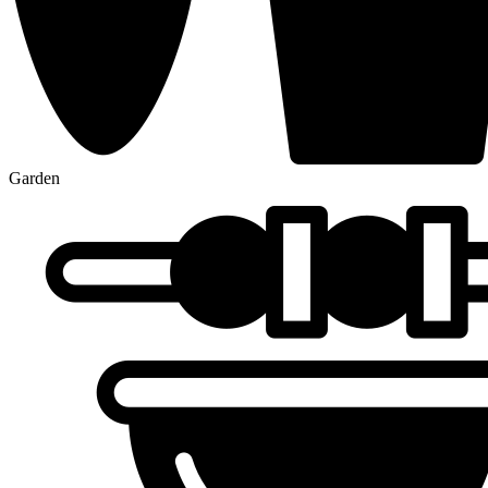
Garden