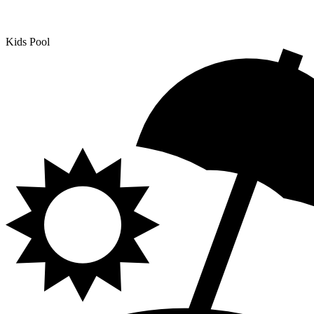
Kids Pool