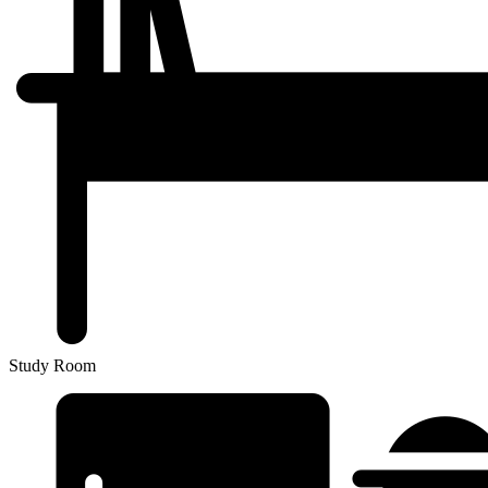
Study Room