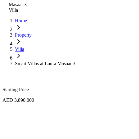
Masaar 3
Villa
Home
Property
Villa
Smart Villas at Laura Masaar 3
Starting Price
AED 3,890,000