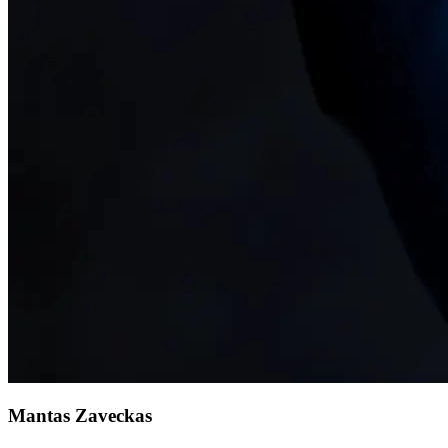
Mantas Zaveckas