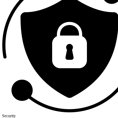
Security