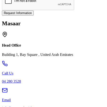
Request Information
Masaar
Head Office
Building 1, Bay Square , United Arab Emirates
Call Us
04 280 3528
Email