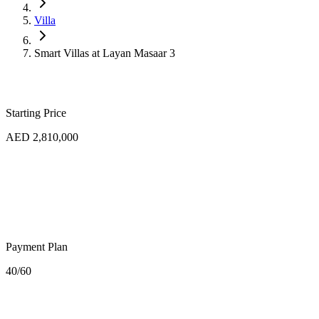
Villa
Smart Villas at Layan Masaar 3
Starting Price
AED 2,810,000
Payment Plan
40/60