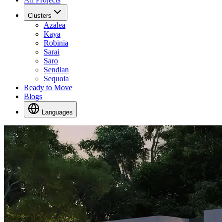
Clusters
Azalea
Kaya
Robinia
Sarai
Saro
Sendian
Sequoia
Ready to Move
Blogs
Languages