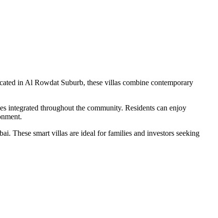
ocated in Al Rowdat Suburb, these villas combine contemporary
ces integrated throughout the community. Residents can enjoy
ronment.
i. These smart villas are ideal for families and investors seeking