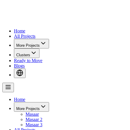
Home
All Projects
More Projects
Clusters
Ready to Move
Blogs
Home
More Projects
Masaar
Masaar 2
Masaar 3
All Projects