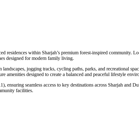
ced residences within Sharjah’s premium forest-inspired community. L
shes designed for modern family living.
landscapes, jogging tracks, cycling paths, parks, and recreational spa
isure amenities designed to create a balanced and peaceful lifestyle envi
), ensuring seamless access to key destinations across Sharjah and Duba
nity facilities.