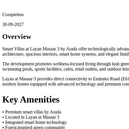
Completion
30-09-2027
Overview
Smart Villas at Layan Masaar 3 by Arada offer technologically advan
architecture, spacious interiors, smart home systems, and elegant fini
The development promotes wellness-focused living through lush green 
swimming pools, sports facilities, cafes, retail outlets, and outdoor le
Layan at Masaar 3 provides direct connectivity to Emirates Road (E611
modern homes equipped with advanced technology and premium commu
Key Amenities
• Premium smart villas by Arada
• Located in Layan at Masaar 3
• Integrated smart home technology
• Forest-inspired green community