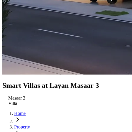
Smart Villas at Layan Masaar 3
Masaar 3
Villa
Home
Property