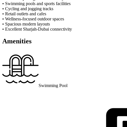
• Swimming pools and sports facilities
• Cycling and jogging tracks
• Retail outlets and cafes
• Wellness-focused outdoor spaces
• Spacious modern layouts
• Excellent Sharjah-Dubai connectivity
Amenities
Swimming Pool