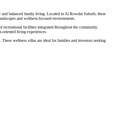
y and balanced family living. Located in Al Rowdat Suburb, these
 landscapes and wellness-focused environments.
d recreational facilities integrated throughout the community.
s-oriented living experiences.
These wellness villas are ideal for families and investors seeking