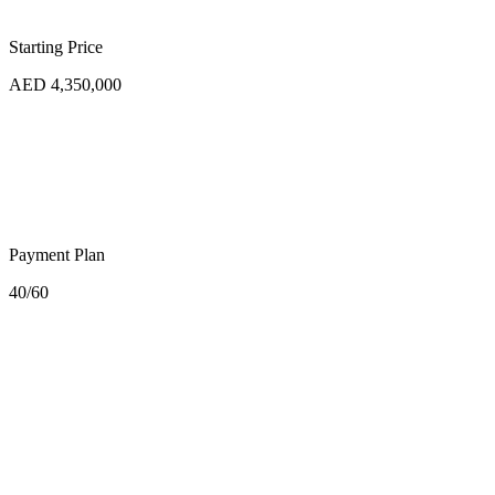
Starting Price
AED 4,350,000
Payment Plan
40/60