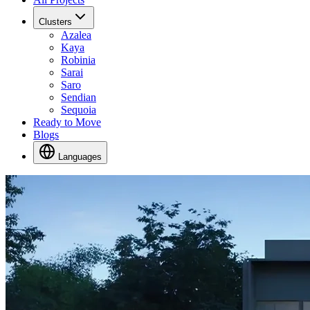
Clusters
Azalea
Kaya
Robinia
Sarai
Saro
Sendian
Sequoia
Ready to Move
Blogs
Languages