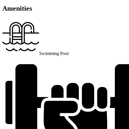
Amenities
Swimming Pool