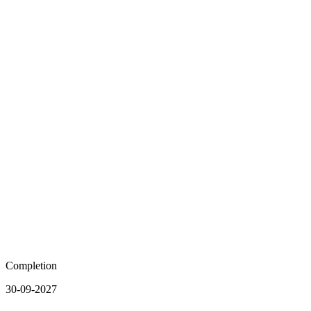
Completion
30-09-2027