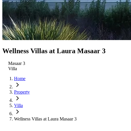
Wellness Villas at Laura Masaar 3
Masaar 3
Villa
Home
Property
Villa
Wellness Villas at Laura Masaar 3