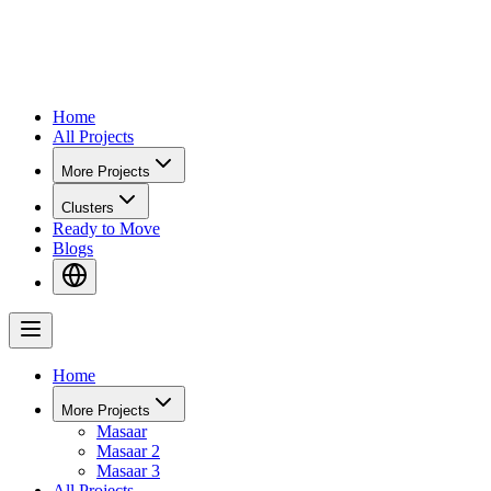
Home
All Projects
More Projects
Clusters
Ready to Move
Blogs
Home
More Projects
Masaar
Masaar 2
Masaar 3
All Projects