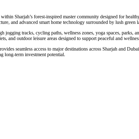
within Sharjah’s forest-inspired master community designed for health
hitecture, and advanced smart home technology surrounded by lush green
gh jogging tracks, cycling paths, wellness zones, yoga spaces, parks, an
tlets, and outdoor leisure areas designed to support peaceful and wellnes
ovides seamless access to major destinations across Sharjah and Dubai. 
 long-term investment potential.