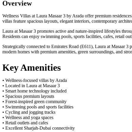
Overview
Wellness Villas at Laura Masaar 3 by Arada offer premium residences 
villas feature spacious layouts, elegant interiors, contemporary arc
Laura at Masaar 3 promotes active and nature-inspired lifestyles throu
Residents can enjoy swimming pools, sports facilities, cafes, retail ou
Strategically connected to Emirates Road (E611), Laura at Masaar 3 pr
modern homes with premium amenities, green surroundings, and strong
Key Amenities
• Wellness-focused villas by Arada
• Located in Laura at Masaar 3
• Smart home technology included
• Spacious premium layouts
• Forest-inspired green community
• Swimming pools and sports facilities
• Cycling and jogging tracks
• Wellness and yoga spaces
• Retail outlets and cafes
• Excellent Sharjah-Dubai connectivity