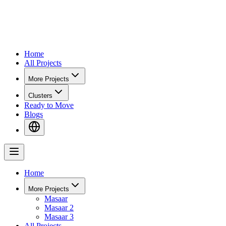
Home
All Projects
More Projects
Clusters
Ready to Move
Blogs
Home
More Projects
Masaar
Masaar 2
Masaar 3
All Projects