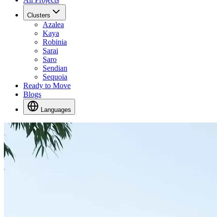
Clusters
Azalea
Kaya
Robinia
Sarai
Saro
Sendian
Sequoia
Ready to Move
Blogs
Languages