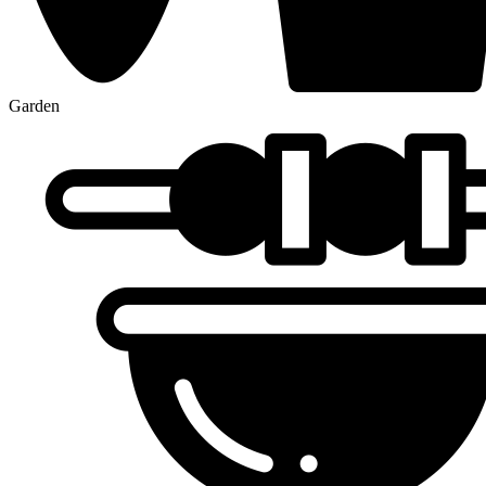
Garden