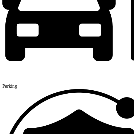
Parking