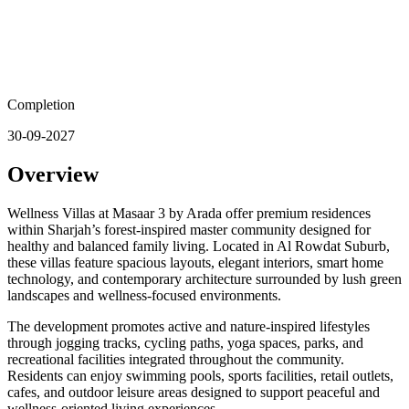
Completion
30-09-2027
Overview
Wellness Villas at Masaar 3 by Arada offer premium residences
within Sharjah’s forest-inspired master community designed for
healthy and balanced family living. Located in Al Rowdat Suburb,
these villas feature spacious layouts, elegant interiors, smart home
technology, and contemporary architecture surrounded by lush green
landscapes and wellness-focused environments.
The development promotes active and nature-inspired lifestyles
through jogging tracks, cycling paths, yoga spaces, parks, and
recreational facilities integrated throughout the community.
Residents can enjoy swimming pools, sports facilities, retail outlets,
cafes, and outdoor leisure areas designed to support peaceful and
wellness-oriented living experiences.