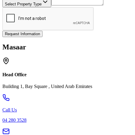
Select Property Type
Request Information
Masaar
Head Office
Building 1, Bay Square , United Arab Emirates
Call Us
04 280 3528