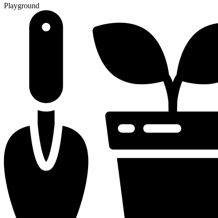
Playground