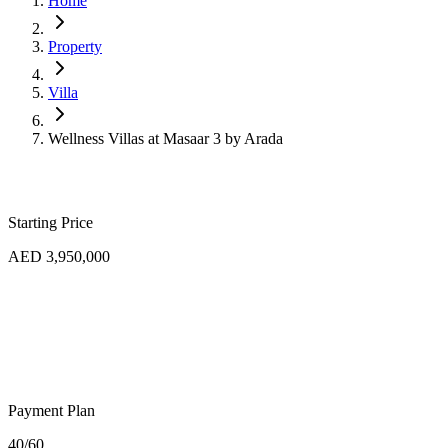
Home
Property
Villa
Wellness Villas at Masaar 3 by Arada
Starting Price
AED 3,950,000
Payment Plan
40/60