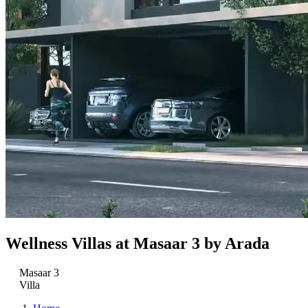
Wellness Villas at Masaar 3 by Arada
Masaar 3
Villa