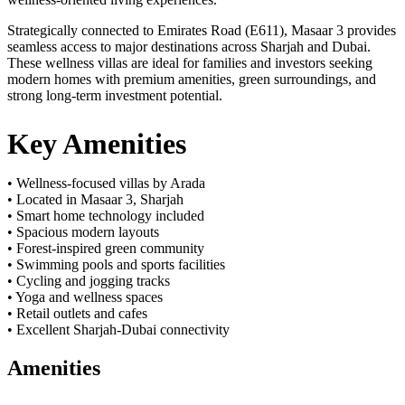
Strategically connected to Emirates Road (E611), Masaar 3 provides
seamless access to major destinations across Sharjah and Dubai.
These wellness villas are ideal for families and investors seeking
modern homes with premium amenities, green surroundings, and
strong long-term investment potential.
Key Amenities
• Wellness-focused villas by Arada
• Located in Masaar 3, Sharjah
• Smart home technology included
• Spacious modern layouts
• Forest-inspired green community
• Swimming pools and sports facilities
• Cycling and jogging tracks
• Yoga and wellness spaces
• Retail outlets and cafes
• Excellent Sharjah-Dubai connectivity
Amenities