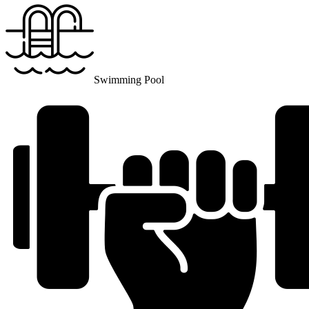
Swimming Pool