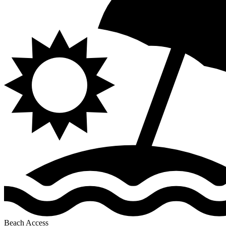
Beach Access