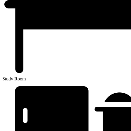
Study Room