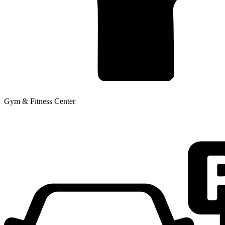
Gym & Fitness Center