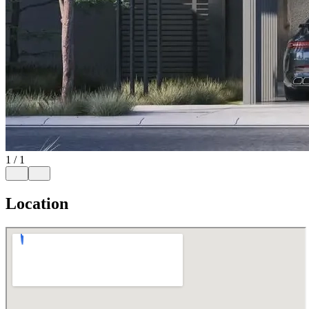
1
/
1
Location