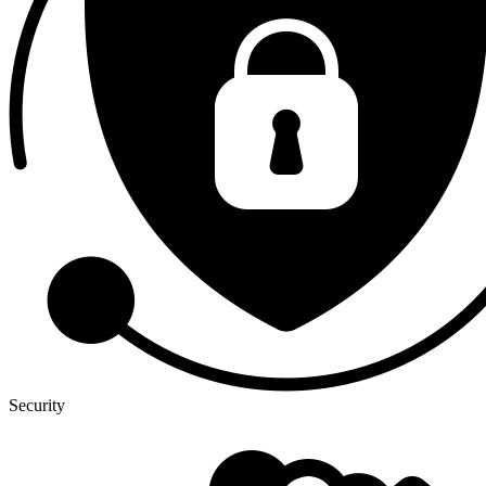
Security