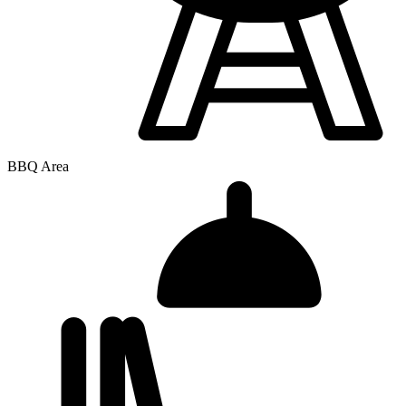
BBQ Area