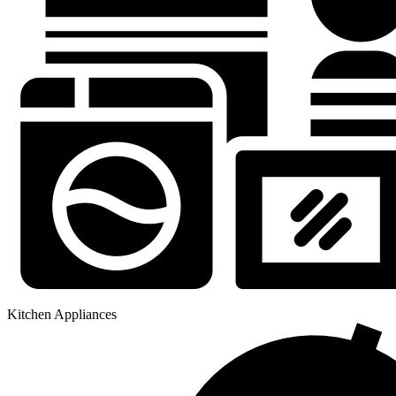
Kitchen Appliances