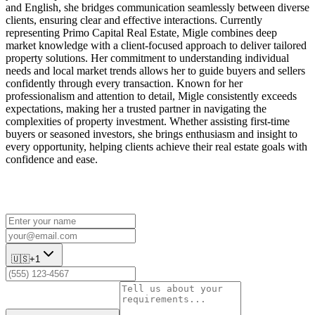
and English, she bridges communication seamlessly between diverse
clients, ensuring clear and effective interactions. Currently
representing Primo Capital Real Estate, Migle combines deep
market knowledge with a client-focused approach to deliver tailored
property solutions. Her commitment to understanding individual
needs and local market trends allows her to guide buyers and sellers
confidently through every transaction. Known for her
professionalism and attention to detail, Migle consistently exceeds
expectations, making her a trusted partner in navigating the
complexities of property investment. Whether assisting first-time
buyers or seasoned investors, she brings enthusiasm and insight to
every opportunity, helping clients achieve their real estate goals with
confidence and ease.
🇺🇸
+1