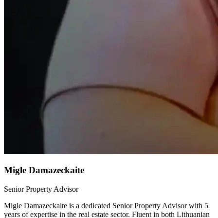
Migle Damazeckaite
Senior Property Advisor
Migle Damazeckaite is a dedicated Senior Property Advisor with 5
years of expertise in the real estate sector. Fluent in both Lithuanian