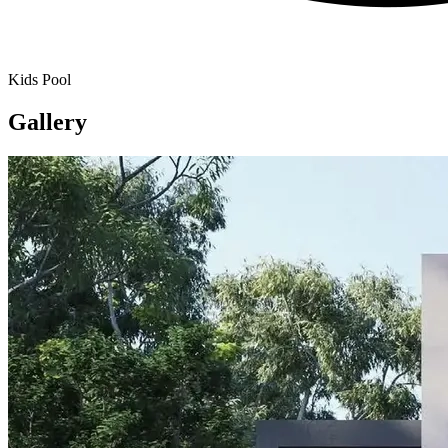
Kids Pool
Gallery