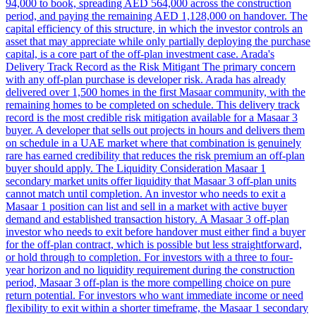
94,000 to book, spreading AED 564,000 across the construction
period, and paying the remaining AED 1,128,000 on handover. The
capital efficiency of this structure, in which the investor controls an
asset that may appreciate while only partially deploying the purchase
capital, is a core part of the off-plan investment case. Arada's
Delivery Track Record as the Risk Mitigant The primary concern
with any off-plan purchase is developer risk. Arada has already
delivered over 1,500 homes in the first Masaar community, with the
remaining homes to be completed on schedule. This delivery track
record is the most credible risk mitigation available for a Masaar 3
buyer. A developer that sells out projects in hours and delivers them
on schedule in a UAE market where that combination is genuinely
rare has earned credibility that reduces the risk premium an off-plan
buyer should apply. The Liquidity Consideration Masaar 1
secondary market units offer liquidity that Masaar 3 off-plan units
cannot match until completion. An investor who needs to exit a
Masaar 1 position can list and sell in a market with active buyer
demand and established transaction history. A Masaar 3 off-plan
investor who needs to exit before handover must either find a buyer
for the off-plan contract, which is possible but less straightforward,
or hold through to completion. For investors with a three to four-
year horizon and no liquidity requirement during the construction
period, Masaar 3 off-plan is the more compelling choice on pure
return potential. For investors who want immediate income or need
flexibility to exit within a shorter timeframe, the Masaar 1 secondary