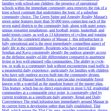
families with school-age children, the presence of operational
schools within the immediate community area removes the risk of a
long school commute that undermines the logic of a suburban
community choice. The Green Spine and Amenity Reality Masaar's
green spine features more than 50,000 trees connecting each of the
seven gated districts to the community hub, along with quiet zones,
unique engaging installations, and football, tennis, basketball, and
padel tennis courts, as well as 13 kilometers of cycling and jogging
trails. For the completed phases of Masaar 1, this infrastructure is
fully operational and is the most immediately compelling aspect of
daily life in the community. Residents who have moved into
Sendian and Kaya consistently identify the outdoor amenity access
as the defining quality-of-life differentiator compared to apartment
living or less well-planned villa communities. The ability to cycle,
jog, or walk to a community hub without encountering road traffic is
a meaningful daily experience, particularly for families with children
who have safe outdoor access built into the community design.
Residents of Masaar benefit from a spectacular swimmable forest
lagoon with a waterfall as the standout feature of the master plan.
This feature, which has no direct equivalent in most UAE residential
communities at a comparable price point, is consistently cited by
current residents as a significant daily amenity. Retail and Daily
Convenience The retail infrastructure immediately around Masaar in
its current form is developing rather than fully established. Tilal
Mall, which serves the Tilal City area, provides supermarket, dining,