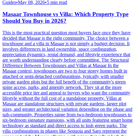
Guides
•
May 08, 2026
•
5
min read
Masaar Townhouse vs Villa: Which Property Type
Should You Buy in 2026?
This is the most practical question most buyers face once they have
decided that Masaar is the right community. The choice between a
townhouse and a villa in Masaar is not simply a budget decision. It
involves differences in land ownership, space configuration,
appreciation dynamics, rental demand, and lifestyle experience that
are worth understanding clearly before committing. The Structural
Difference Between Townhouses and Villas at Masaar In the
Masaar context, townhouses are two to four storey homes built in
attached or semi-detached configurations, typically with smaller
private garden plots but the full benefit of the community's green
spine access, parks, and amenity network. They sit at the more
accessible price tier and appeal to buyers who want the community
lifestyle without the full cost of a standalone property. Villas at
Masaar are standalone structures with private gardens, larger plot
sizes, and greater architectural variation depending on the phase and
sub-community. Properties range from two-bedroom townhouses to
six-bedroom signature mansions, with all units featuring smart home
technology as standard and direct access to lush green parks. The
villa configurations in phases like Sequoia and Saro represent the