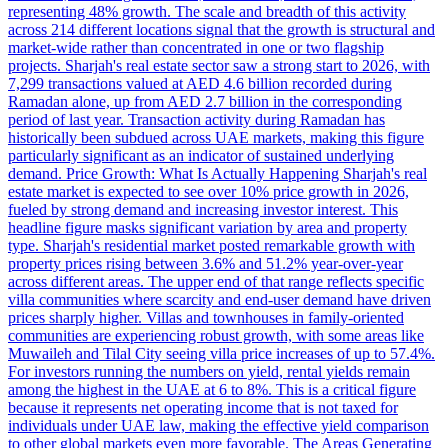
representing 48% growth. The scale and breadth of this activity
across 214 different locations signal that the growth is structural and
market-wide rather than concentrated in one or two flagship
projects. Sharjah's real estate sector saw a strong start to 2026, with
7,299 transactions valued at AED 4.6 billion recorded during
Ramadan alone, up from AED 2.7 billion in the corresponding
period of last year. Transaction activity during Ramadan has
historically been subdued across UAE markets, making this figure
particularly significant as an indicator of sustained underlying
demand. Price Growth: What Is Actually Happening Sharjah's real
estate market is expected to see over 10% price growth in 2026,
fueled by strong demand and increasing investor interest. This
headline figure masks significant variation by area and property
type. Sharjah's residential market posted remarkable growth with
property prices rising between 3.6% and 51.2% year-over-year
across different areas. The upper end of that range reflects specific
villa communities where scarcity and end-user demand have driven
prices sharply higher. Villas and townhouses in family-oriented
communities are experiencing robust growth, with some areas like
Muwaileh and Tilal City seeing villa price increases of up to 57.4%.
For investors running the numbers on yield, rental yields remain
among the highest in the UAE at 6 to 8%. This is a critical figure
because it represents net operating income that is not taxed for
individuals under UAE law, making the effective yield comparison
to other global markets even more favorable. The Areas Generating