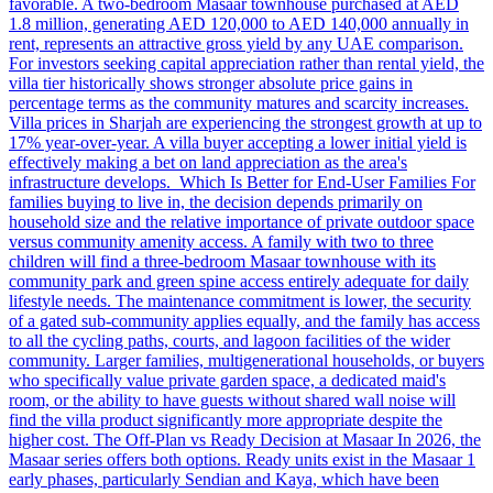
favorable. A two-bedroom Masaar townhouse purchased at AED
1.8 million, generating AED 120,000 to AED 140,000 annually in
rent, represents an attractive gross yield by any UAE comparison.
For investors seeking capital appreciation rather than rental yield, the
villa tier historically shows stronger absolute price gains in
percentage terms as the community matures and scarcity increases.
Villa prices in Sharjah are experiencing the strongest growth at up to
17% year-over-year. A villa buyer accepting a lower initial yield is
effectively making a bet on land appreciation as the area's
infrastructure develops. Which Is Better for End-User Families For
families buying to live in, the decision depends primarily on
household size and the relative importance of private outdoor space
versus community amenity access. A family with two to three
children will find a three-bedroom Masaar townhouse with its
community park and green spine access entirely adequate for daily
lifestyle needs. The maintenance commitment is lower, the security
of a gated sub-community applies equally, and the family has access
to all the cycling paths, courts, and lagoon facilities of the wider
community. Larger families, multigenerational households, or buyers
who specifically value private garden space, a dedicated maid's
room, or the ability to have guests without shared wall noise will
find the villa product significantly more appropriate despite the
higher cost. The Off-Plan vs Ready Decision at Masaar In 2026, the
Masaar series offers both options. Ready units exist in the Masaar 1
early phases, particularly Sendian and Kaya, which have been