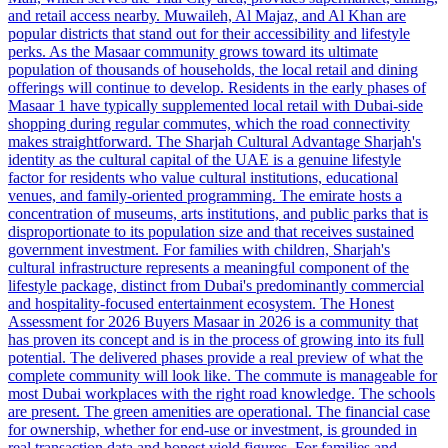
and retail access nearby. Muwaileh, Al Majaz, and Al Khan are
popular districts that stand out for their accessibility and lifestyle
perks. As the Masaar community grows toward its ultimate
population of thousands of households, the local retail and dining
offerings will continue to develop. Residents in the early phases of
Masaar 1 have typically supplemented local retail with Dubai-side
shopping during regular commutes, which the road connectivity
makes straightforward. The Sharjah Cultural Advantage Sharjah's
identity as the cultural capital of the UAE is a genuine lifestyle
factor for residents who value cultural institutions, educational
venues, and family-oriented programming. The emirate hosts a
concentration of museums, arts institutions, and public parks that is
disproportionate to its population size and that receives sustained
government investment. For families with children, Sharjah's
cultural infrastructure represents a meaningful component of the
lifestyle package, distinct from Dubai's predominantly commercial
and hospitality-focused entertainment ecosystem. The Honest
Assessment for 2026 Buyers Masaar in 2026 is a community that
has proven its concept and is in the process of growing into its full
potential. The delivered phases provide a real preview of what the
complete community will look like. The commute is manageable for
most Dubai workplaces with the right road knowledge. The schools
are present. The green amenities are operational. The financial case
for ownership, whether for end-use or investment, is grounded in
real transaction data and honest yield figures. For families and