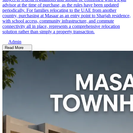
advisor at the time of purchase, as the rules have been updated
periodically. For families relocating to the UAE from another
country, purchasing at Masaar as an entry point to Sharjah residence,
with school access, community infrastructure, and commute
connectivity all in place, represents a comprehensive relocation
solution rather than simply a property transaction.
Admin
Read More