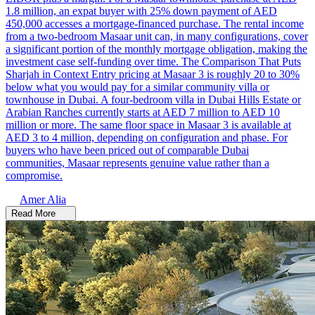
1.8 million, an expat buyer with 25% down payment of AED
450,000 accesses a mortgage-financed purchase. The rental income
from a two-bedroom Masaar unit can, in many configurations, cover
a significant portion of the monthly mortgage obligation, making the
investment case self-funding over time. The Comparison That Puts
Sharjah in Context Entry pricing at Masaar 3 is roughly 20 to 30%
below what you would pay for a similar community villa or
townhouse in Dubai. A four-bedroom villa in Dubai Hills Estate or
Arabian Ranches currently starts at AED 7 million to AED 10
million or more. The same floor space in Masaar 3 is available at
AED 3 to 4 million, depending on configuration and phase. For
buyers who have been priced out of comparable Dubai
communities, Masaar represents genuine value rather than a
compromise.
Amer Alia
Read More