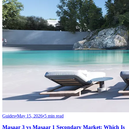
Guides
•
May 15, 2026
•
5
min read
Masaar 3 vs Masaar 1 Secondary Market: Which Is