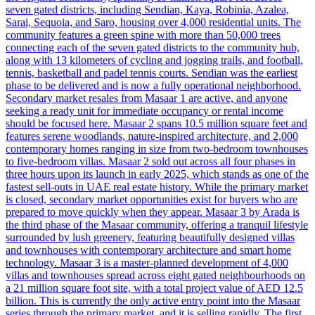
seven gated districts, including Sendian, Kaya, Robinia, Azalea,
Sarai, Sequoia, and Saro, housing over 4,000 residential units. The
community features a green spine with more than 50,000 trees
connecting each of the seven gated districts to the community hub,
along with 13 kilometers of cycling and jogging trails, and football,
tennis, basketball and padel tennis courts. Sendian was the earliest
phase to be delivered and is now a fully operational neighborhood.
Secondary market resales from Masaar 1 are active, and anyone
seeking a ready unit for immediate occupancy or rental income
should be focused here. Masaar 2 spans 10.5 million square feet and
features serene woodlands, nature-inspired architecture, and 2,000
contemporary homes ranging in size from two-bedroom townhouses
to five-bedroom villas. Masaar 2 sold out across all four phases in
three hours upon its launch in early 2025, which stands as one of the
fastest sell-outs in UAE real estate history. While the primary market
is closed, secondary market opportunities exist for buyers who are
prepared to move quickly when they appear. Masaar 3 by Arada is
the third phase of the Masaar community, offering a tranquil lifestyle
surrounded by lush greenery, featuring beautifully designed villas
and townhouses with contemporary architecture and smart home
technology. Masaar 3 is a master-planned development of 4,000
villas and townhouses spread across eight gated neighbourhoods on
a 21 million square foot site, with a total project value of AED 12.5
billion. This is currently the only active entry point into the Masaar
series through the primary market, and it is selling rapidly. The first