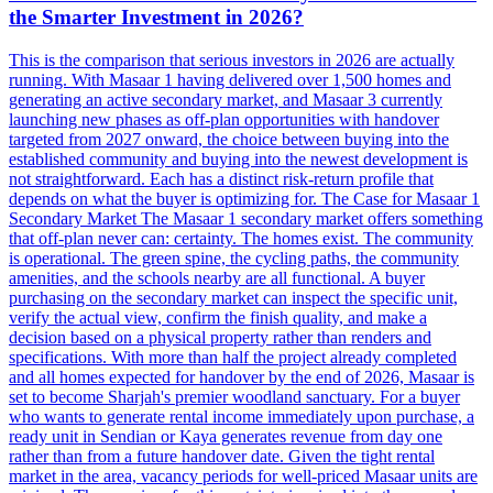
the Smarter Investment in 2026?
This is the comparison that serious investors in 2026 are actually
running. With Masaar 1 having delivered over 1,500 homes and
generating an active secondary market, and Masaar 3 currently
launching new phases as off-plan opportunities with handover
targeted from 2027 onward, the choice between buying into the
established community and buying into the newest development is
not straightforward. Each has a distinct risk-return profile that
depends on what the buyer is optimizing for. The Case for Masaar 1
Secondary Market The Masaar 1 secondary market offers something
that off-plan never can: certainty. The homes exist. The community
is operational. The green spine, the cycling paths, the community
amenities, and the schools nearby are all functional. A buyer
purchasing on the secondary market can inspect the specific unit,
verify the actual view, confirm the finish quality, and make a
decision based on a physical property rather than renders and
specifications. With more than half the project already completed
and all homes expected for handover by the end of 2026, Masaar is
set to become Sharjah's premier woodland sanctuary. For a buyer
who wants to generate rental income immediately upon purchase, a
ready unit in Sendian or Kaya generates revenue from day one
rather than from a future handover date. Given the tight rental
market in the area, vacancy periods for well-priced Masaar units are