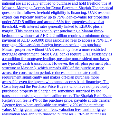
national are all equally entitled to purchase and hold freehold title at
Masaar. Mortgage Access for Expat Buyers in Sharjah The practical
question that follows freehold eligibility is financing. UAE resident
expats can typically borrow up to 75% loan-to-value for properties
under AED 5 million and around 65% for properties above that
threshold, with interest rates generally linked to EIBOR plus a
margin. This means an expat buyer purchasing a Masaar three-
bedroom townhouse at AED 2.2 million requires a minimum down
payment of AED 550,000 plus associated fees to access a 75% LTV
mortgage. Non-resident foreign investors seeking to purchase
Masaar properties without UAE residency face a more restricted
mortgage environment. Most UAE banks require UAE residency as
a condition for mortgage lending, meaning non-resident purchases
are typically cash transactions. However, the off-plan payment plan
structure at Masaar 3, which spreads 40% of the purchase price
across the construction period, reduces the immediate capital
requirement significantly and makes off-plan purchase more
accessible even for buyers who cannot access bank financing. The
Costs Beyond the Purchase Price Buyers who have not previously
purchased property in Sharjah are sometimes surprised by the
transaction costs beyond the headline price. The Sharjah Real Estate
Registration fee is 4% of the purchase price, payable at title transfer.
Agency fees where applicable are typically 2% of the purchase
value. Mortgage arrangement fees, valuation fees, and mortgage
registration fees apply to financed purchases. Off-plan purchases