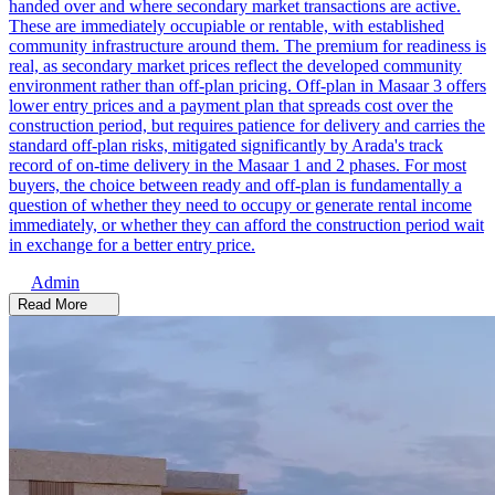
handed over and where secondary market transactions are active.
These are immediately occupiable or rentable, with established
community infrastructure around them. The premium for readiness is
real, as secondary market prices reflect the developed community
environment rather than off-plan pricing. Off-plan in Masaar 3 offers
lower entry prices and a payment plan that spreads cost over the
construction period, but requires patience for delivery and carries the
standard off-plan risks, mitigated significantly by Arada's track
record of on-time delivery in the Masaar 1 and 2 phases. For most
buyers, the choice between ready and off-plan is fundamentally a
question of whether they need to occupy or generate rental income
immediately, or whether they can afford the construction period wait
in exchange for a better entry price.
Admin
Read More