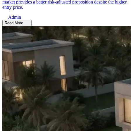
market provides a better risk-adjusted proposition despite the higher
entry price.
Admin
Read More