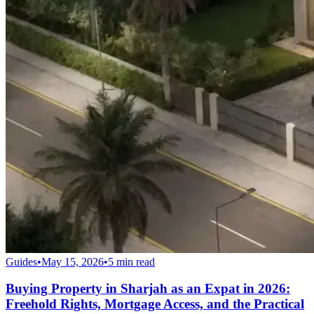
Guides
•
May 15, 2026
•
5
min read
Buying Property in Sharjah as an Expat in 2026:
Freehold Rights, Mortgage Access, and the Practical