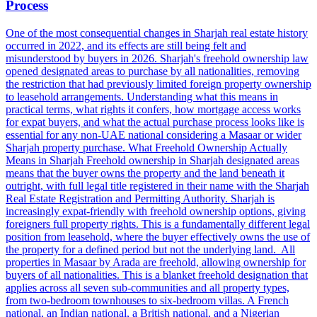
Process
One of the most consequential changes in Sharjah real estate history
occurred in 2022, and its effects are still being felt and
misunderstood by buyers in 2026. Sharjah's freehold ownership law
opened designated areas to purchase by all nationalities, removing
the restriction that had previously limited foreign property ownership
to leasehold arrangements. Understanding what this means in
practical terms, what rights it confers, how mortgage access works
for expat buyers, and what the actual purchase process looks like is
essential for any non-UAE national considering a Masaar or wider
Sharjah property purchase. What Freehold Ownership Actually
Means in Sharjah Freehold ownership in Sharjah designated areas
means that the buyer owns the property and the land beneath it
outright, with full legal title registered in their name with the Sharjah
Real Estate Registration and Permitting Authority. Sharjah is
increasingly expat-friendly with freehold ownership options, giving
foreigners full property rights. This is a fundamentally different legal
position from leasehold, where the buyer effectively owns the use of
the property for a defined period but not the underlying land. All
properties in Masaar by Arada are freehold, allowing ownership for
buyers of all nationalities. This is a blanket freehold designation that
applies across all seven sub-communities and all property types,
from two-bedroom townhouses to six-bedroom villas. A French
national, an Indian national, a British national, and a Nigerian