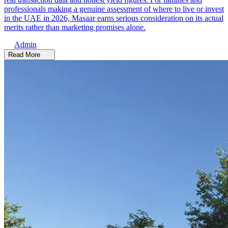
professionals making a genuine assessment of where to live or invest
in the UAE in 2026, Masaar earns serious consideration on its actual
merits rather than marketing promises alone.
Admin
Read More