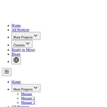
Home
All Projects
More Projects
Clusters
Ready to Move
Blogs
Home
More Projects
Masaar
Masaar 2
Masaar 3
All Projects