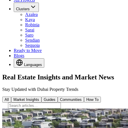
Clusters
Azalea
Kaya
Robinia
Sarai
Saro
Sendian
Sequoia
Ready to Move
Blogs
Languages
Real Estate Insights and Market News
Stay Updated with Dubai Property Trends
All
Market Insights
Guides
Communities
How To