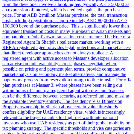
from the developer involve a booking fee, typically AED 50,000 as
an expression of interest, which is credited against the purchase
price. For an AED 2 million Masaar purchase, the total transaction
cost, including registration, is approximately AED 80,000 to AED
100,000 beyond the purchase price. This is significantly lower than
equivalent transaction costs in many European or Asian markets and
comparable to Dubai's own transaction cost structure. The Role of a
Registered Agent In Sharjah's real estate market, working with a
RERA-registered agent provides legal protections and market access
that direct developer approaches do not always replicate. A
registered agent with active access to Masaar's developer allocation
can advise on unit availability across phases, negotiate where
possible on pricing and payment plan terms, provide comparative
market analysis on secondary market alternatives, and manage the
paperwork process from reservation through to title transfer. For off-
plan purchases at Masaar 3, where phases have been selling out
within hours of launch, a registered agent with pre-launch access
can be the difference between securing a preferred unit and missing
the available inventory entirely. The Residency Visa Dimension
Property ownership in Sharjah above certain value thresholds
confers eligibility for UAE residency visas, which is increasingly
relevant to the buyer calculus for high-net-worth international
investors who use UAE residency as part of their global mobility or
tax planning strategy. The specific thresholds and visa categories are
subject to federal regulations and should be confirmed with a legal