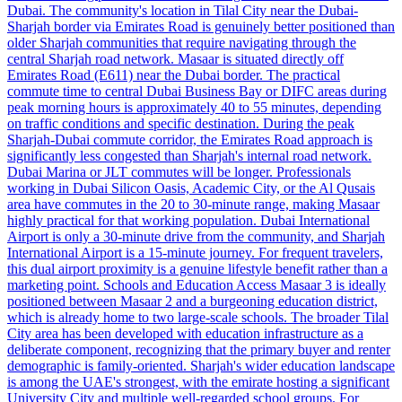
Dubai. The community's location in Tilal City near the Dubai-
Sharjah border via Emirates Road is genuinely better positioned than
older Sharjah communities that require navigating through the
central Sharjah road network. Masaar is situated directly off
Emirates Road (E611) near the Dubai border. The practical
commute time to central Dubai Business Bay or DIFC areas during
peak morning hours is approximately 40 to 55 minutes, depending
on traffic conditions and specific destination. During the peak
Sharjah-Dubai commute corridor, the Emirates Road approach is
significantly less congested than Sharjah's internal road network.
Dubai Marina or JLT commutes will be longer. Professionals
working in Dubai Silicon Oasis, Academic City, or the Al Qusais
area have commutes in the 20 to 30-minute range, making Masaar
highly practical for that working population. Dubai International
Airport is only a 30-minute drive from the community, and Sharjah
International Airport is a 15-minute journey. For frequent travelers,
this dual airport proximity is a genuine lifestyle benefit rather than a
marketing point. Schools and Education Access Masaar 3 is ideally
positioned between Masaar 2 and a burgeoning education district,
which is already home to two large-scale schools. The broader Tilal
City area has been developed with education infrastructure as a
deliberate component, recognizing that the primary buyer and renter
demographic is family-oriented. Sharjah's wider education landscape
is among the UAE's strongest, with the emirate hosting a significant
University City and multiple well-regarded school groups. For