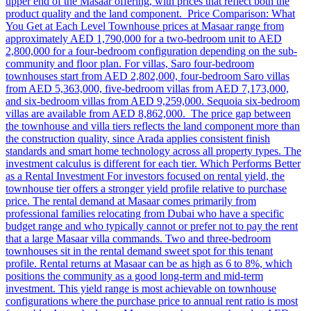
upper end of the Masaar offering, with prices that reflect both the
product quality and the land component. Price Comparison: What
You Get at Each Level Townhouse prices at Masaar range from
approximately AED 1,790,000 for a two-bedroom unit to AED
2,800,000 for a four-bedroom configuration depending on the sub-
community and floor plan. For villas, Saro four-bedroom
townhouses start from AED 2,802,000, four-bedroom Saro villas
from AED 5,363,000, five-bedroom villas from AED 7,173,000,
and six-bedroom villas from AED 9,259,000. Sequoia six-bedroom
villas are available from AED 8,862,000. The price gap between
the townhouse and villa tiers reflects the land component more than
the construction quality, since Arada applies consistent finish
standards and smart home technology across all property types. The
investment calculus is different for each tier. Which Performs Better
as a Rental Investment For investors focused on rental yield, the
townhouse tier offers a stronger yield profile relative to purchase
price. The rental demand at Masaar comes primarily from
professional families relocating from Dubai who have a specific
budget range and who typically cannot or prefer not to pay the rent
that a large Masaar villa commands. Two and three-bedroom
townhouses sit in the rental demand sweet spot for this tenant
profile. Rental returns at Masaar can be as high as 6 to 8%, which
positions the community as a good long-term and mid-term
investment. This yield range is most achievable on townhouse
configurations where the purchase price to annual rent ratio is most