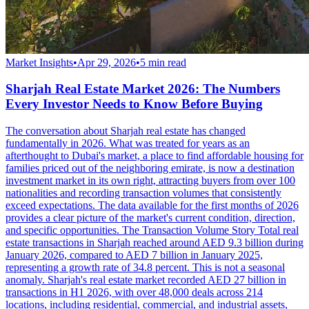
Market Insights
•
Apr 29, 2026
•
5
min read
Sharjah Real Estate Market 2026: The Numbers
Every Investor Needs to Know Before Buying
The conversation about Sharjah real estate has changed
fundamentally in 2026. What was treated for years as an
afterthought to Dubai's market, a place to find affordable housing for
families priced out of the neighboring emirate, is now a destination
investment market in its own right, attracting buyers from over 100
nationalities and recording transaction volumes that consistently
exceed expectations. The data available for the first months of 2026
provides a clear picture of the market's current condition, direction,
and specific opportunities. The Transaction Volume Story Total real
estate transactions in Sharjah reached around AED 9.3 billion during
January 2026, compared to AED 7 billion in January 2025,
representing a growth rate of 34.8 percent. This is not a seasonal
anomaly. Sharjah's real estate market recorded AED 27 billion in
transactions in H1 2026, with over 48,000 deals across 214
locations, including residential, commercial, and industrial assets,