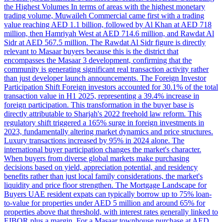
the Highest Volumes In terms of areas with the highest monetary
trading volume, Muwaileh Commercial came first with a trading
value reaching AED 1.1 billion, followed by Al Khan at AED 718
million, then Hamriyah West at AED 714.6 million, and Rawdat Al
Sidr at AED 567.5 million. The Rawdat Al Sidr figure is directly
relevant to Masaar buyers because this is the district that
encompasses the Masaar 3 development, confirming that the
community is generating significant real transaction activity rather
than just developer launch announcements. The Foreign Investor
Participation Shift Foreign investors accounted for 30.1% of the total
transaction value in H1 2025, representing a 39.4% increase in
foreign participation. This transformation in the buyer base is
directly attributable to Sharjah's 2022 freehold law reform. This
regulatory shift triggered a 165% surge in foreign investments in
2023, fundamentally altering market dynamics and price structures.
Luxury transactions increased by 95% in 2024 alone. The
international buyer participation changes the market's character.
When buyers from diverse global markets make purchasing
decisions based on yield, appreciation potential, and residency
benefits rather than just local family considerations, the market's
liquidity and price floor strengthen. The Mortgage Landscape for
Buyers UAE resident expats can typically borrow up to 75% loan-
to-value for properties under AED 5 million and around 65% for
properties above that threshold, with interest rates generally linked to
EIBOR plus a margin. For a Masaar townhouse purchase at AED