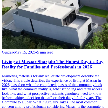
Guides
•
May 15, 2026
•
5
min read
Living at Masaar Sharjah: The Honest Day-to-Day
Reality for Families and Professionals in 2026
Marketing materials for any real estate development describe the
vision. This article describes the experience of living at Masaar in
2026, based on what the completed phases of the community look
like, what the commute reality is, what schooling and retail access
look like, and what prospective residents genuinely need to know
before making a decision that affects their daily life for years. The
Commute to Dubai: What It Actually Takes The most common
concern among professionals considering Masaar is the commute to