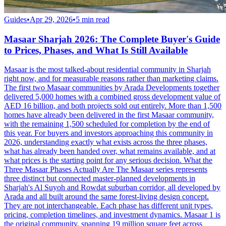
Guides
•
Apr 29, 2026
•
5
min read
Masaar Sharjah 2026: The Complete Buyer's Guide
to Prices, Phases, and What Is Still Available
Masaar is the most talked-about residential community in Sharjah
right now, and for measurable reasons rather than marketing claims.
The first two Masaar communities by Arada Developments together
delivered 5,000 homes with a combined gross development value of
AED 16 billion, and both projects sold out entirely. More than 1,500
homes have already been delivered in the first Masaar community,
with the remaining 1,500 scheduled for completion by the end of
this year. For buyers and investors approaching this community in
2026, understanding exactly what exists across the three phases,
what has already been handed over, what remains available, and at
what prices is the starting point for any serious decision. What the
Three Masaar Phases Actually Are The Masaar series represents
three distinct but connected master-planned developments in
Sharjah's Al Suyoh and Rowdat suburban corridor, all developed by
Arada and all built around the same forest-living design concept.
They are not interchangeable. Each phase has different unit types,
pricing, completion timelines, and investment dynamics. Masaar 1 is
the original community, spanning 19 million square feet across