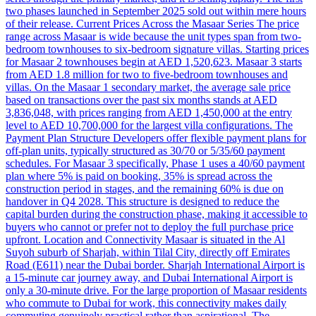
two phases launched in September 2025 sold out within mere hours
of their release. Current Prices Across the Masaar Series The price
range across Masaar is wide because the unit types span from two-
bedroom townhouses to six-bedroom signature villas. Starting prices
for Masaar 2 townhouses begin at AED 1,520,623. Masaar 3 starts
from AED 1.8 million for two to five-bedroom townhouses and
villas. On the Masaar 1 secondary market, the average sale price
based on transactions over the past six months stands at AED
3,836,048, with prices ranging from AED 1,450,000 at the entry
level to AED 10,700,000 for the largest villa configurations. The
Payment Plan Structure Developers offer flexible payment plans for
off-plan units, typically structured as 30/70 or 5/35/60 payment
schedules. For Masaar 3 specifically, Phase 1 uses a 40/60 payment
plan where 5% is paid on booking, 35% is spread across the
construction period in stages, and the remaining 60% is due on
handover in Q4 2028. This structure is designed to reduce the
capital burden during the construction phase, making it accessible to
buyers who cannot or prefer not to deploy the full purchase price
upfront. Location and Connectivity Masaar is situated in the Al
Suyoh suburb of Sharjah, within Tilal City, directly off Emirates
Road (E611) near the Dubai border. Sharjah International Airport is
a 15-minute car journey away, and Dubai International Airport is
only a 30-minute drive. For the large proportion of Masaar residents
who commute to Dubai for work, this connectivity makes daily
commuting genuinely practical rather than aspirational. The