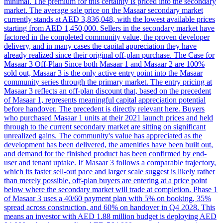
minimal. The premium for this certainty is priced into the secondary
market. The average sale price on the Masaar secondary market
currently stands at AED 3,836,048, with the lowest available prices
starting from AED 1,450,000. Sellers in the secondary market have
factored in the completed community value, the proven developer
delivery, and in many cases the capital appreciation they have
already realized since their original off-plan purchase. The Case for
Masaar 3 Off-Plan Since both Masaar 1 and Masaar 2 are 100%
sold out, Masaar 3 is the only active entry point into the Masaar
community series through the primary market. The entry pricing at
Masaar 3 reflects an off-plan discount that, based on the precedent
of Masaar 1, represents meaningful capital appreciation potential
before handover. The precedent is directly relevant here. Buyers
who purchased Masaar 1 units at their 2021 launch prices and held
through to the current secondary market are sitting on significant
unrealized gains. The community's value has appreciated as the
development has been delivered, the amenities have been built out,
and demand for the finished product has been confirmed by end-
user and tenant uptake. If Masaar 3 follows a comparable trajectory,
which its faster sell-out pace and larger scale suggest is likely rather
than merely possible, off-plan buyers are entering at a price point
below where the secondary market will trade at completion. Phase 1
of Masaar 3 uses a 40/60 payment plan with 5% on booking, 35%
spread across construction, and 60% on handover in Q4 2028. This
means an investor with AED 1.88 million budget is deploying AED