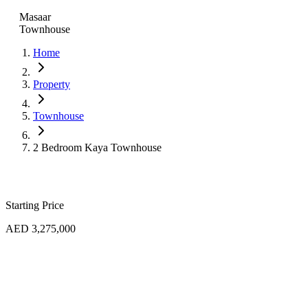
Masaar
Townhouse
Home
Property
Townhouse
2 Bedroom Kaya Townhouse
Starting Price
AED 3,275,000