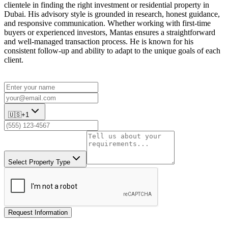
clientele in finding the right investment or residential property in
Dubai. His advisory style is grounded in research, honest guidance,
and responsive communication. Whether working with first-time
buyers or experienced investors, Mantas ensures a straightforward
and well-managed transaction process. He is known for his
consistent follow-up and ability to adapt to the unique goals of each
client.
🇺🇸
+1
Select Property Type
Request Information