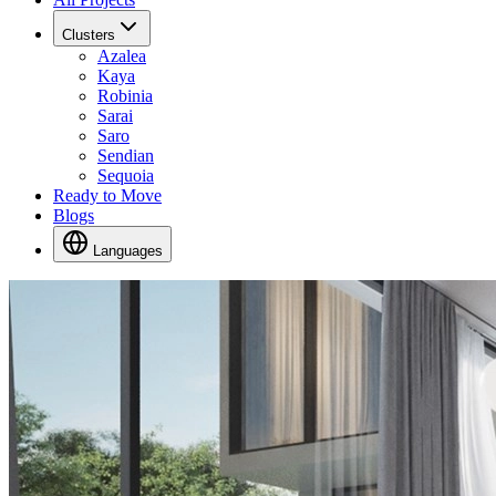
Clusters
Azalea
Kaya
Robinia
Sarai
Saro
Sendian
Sequoia
Ready to Move
Blogs
Languages