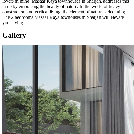
lovers in mind. Masaar Kaya townhouses in Sharjah, addresses this
issue by embracing the beauty of nature. In the world of heavy
construction and vertical living, the element of nature is declining.
The 2 bedrooms Masaar Kaya townouses in Sharjah will elevate
your living.
Gallery