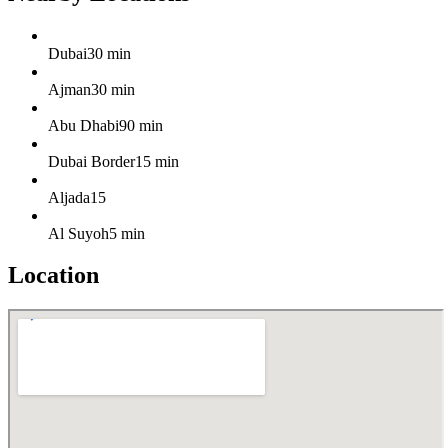
Dubai
30 min
Ajman
30 min
Abu Dhabi
90 min
Dubai Border
15 min
Aljada
15
Al Suyoh
5 min
Location