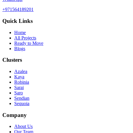
+971564189201
Quick Links
Home
All Projects
Ready to Move
Blogs
Clusters
Azalea
Kaya
Robinia
Sarai
Saro
Sendian
Sequoia
Company
About Us
Our Team