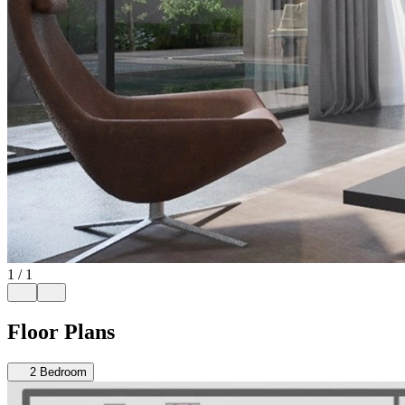
1
/
1
Floor Plans
2
Bedroom