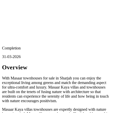
Completion
31-03-2026
Overview
With Masaar townhouses for sale in Sharjah you can enjoy the
exceptional living among greens and match the demanding aspect
for ultra-comfort and luxury. Masaar Kaya villas and townhouses
are built on the tenets of fusing nature with architecture so that
residents can experience the serenity of life and how being in touch
with nature encourages positivism.
Masaar Kaya villas townhouses are expertly designed with nature