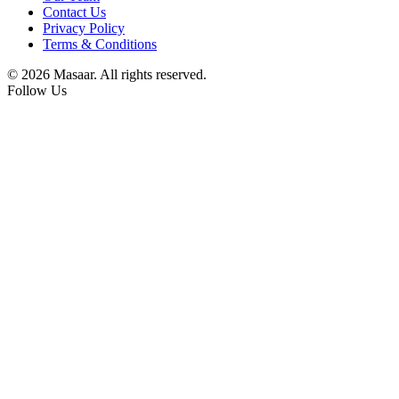
Contact Us
Privacy Policy
Terms & Conditions
© 2026 Masaar. All rights reserved.
Follow Us