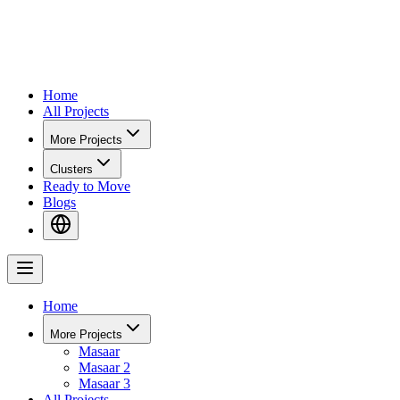
Home
All Projects
More Projects
Clusters
Ready to Move
Blogs
Home
More Projects
Masaar
Masaar 2
Masaar 3
All Projects