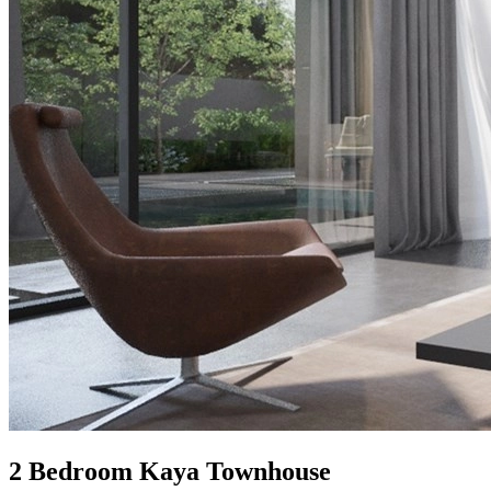
2 Bedroom Kaya Townhouse