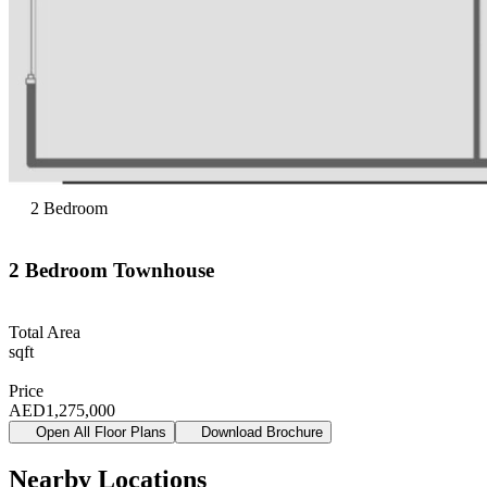
2
Bedroom
2
Bedroom
Townhouse
Total Area
sqft
Price
AED
1,275,000
Open All Floor Plans
Download Brochure
Nearby Locations