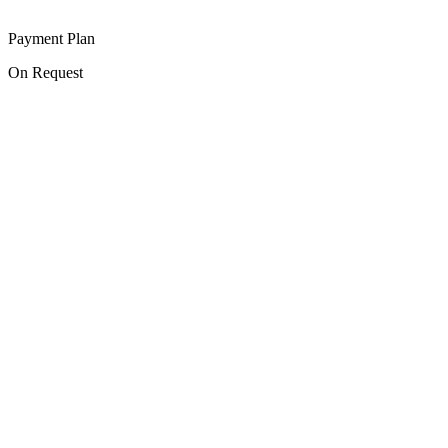
Payment Plan
On Request