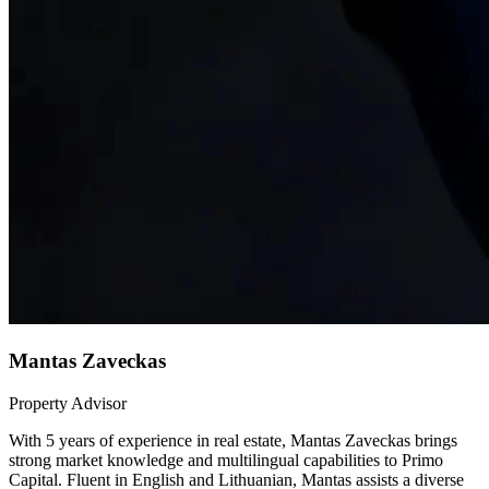
Mantas Zaveckas
Property Advisor
With 5 years of experience in real estate, Mantas Zaveckas brings
strong market knowledge and multilingual capabilities to Primo
Capital. Fluent in English and Lithuanian, Mantas assists a diverse