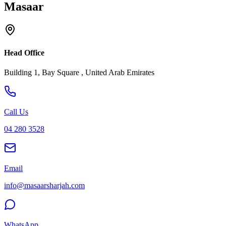
Masaar
Head Office
Building 1, Bay Square , United Arab Emirates
Call Us
04 280 3528
Email
info@masaarsharjah.com
WhatsApp