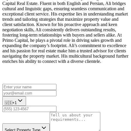
Capital Real Estate. Fluent in both English and Persian, Ali bridges
cultural and linguistic gaps, ensuring seamless communication and
exceptional client service. His expertise lies in understanding market
trends and tailoring strategies that maximize property value and
client satisfaction. Known for his proactive approach and keen
negotiation skills, Ali consistently delivers outstanding results,
fostering long-term relationships with buyers and sellers alike. At
Primo Capital, he plays a pivotal role in driving sales growth and
expanding the company’s footprint. Ali’s commitment to excellence
and his passion for real estate make him a trusted advisor for clients
navigating the property market. His multicultural background further
enriches his ability to connect with a diverse clientele.
🇺🇸
+1
Select Property Type