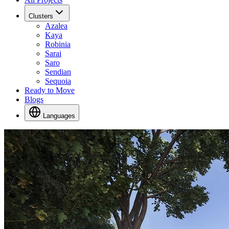
Clusters
Azalea
Kaya
Robinia
Sarai
Saro
Sendian
Sequoia
Ready to Move
Blogs
Languages