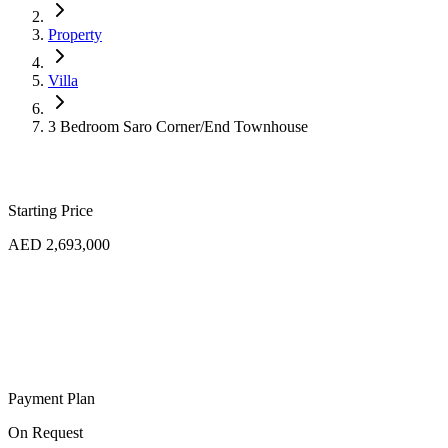
Property
Villa
3 Bedroom Saro Corner/End Townhouse
Starting Price
AED 2,693,000
Payment Plan
On Request