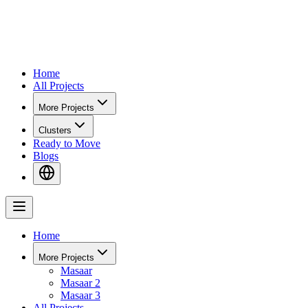
Home
All Projects
More Projects
Clusters
Ready to Move
Blogs
Home
More Projects
Masaar
Masaar 2
Masaar 3
All Projects