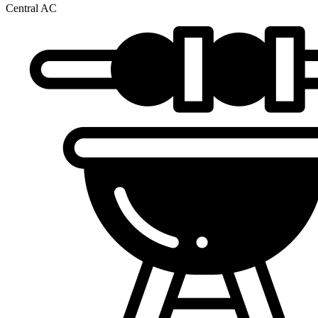
Central AC