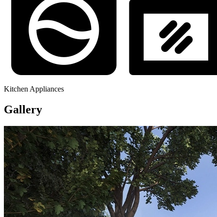
Kitchen Appliances
Gallery