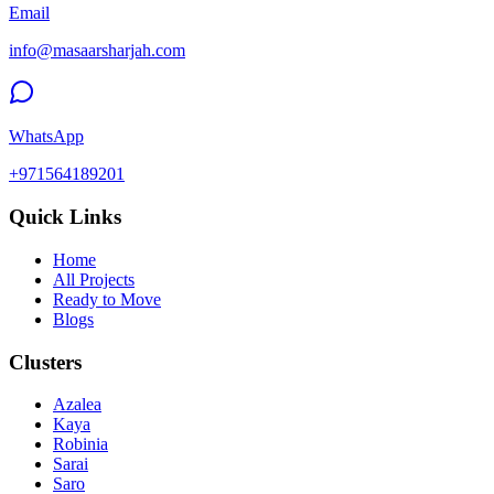
Email
info@masaarsharjah.com
WhatsApp
+971564189201
Quick Links
Home
All Projects
Ready to Move
Blogs
Clusters
Azalea
Kaya
Robinia
Sarai
Saro