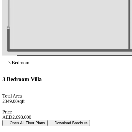
3
Bedroom
3
Bedroom
Villa
Total Area
2349.00
sqft
Price
AED
2,693,000
Open All Floor Plans
Download Brochure