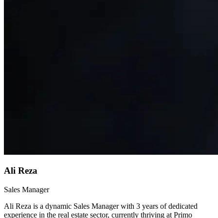
Ali Reza
Sales Manager
Ali Reza is a dynamic Sales Manager with 3 years of dedicated
experience in the real estate sector, currently thriving at Primo