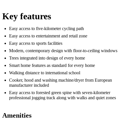
Key features
Easy access to five-kilometer cycling path
Easy access to entertainment and retail zone
Easy access to sports facilities
Modern, contemporary design with floor-to-ceiling windows
Trees integrated into design of every home
Smart home features as standard for every home
Walking distance to international school
Cooker, hood and washing machine/dryer from European
manufacturer included
Easy access to forested green spine with seven-kilometer
professional jogging track along with walks and quiet zones
Amenities