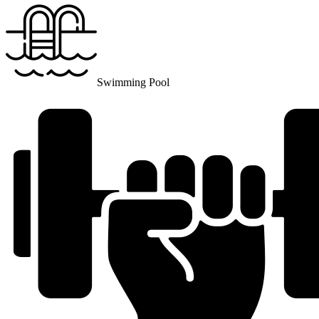
Swimming Pool