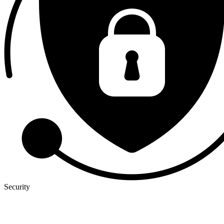
Security