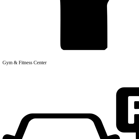
Gym & Fitness Center