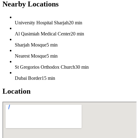
Nearby Locations
University Hospital Sharjah
20 min
Al Qasimiah Medical Center
20 min
Sharjah Mosque
5 min
Nearest Mosque
5 min
St Gregorios Orthodox Church
30 min
Dubai Border
15 min
Location