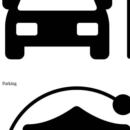
Parking