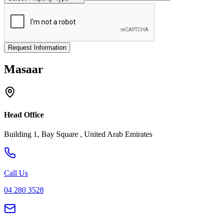
Request Information
Masaar
Head Office
Building 1, Bay Square , United Arab Emirates
Call Us
04 280 3528