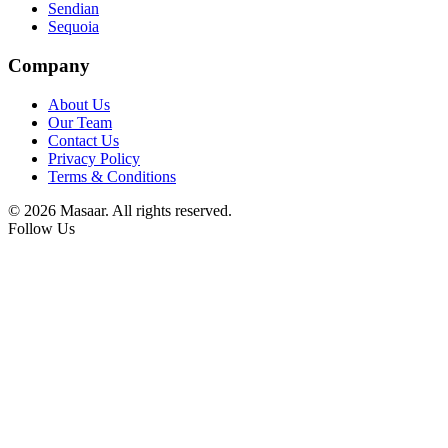
Sendian
Sequoia
Company
About Us
Our Team
Contact Us
Privacy Policy
Terms & Conditions
© 2026 Masaar. All rights reserved.
Follow Us