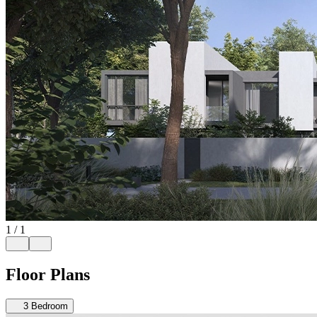
1
/
1
Floor Plans
3
Bedroom