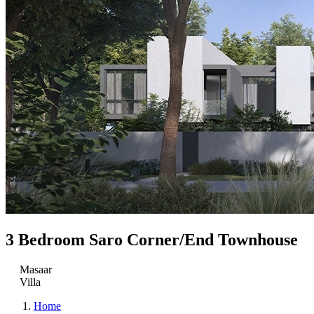
3 Bedroom Saro Corner/End Townhouse
Masaar
Villa
Home