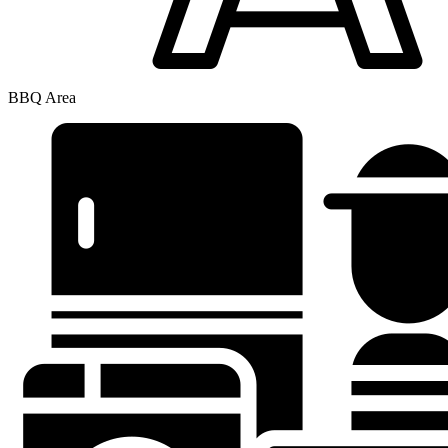
BBQ Area