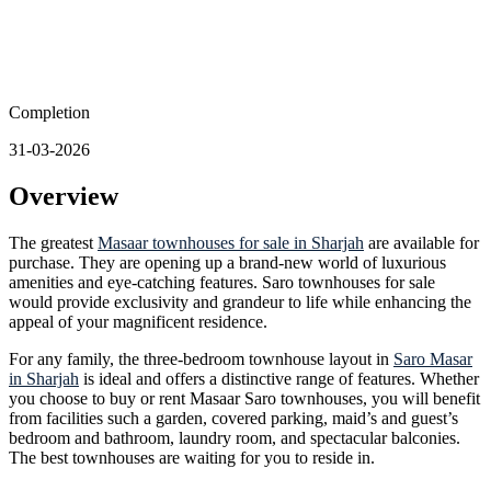
Completion
31-03-2026
Overview
The greatest
Masaar townhouses for sale in Sharjah
are available for
purchase. They are opening up a brand-new world of luxurious
amenities and eye-catching features. Saro townhouses for sale
would provide exclusivity and grandeur to life while enhancing the
appeal of your magnificent residence.
For any family, the three-bedroom townhouse layout in
Saro Masar
in Sharjah
is ideal and offers a distinctive range of features. Whether
you choose to buy or rent Masaar Saro townhouses, you will benefit
from facilities such a garden, covered parking, maid’s and guest’s
bedroom and bathroom, laundry room, and spectacular balconies.
The best townhouses are waiting for you to reside in.