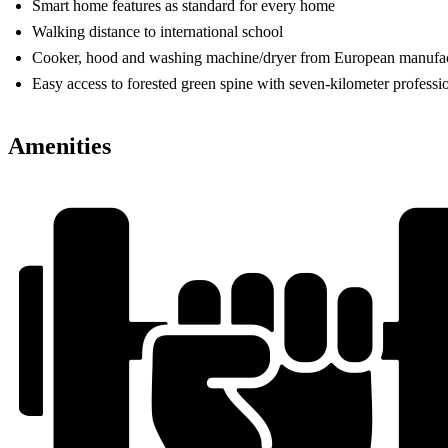
Smart home features as standard for every home
Walking distance to international school
Cooker, hood and washing machine/dryer from European manufac
Easy access to forested green spine with seven-kilometer professi
Amenities