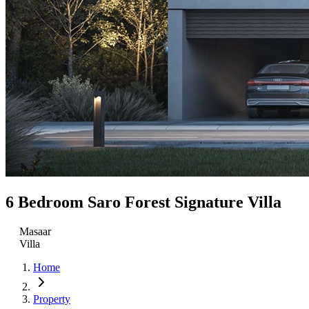
6 Bedroom Saro Forest Signature Villa
Masaar
Villa
Home
Property