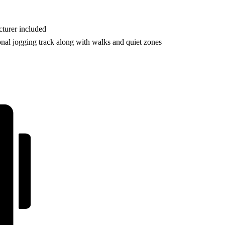
turer included
onal jogging track along with walks and quiet zones