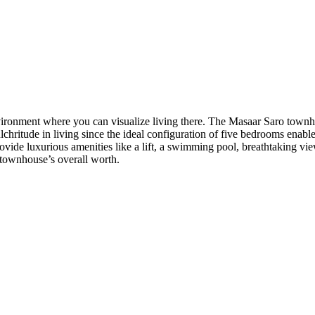
vironment where you can visualize living there. The Masaar Saro townho
ritude in living since the ideal configuration of five bedrooms enables 
ide luxurious amenities like a lift, a swimming pool, breathtaking vie
e townhouse’s overall worth.