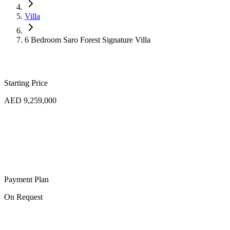
Villa
6 Bedroom Saro Forest Signature Villa
Starting Price
AED 9,259,000
Payment Plan
On Request