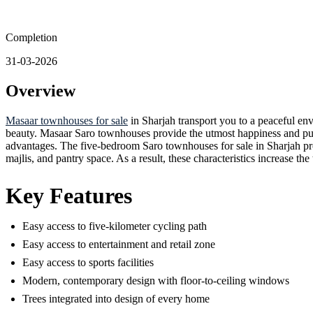
Completion
31-03-2026
Overview
Masaar townhouses for sale
in Sharjah transport you to a peaceful en
beauty. Masaar Saro townhouses provide the utmost happiness and pulch
advantages. The five-bedroom Saro townhouses for sale in Sharjah prov
majlis, and pantry space. As a result, these characteristics increase th
Key Features
Easy access to five-kilometer cycling path
Easy access to entertainment and retail zone
Easy access to sports facilities
Modern, contemporary design with floor-to-ceiling windows
Trees integrated into design of every home