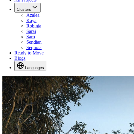
Clusters
Azalea
Kaya
Robinia
Sarai
Saro
Sendian
Sequoia
Ready to Move
Blogs
Languages