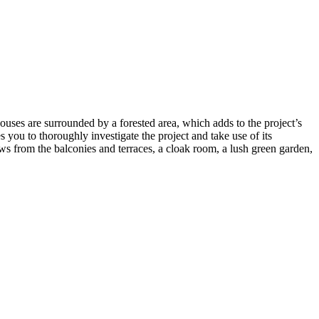
uses are surrounded by a forested area, which adds to the project’s
you to thoroughly investigate the project and take use of its
ws from the balconies and terraces, a cloak room, a lush green garden,