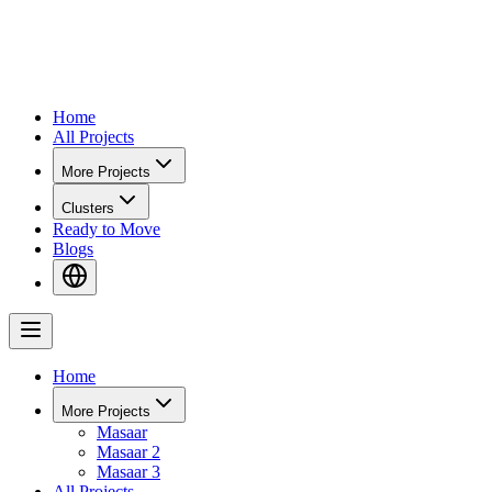
Home
All Projects
More Projects
Clusters
Ready to Move
Blogs
Home
More Projects
Masaar
Masaar 2
Masaar 3
All Projects