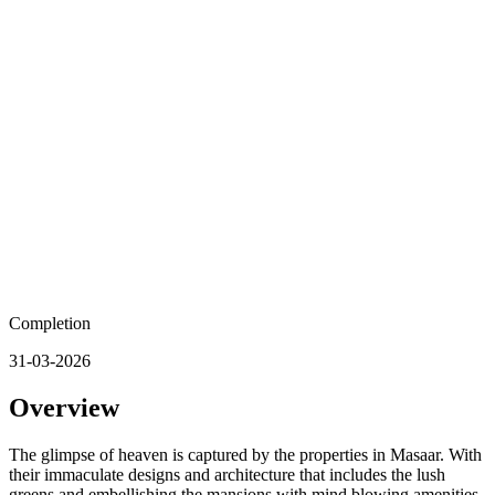
Completion
31-03-2026
Overview
The glimpse of heaven is captured by the properties in Masaar. With
their immaculate designs and architecture that includes the lush
greens and embellishing the mansions with mind blowing amenities