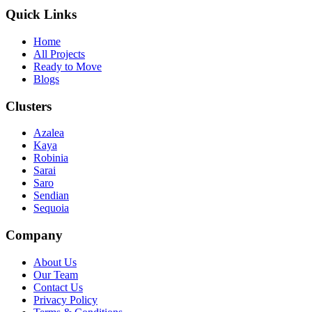
Quick Links
Home
All Projects
Ready to Move
Blogs
Clusters
Azalea
Kaya
Robinia
Sarai
Saro
Sendian
Sequoia
Company
About Us
Our Team
Contact Us
Privacy Policy