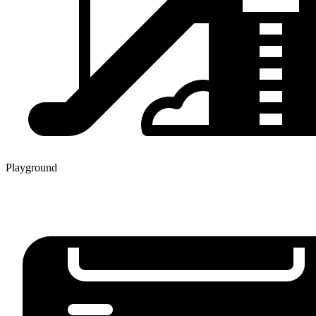
Playground