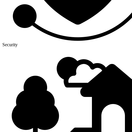
Security