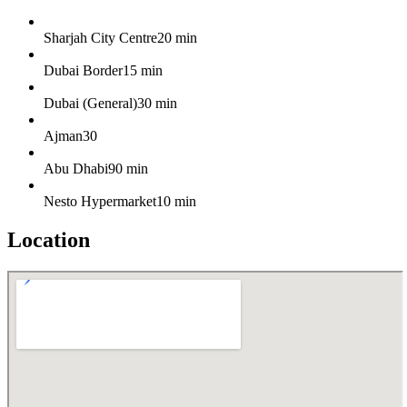
Sharjah City Centre
20 min
Dubai Border
15 min
Dubai (General)
30 min
Ajman
30
Abu Dhabi
90 min
Nesto Hypermarket
10 min
Location