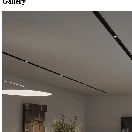
Gallery