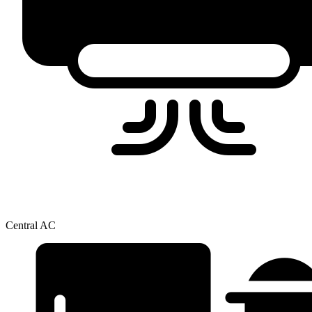
Central AC