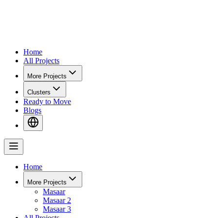
Home
All Projects
More Projects
Clusters
Ready to Move
Blogs
Home
More Projects
Masaar
Masaar 2
Masaar 3
All Projects