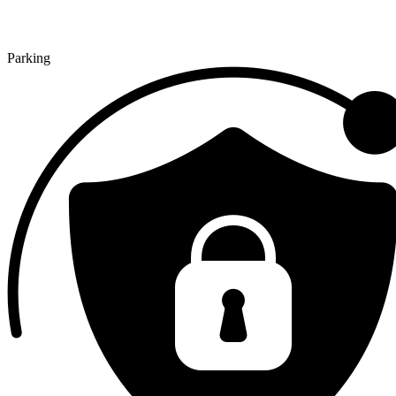
Parking