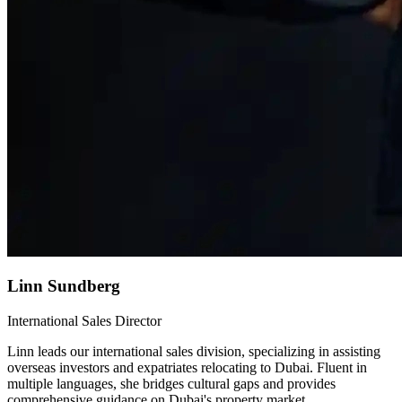
Linn Sundberg
International Sales Director
Linn leads our international sales division, specializing in assisting
overseas investors and expatriates relocating to Dubai. Fluent in
multiple languages, she bridges cultural gaps and provides
comprehensive guidance on Dubai's property market.