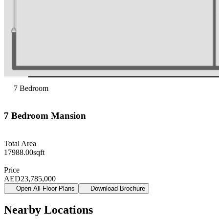
7
Bedroom
7
Bedroom
Mansion
Total Area
17988.00
sqft
Price
AED
23,785,000
Open All Floor Plans
Download Brochure
Nearby Locations