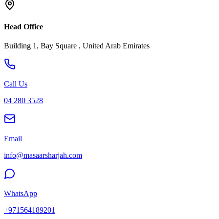
Head Office
Building 1, Bay Square , United Arab Emirates
Call Us
04 280 3528
Email
info@masaarsharjah.com
WhatsApp
+971564189201