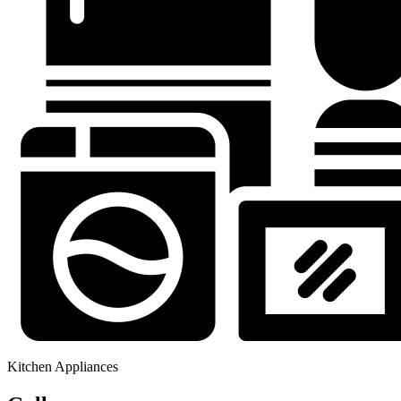
Kitchen Appliances