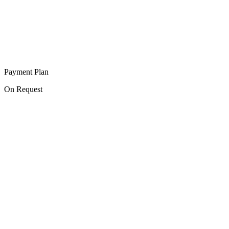
Payment Plan
On Request