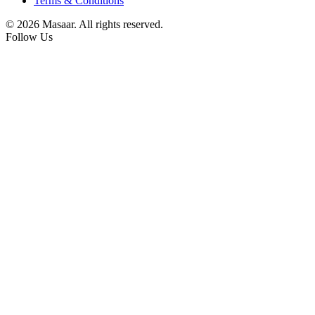
Terms & Conditions
© 2026 Masaar. All rights reserved.
Follow Us