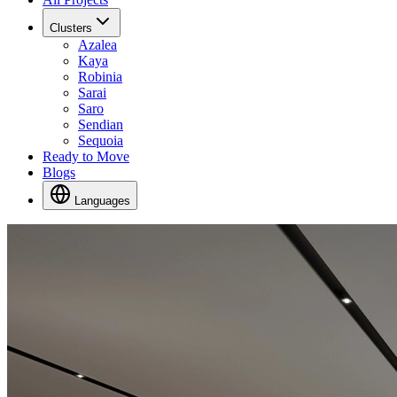
Clusters
Azalea
Kaya
Robinia
Sarai
Saro
Sendian
Sequoia
Ready to Move
Blogs
Languages