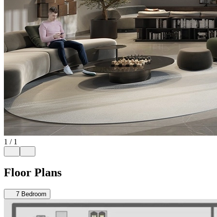
1
/
1
Floor Plans
7
Bedroom