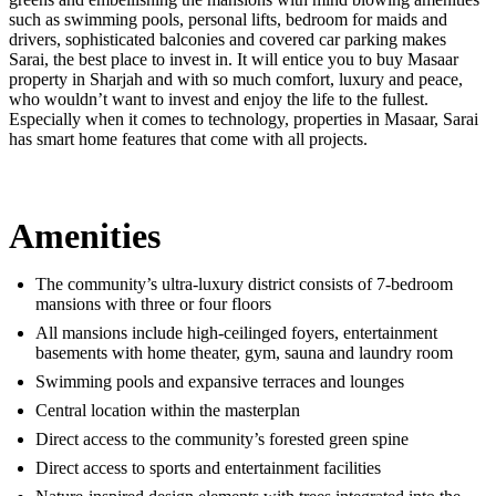
such as swimming pools, personal lifts, bedroom for maids and
drivers, sophisticated balconies and covered car parking makes
Sarai, the best place to invest in. It will entice you to buy Masaar
property in Sharjah and with so much comfort, luxury and peace,
who wouldn’t want to invest and enjoy the life to the fullest.
Especially when it comes to technology, properties in Masaar, Sarai
has smart home features that come with all projects.
Amenities
The community’s ultra-luxury district consists of 7-bedroom
mansions with three or four floors
All mansions include high-ceilinged foyers, entertainment
basements with home theater, gym, sauna and laundry room
Swimming pools and expansive terraces and lounges
Central location within the masterplan
Direct access to the community’s forested green spine
Direct access to sports and entertainment facilities