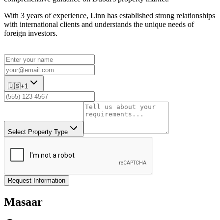
With 3 years of experience, Linn has established strong relationships
with international clients and understands the unique needs of
foreign investors.
🇺🇸
+1
Select Property Type
Request Information
Masaar