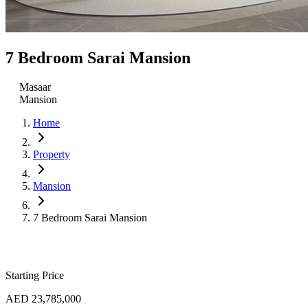
7 Bedroom Sarai Mansion
Masaar
Mansion
Home
Property
Mansion
7 Bedroom Sarai Mansion
Starting Price
AED 23,785,000