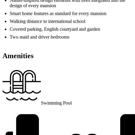
Nature-inspired design elements with trees integrated into the
design of every mansion
Smart home features as standard for every mansion
Walking distance to international school
Covered parking, English courtyard and garden
Two maid and driver bedrooms
Amenities
Swimming Pool