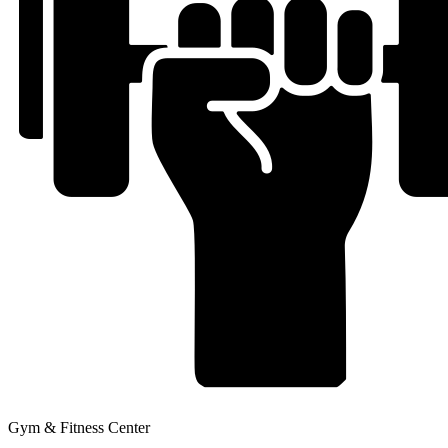
Gym & Fitness Center